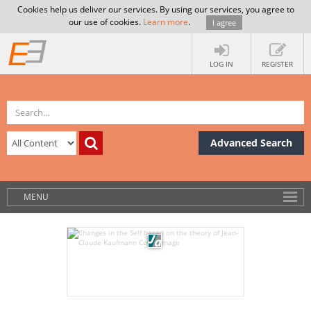
Cookies help us deliver our services. By using our services, you agree to
our use of cookies.
Learn more
.
I agree
LOG IN
REGISTER
Advanced Search
MENU