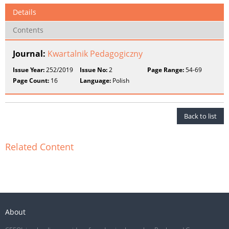
Details
Contents
Journal:
Kwartalnik Pedagogiczny
Issue Year:
252/2019
Issue No:
2
Page Range:
54-69
Page Count:
16
Language:
Polish
Back to list
Related Content
About