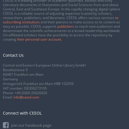
CEEOL is a leading provider of academic eJournals, eBooks and Grey
Literature documents in Humanities and Social Sciences from and about
Central, East and Southeast Europe. In the rapidly changing digital sphere
CEEOL is a reliable source of adjusting expertise trusted by scholars,
researchers, publishers, and librarians. CEEOL offers various services
to
subscribing institutions
and their patrons to make access to its content as
easy as possible. CEEOL supports
publishers
to reach new audiences and
disseminate the scientific achievements to a broad readership worldwide.
Un-affiliated scholars have the possibility to access the repository by
creating
their personal user account
.
Contact Us
Central and Eastern European Online Library GmbH
Basaltstrasse 9
60487 Frankfurt am Main
Germany
Amtsgericht Frankfurt am Main HRB 102056
VAT number: DE300273105
Phone:
+49 (0)69-20026820
Email:
info@ceeol.com
Connect with CEEOL
Join our Facebook page