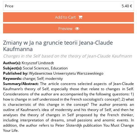
Price
5.40 €
Add to Cart
Preview
Zmiany w Ja na gruncie teorii Jeana-Claude
Kaufmanna
Changes in the Self based on the theory of Jean-Claude Kaufmann
Author(s):
Krzysztof Lindstedt
Subject(s):
Social Sciences, Education
Published by:
Wydawnictwa Uniwersytetu Warszawskiego
Keywords:
change; Self; modernity
Summary/Abstract:
The article concerns selected aspects of Jean-Claude
Kaufmann’s theory of Self, especially those that relate to changes in Self.
Considerations of the author are accompanied by the following questions: 1)
how is change in self understood in the French sociologist’s concept?; 2) what
is characteristic of this change in the concept? The author presents an
outline of Kaufmann’s idea of modernity and his theory of Self, and then he
analyses the theory of changes in Self proposed by the French thinker,
including interpretation of dreams, small passions and anomic events. In
addition, the author refers to Peter Sloterdijk publication You Must Change
Your Life.