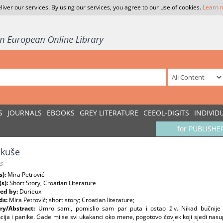
liver our services. By using our services, you agree to our use of cookies.
Learn 
S
JOURNALS
EBOOKS
GREY LITERATURE
CEEOL-DIGITS
INDIVID
for PUBLISHE
akuše
s
s):
Mira Petrović
(s):
Short Story, Croatian Literature
ed by:
Durieux
ds:
Mira Petrović; short story; Croatian literature;
y/Abstract:
Umro sam!, pomislio sam par puta i ostao živ. Nikad bučnije s
cija i panike. Gade mi se svi ukakanci oko mene, pogotovo čovjek koji sjedi nasupro