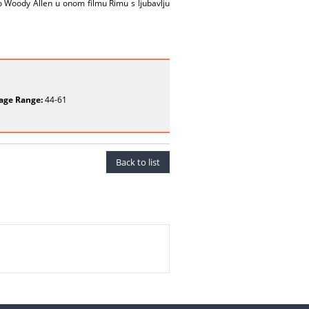
o Woody Allen u onom filmu Rimu s ljubavlju
age Range:
44-61
Back to list