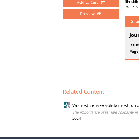
filmskih
Add to Cart
koji je n
Preview
Detai
Jou
Issue
Page
Related Content
Važnost ženske solidarnosti u r
The importance of female solidarity in 
2024