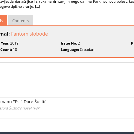
 zvijezda današnjice i s rukama drhtavijim nego da ima Parkinsonovu bolest, ka
jegovo tipično sranje. [...]
ls
Contents
rnal:
Fantom slobode
 Year:
2019
Issue No:
2
P
 Count:
18
Language:
Croatian
omanu "Psi" Dore Šustić
Dora Šustić's novel "Psi"