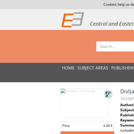
Cookies help us de
HOME
SUBJECT AREAS
PUBLISHER
Divlj
Savage
Author(
Subject
Publish
Keywor
Summar
Price
6.00 €
turbulen