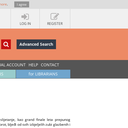
more
.
I agree
LOG IN
REGISTER
Advanced Search
UAL ACCOUNT
HELP
CONTACT
RS
for LIBRARIANS
lijetanje, kao grand finale leta prepunog
t, bljeđi od svih izbjeljelih zubi glazbenih i