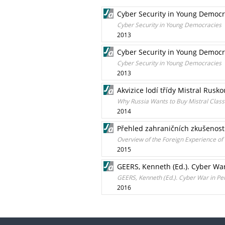
Cyber Security in Young Democr
Cyber Security in Young Democracies
2013
Cyber Security in Young Democr
Cyber Security in Young Democracies
2013
Akvizice lodí třídy Mistral Rusko
Why Russia Wants to Buy Mistral Clas
2014
Přehled zahraničních zkušeností
Overview of the Foreign Experience of
2015
GEERS, Kenneth (Ed.). Cyber War
GEERS, Kenneth (Ed.). Cyber War in Pe
2016