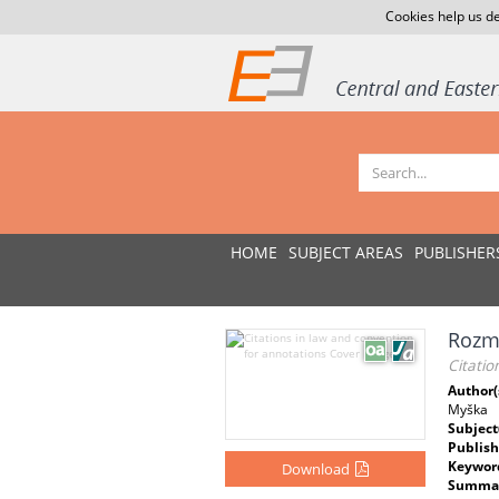
Cookies help us de
HOME
SUBJECT AREAS
PUBLISHER
Rozmě
Citatio
Author(
Myška
Subject
Publish
Keywor
Download
Summar