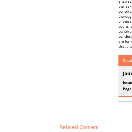
enables
the sak
constit
thorough
of these
courts 
constitu
conclusi
are form
citation
Detai
Jou
Issue
Page
Related Content