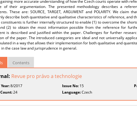
 gaining more accurate understanding of how the Czech courts operate with refe
e of their argumentation. The presented methodology describes a referen
uents. These are: SOURCE, TARGET, ARGUMENT and POLARITY. We claim that us
ly describe both quantitative and qualitative characteristics of reference, and 
 constituents is further internally structured to enable (1) to overcome the short
and (2) to obtain the most information possible from the reference for furthe
ent is described and justified within the paper. Challenges for further resear
on of the paper. The introduced categories are ideal and not universally applic
ulated in a way that allows their implementation for both qualitative and quantita
s in the case law and jurisprudence in general.
ls
Contents
rnal:
Revue pro právo a technologie
 Year:
8/2017
Issue No:
15
P
 Count:
24
Language:
Czech