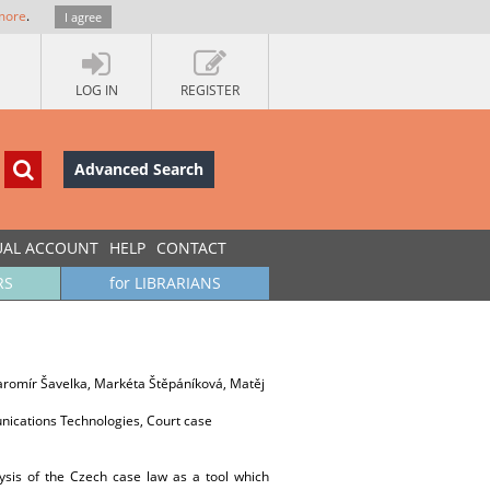
more
.
I agree
LOG IN
REGISTER
Advanced Search
UAL ACCOUNT
HELP
CONTACT
RS
for LIBRARIANS
Jaromír Šavelka, Markéta Štěpáníková, Matěj
nications Technologies, Court case
ysis of the Czech case law as a tool which