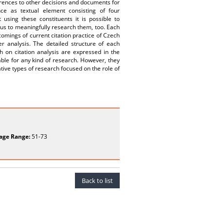
rences to other decisions and documents for
ce as textual element consisting of four
ing these constituents it is possible to
thus to meaningfully research them, too. Each
comings of current citation practice of Czech
r analysis. The detailed structure of each
ch on citation analysis are expressed in the
able for any kind of research. However, they
tive types of research focused on the role of
age Range:
51-73
Back to list