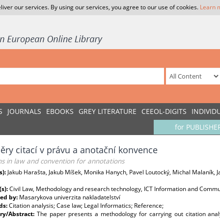
liver our services. By using our services, you agree to our use of cookies.
Learn 
S
JOURNALS
EBOOKS
GREY LITERATURE
CEEOL-DIGITS
INDIVID
for PUBLISHE
ry citací v právu a anotační konvence
ns in law and convention for annotations
s):
Jakub Harašta, Jakub Míšek, Monika Hanych, Pavel Loutocký, Michal Malaník, 
(s):
Civil Law, Methodology and research technology, ICT Information and Commu
ed by:
Masarykova univerzita nakladatelství
ds:
Citation analysis; Case law; Legal Informatics; Reference;
y/Abstract:
The paper presents a methodology for carrying out citation anal