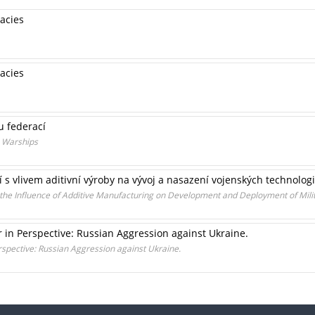
acies
acies
u federací
s Warships
 s vlivem aditivní výroby na vývoj a nasazení vojenských technologi
 the Influence of Additive Manufacturing on Development and Deployment of Mili
 in Perspective: Russian Aggression against Ukraine.
rspective: Russian Aggression against Ukraine.