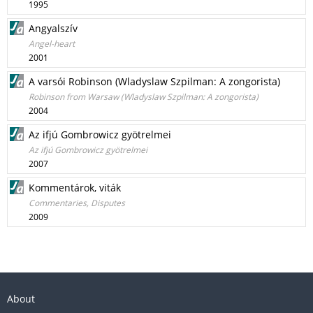
1995
Angyalszív
Angel-heart
2001
A varsói Robinson (Wladyslaw Szpilman: A zongorista)
Robinson from Warsaw (Wladyslaw Szpilman: A zongorista)
2004
Az ifjú Gombrowicz gyötrelmei
Az ifjú Gombrowicz gyötrelmei
2007
Kommentárok, viták
Commentaries, Disputes
2009
About