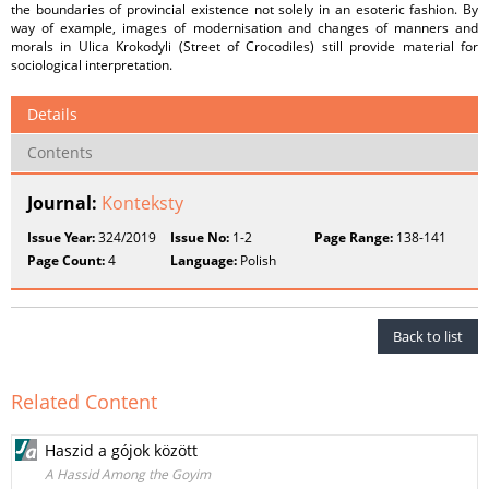
the boundaries of provincial existence not solely in an esoteric fashion. By
way of example, images of modernisation and changes of manners and
morals in Ulica Krokodyli (Street of Crocodiles) still provide material for
sociological interpretation.
Details
Contents
Journal:
Konteksty
Issue Year:
324/2019
Issue No:
1-2
Page Range:
138-141
Page Count:
4
Language:
Polish
Back to list
Related Content
Haszid a gójok között
A Hassid Among the Goyim