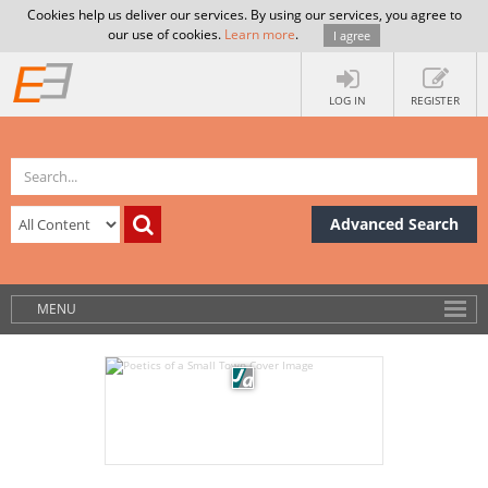
Cookies help us deliver our services. By using our services, you agree to
our use of cookies.
Learn more
.
I agree
LOG IN
REGISTER
Advanced Search
MENU