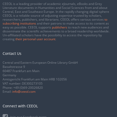
CEEOL is a leading provider of academic eJournals, eBooks and Grey
Literature documents in Humanities and Social Sciences from and about
Central, East and Southeast Europe. In the rapidly changing digital sphere
CEEOL is a reliable source of adjusting expertise trusted by scholars,
researchers, publishers, and librarians. CEEOL offers various services
to
subscribing institutions
and their patrons to make access to its content as
easy as possible. CEEOL supports
publishers
to reach new audiences and
disseminate the scientific achievements to a broad readership worldwide.
Un-affiliated scholars have the possibility to access the repository by
creating
their personal user account
.
Contact Us
Central and Eastern European Online Library GmbH
Basaltstrasse 9
60487 Frankfurt am Main
Germany
Amtsgericht Frankfurt am Main HRB 102056
VAT number: DE300273105
Phone:
+49 (0)69-20026820
Email:
info@ceeol.com
Connect with CEEOL