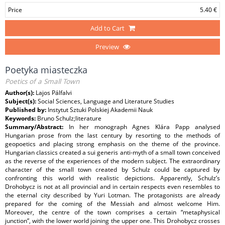
Price
5.40 €
Add to Cart
Preview
Poetyka miasteczka
Poetics of a Small Town
Author(s):
Lajos Pálfalvi
Subject(s):
Social Sciences, Language and Literature Studies
Published by:
Instytut Sztuki Polskiej Akademii Nauk
Keywords:
Bruno Schulz;literature
Summary/Abstract:
In her monograph Agnes Klára Papp analysed
Hungarian prose from the last century by resorting to the methods of
geopoetics and placing strong emphasis on the theme of the province.
Hungarian classics created a sui generis anti-myth of a small town conceived
as the reverse of the experiences of the modern subject. The extraordinary
character of the small town created by Schulz could be captured by
confronting this world with realistic depictions. Apparently, Schulz’s
Drohobycz is not at all provincial and in certain respects even resembles to
the eternal city described by Yuri Lotman. The protagonists are already
prepared for the coming of the Messiah and almost welcome Him.
Moreover, the centre of the town comprises a certain “metaphysical
junction”, with the lower world joining the upper one. This Drohobycz crosses