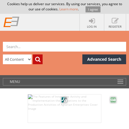
Cookies help us deliver our services. By using our services, you agree to
our use of cookies.
Learn more
.
I agree
LOG IN
REGISTER
Advanced Search
MENU