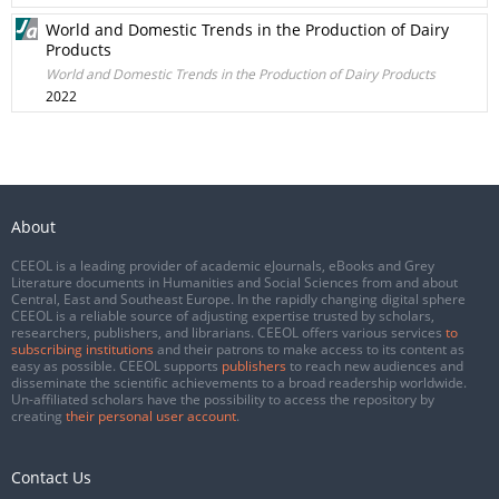
World and Domestic Trends in the Production of Dairy
Products
World and Domestic Trends in the Production of Dairy Products
2022
About
CEEOL is a leading provider of academic eJournals, eBooks and Grey
Literature documents in Humanities and Social Sciences from and about
Central, East and Southeast Europe. In the rapidly changing digital sphere
CEEOL is a reliable source of adjusting expertise trusted by scholars,
researchers, publishers, and librarians. CEEOL offers various services
to
subscribing institutions
and their patrons to make access to its content as
easy as possible. CEEOL supports
publishers
to reach new audiences and
disseminate the scientific achievements to a broad readership worldwide.
Un-affiliated scholars have the possibility to access the repository by
creating
their personal user account
.
Contact Us