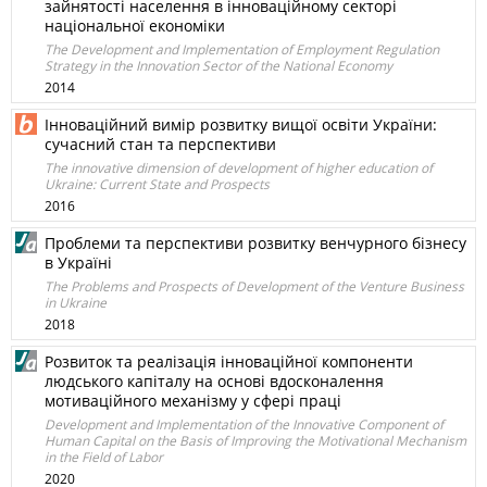
зайнятості населення в інноваційному секторі
національної економіки
The Development and Implementation of Employment Regulation
Strategy in the Innovation Sector of the National Economy
2014
Інноваційний вимір розвитку вищої освіти України:
сучасний стан та перспективи
The innovative dimension of development of higher education of
Ukraine: Current State and Prospects
2016
Проблеми та перспективи розвитку венчурного бізнесу
в Україні
The Problems and Prospects of Development of the Venture Business
in Ukraine
2018
Розвиток та реалізація інноваційної компоненти
людського капіталу на основі вдосконалення
мотиваційного механізму у сфері праці
Development and Implementation of the Innovative Component of
Human Capital on the Basis of Improving the Motivational Mechanism
in the Field of Labor
2020