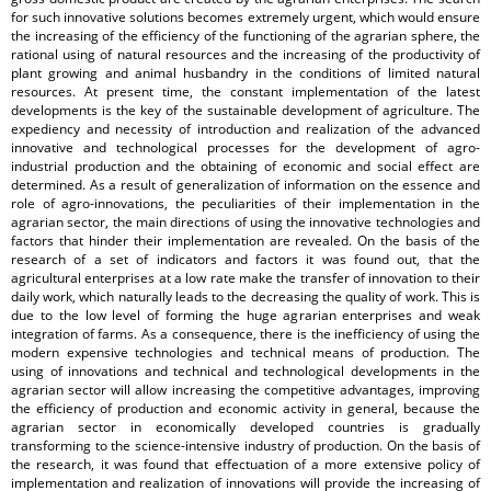
for such innovative solutions becomes extremely urgent, which would ensure
the increasing of the efficiency of the functioning of the agrarian sphere, the
rational using of natural resources and the increasing of the productivity of
plant growing and animal husbandry in the conditions of limited natural
resources. At present time, the constant implementation of the latest
developments is the key of the sustainable development of agriculture. The
expediency and necessity of introduction and realization of the advanced
innovative and technological processes for the development of agro-
industrial production and the obtaining of economic and social effect are
determined. As a result of generalization of information on the essence and
role of agro-innovations, the peculiarities of their implementation in the
agrarian sector, the main directions of using the innovative technologies and
factors that hinder their implementation are revealed. On the basis of the
research of a set of indicators and factors it was found out, that the
agricultural enterprises at a low rate make the transfer of innovation to their
daily work, which naturally leads to the decreasing the quality of work. This is
due to the low level of forming the huge agrarian enterprises and weak
integration of farms. As a consequence, there is the inefficiency of using the
modern expensive technologies and technical means of production. The
using of innovations and technical and technological developments in the
agrarian sector will allow increasing the competitive advantages, improving
the efficiency of production and economic activity in general, because the
agrarian sector in economically developed countries is gradually
transforming to the science-intensive industry of production. On the basis of
the research, it was found that effectuation of a more extensive policy of
implementation and realization of innovations will provide the increasing of