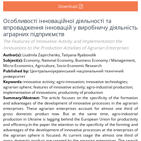
Download
Особливості інноваційної діяльності та
впровадження інновацій у виробничу діяльність
аграрних підприємств
The Features of Innovative Activity and Implementation the
Innovations to the Production Activities of Agrarian Enterprises
Author(s):
Liudmila Zapirchenko, Tatiyana Ryabovolik
Subject(s):
Economy, National Economy, Business Economy / Management,
Micro-Economics, Agriculture, Socio-Economic Research
Published by:
Центральноукраїнський національний технічний
університет
Keywords:
innovative activity; agro-innovation; innovative technologies;
agrarian sphere; features of innovative activity; agro-industrial production;
implementation of innovations; productivity of production
Summary/Abstract:
The article focuses on the specificity of the formation
and advantages of the development of innovative processes in the agrarian
enterprises. These agrarian enterprises account for almost one third of
gross domestic product now. But at the same time, agro-industrial
production in Ukraine is lagging behind the European Union for productivity
and efficiency.In the paper the attention to the specificity of the forming and
advantages of the development of innovative processes at the enterprises of
the agrarian sphere is focused. At current stage the almost one third of
gross domestic product are created by the agrarian enterprises. The search