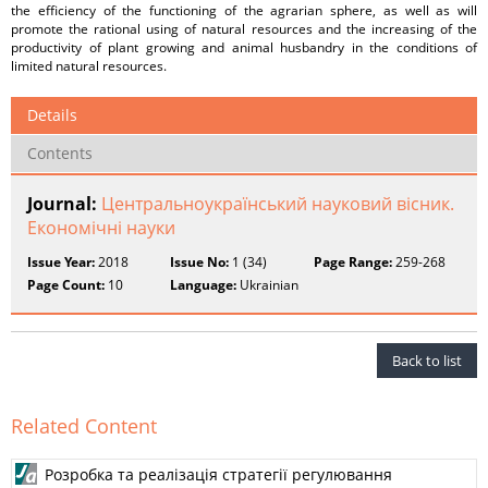
the efficiency of the functioning of the agrarian sphere, as well as will
promote the rational using of natural resources and the increasing of the
productivity of plant growing and animal husbandry in the conditions of
limited natural resources.
Details
Contents
Journal:
Центральноукраїнський науковий вісник.
Економічні науки
Issue Year:
2018
Issue No:
1 (34)
Page Range:
259-268
Page Count:
10
Language:
Ukrainian
Back to list
Related Content
Розробка та реалізація стратегії регулювання