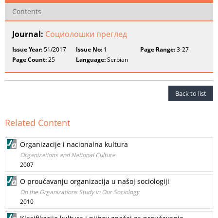
Contents
Journal:
Социолошки преглед
Issue Year:
51/2017
Issue No:
1
Page Range:
3-27
Page Count:
25
Language:
Serbian
Back to list
Related Content
Organizacije i nacionalna kultura
Organizations and National Culture
2007
O proučavanju organizacija u našoj sociologiji
On the Organizations Study in Our Sociology
2010