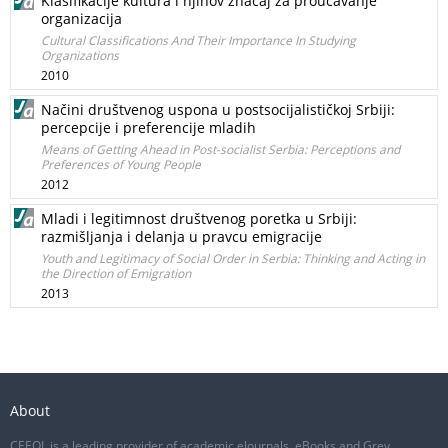
Klasifikacije kultura i njihov značaj za proučavanje
organizacija
Cultural Classifications And Their Importance In Studying
Organizations
2010
Načini društvenog uspona u postsocijalističkoj Srbiji:
percepcije i preferencije mladih
Means of Getting Ahead in Post-socialist Serbia: Perceptions and
Preferences of Young People
2012
Mladi i legitimnost društvenog poretka u Srbiji:
razmišljanja i delanja u pravcu emigracije
Youth and Legitimacy of Social Order in Serbia: Thinking and Acting in
the Direction of Emigration
2013
About
CEEOL is a leading provider of academic eJournals, eBooks and Grey