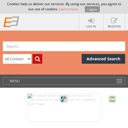
Cookies help us deliver our services. By using our services, you agree to
our use of cookies.
Learn more
.
I agree
LOG IN
REGISTER
Advanced Search
MENU