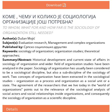
Download
КОМЕ , ЧЕМУ И КОЛИКО ЈЕ СОЦИОЛОГИЈА
ОРГАНИЗАЦИЈЕ ЈОШ ПОТРЕБНА?
TO WHOM, WHAT FOR AND HOW FAR IS THE SOCIOLOGY OF
ORGANIZATION STILL NEEDED?
Author(s):
Dušan Mojić
Subject(s):
Evaluation research, Management and complex organizations
Published by:
Српско социолошко друштво
Keywords:
sociology of organization; organization studies; theoretical
approaches;
Summary/Abstract:
Historical development and current state of affairs in
sociology of organization and wider field of organization studies have been
analyzed in the paper. Sociology of organization has usually been considered
to be a sociological discipline, but also a sub-discipline of the sociology of
work. Two concepts of organization have been extracted in the sociological
studies – organization as a process and organization as a social unit or a
state. The agreement of the researchers that we live today in the “world of
organizations” points out to the relevance of the sociological analysis of
social actors and social relationships inside organizations, and consequently
the sociology of organization as a scientific discipline.
Details