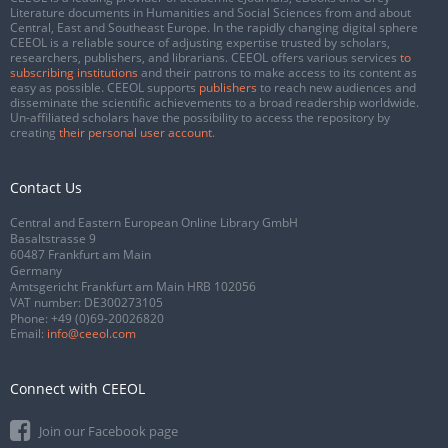
Literature documents in Humanities and Social Sciences from and about
Central, East and Southeast Europe. In the rapidly changing digital sphere
CEEOL is a reliable source of adjusting expertise trusted by scholars,
researchers, publishers, and librarians. CEEOL offers various services
to
subscribing institutions
and their patrons to make access to its content as
easy as possible. CEEOL supports
publishers
to reach new audiences and
disseminate the scientific achievements to a broad readership worldwide.
Un-affiliated scholars have the possibility to access the repository by
creating
their personal user account
.
Contact Us
Central and Eastern European Online Library GmbH
Basaltstrasse 9
60487 Frankfurt am Main
Germany
Amtsgericht Frankfurt am Main HRB 102056
VAT number: DE300273105
Phone:
+49 (0)69-20026820
Email:
info@ceeol.com
Connect with CEEOL
Join our Facebook page