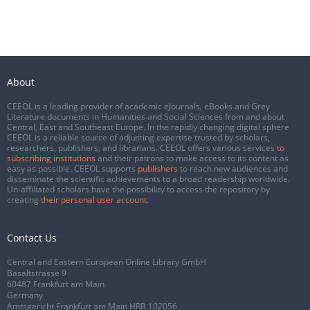
About
CEEOL is a leading provider of academic eJournals, eBooks and Grey
Literature documents in Humanities and Social Sciences from and about
Central, East and Southeast Europe. In the rapidly changing digital sphere
CEEOL is a reliable source of adjusting expertise trusted by scholars,
researchers, publishers, and librarians. CEEOL offers various services
to
subscribing institutions
and their patrons to make access to its content as
easy as possible. CEEOL supports
publishers
to reach new audiences and
disseminate the scientific achievements to a broad readership worldwide.
Un-affiliated scholars have the possibility to access the repository by
creating
their personal user account
.
Contact Us
Central and Eastern European Online Library GmbH
Basaltstrasse 9
60487 Frankfurt am Main
Germany
Amtsgericht Frankfurt am Main HRB 102056