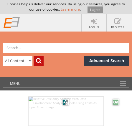
Cookies help us deliver our services. By using our services, you agree to
our use of cookies.
Learn more
.
I agree
LOG IN
REGISTER
Advanced Search
MENU