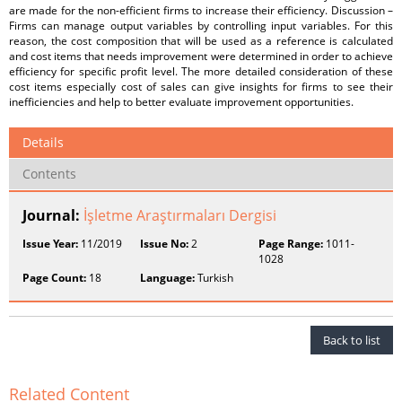
are made for the non-efficient firms to increase their efficiency. Discussion –
Firms can manage output variables by controlling input variables. For this
reason, the cost composition that will be used as a reference is calculated
and cost items that needs improvement were determined in order to achieve
efficiency for specific profit level. The more detailed consideration of these
cost items especially cost of sales can give insights for firms to see their
inefficiencies and help to better evaluate improvement opportunities.
Details
Contents
Journal:
İşletme Araştırmaları Dergisi
Issue Year:
11/2019
Issue No:
2
Page Range:
1011-
1028
Page Count:
18
Language:
Turkish
Back to list
Related Content