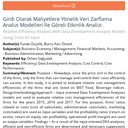
Download
Girdi Olarak Maliyetlere Yönelik Veri Zarflama
Analizi Modelleri İle Göreli Etkinlik Analizi
Relative Efficiency Analysis With Data Envelopment Analysis Models
Using Costs As Input
Author(s):
Funda Özçelik, Burcu Avcı Öztürk
Subject(s):
Business Economy / Management, Financial Markets, Accounting
- Business Administration, Marketing / Advertising
Published by:
Orhan Sağçolak
Keywords:
Efficiency; Data Envelopment Analysis; Cost Control; Cost
Performance;
Summary/Abstract:
Purpose – Nowadays, since the price isn’t in the control
of the firms, only the firms that can manage and control their costs efficiently
can survive. In this study, it is aimed to evaluate relative cost management
efficiencies of the firms that are listed on BIST Food, Beverage indices.
Design/methodology/approach – Input oriented Data Envelopment Analyses
models are used to evaluate relative cost management efficiencies of the
firms for the years 2015, 2016 and 2017. For this purpose, firms’ ratios
related to costs (cost of sales/sales, administrative costs/sales, marketing
costs/sales) are used as input variables and the profitability ratios (return on
assets, return on equity, net profitability, operational profit margin) are used
as output variables. Findings – As a result of the input oriented DEA analyses,
efficient and non-efficient firms are determined and necessary suggestions