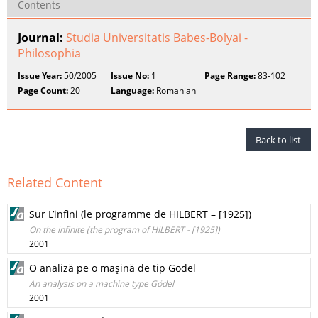
Contents
Journal:
Studia Universitatis Babes-Bolyai -
Philosophia
Issue Year:
50/2005
Issue No:
1
Page Range:
83-102
Page Count:
20
Language:
Romanian
Back to list
Related Content
Sur L’infini (le programme de HILBERT – [1925])
On the infinite (the program of HILBERT - [1925])
2001
O analiză pe o maşină de tip Gödel
An analysis on a machine type Gödel
2001