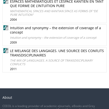
ESPACES MATHÉMATIQUES ET L’ESPACE KANTIEN EN TANT
QUE FORME DE L’INTUITION PURE
MATHEMATICAL SPACES AND KANTIAN SPACE AS FORMS OF “DE
PURE INTUITION”
2004
Intuition and synonymy – the extension of coverage of a
concept
Intuition and synonymy – the extension of coverage of a concept
2009
LE MELANGE DES LANGAGES. UNE SOURCE DES CONFLITS
TRANSDISCIPLINAIRES
THE MIX OF LANGUAGES. A SOURCE OF TRANSDISCIPLINARY
CONFLICTS
2011
About
CEEOL is a leading provider of academic eJournals, eBooks and Grey