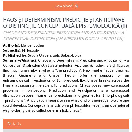
Download
HAOS ŞI DETERMINISM: PREDICŢIE ŞI ANTICIPARE
O DISTINCŢIE CONCEPTUALĂ EPISTEMOLOGICĂ (II)
CHAOS AND DETERMINISM: PREDICTION AND ANTICIPATION – A
CONCEPTUAL DISTINCTION (AN EPISTEMOLOGICAL APPROACH)
Author(s):
Marcel Bodea
Subject(s):
Philosophy
Published by:
Studia Universitatis Babes-Bolyai
Summary/Abstract:
Chaos and Determinism: Prediction and Anticipation – a
Conceptual Distinction (An Epistemological Approach). Today, it is difficult to
find much unanimity in what is “the prediction”. New mathematical theories
(Fractal Geometry and Chaos Theory) offer the support for an
epistemological investigation of (un)predictability. Chaos breaks across the
lines that separate the scientific predictions. Chaos poses new conceptual
problems in philosophy. Prediction and Anticipation is a conceptual
distinction between numerical predictions and geometrical (morphological)
`predictions`. Anticipation means to see what kind of theoretical picture one
could develop. Conceptual analysis on a philosophical level is an operational
way to clarify the so called ‘deterministic chaos`.
Details