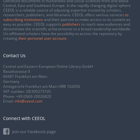
Literature documents in Humanities and Social Sciences from and about
Central, East and Southeast Europe. In the rapidly changing digital sphere
CEEOL is a reliable source of adjusting expertise trusted by scholars,
researchers, publishers, and librarians. CEEOL offers various services
to
subscribing institutions
and their patrons to make access to its content as
easy as possible. CEEOL supports
publishers
to reach new audiences and
disseminate the scientific achievements to a broad readership worldwide.
Un-affiliated scholars have the possibility to access the repository by
creating
their personal user account
.
Contact Us
Central and Eastern European Online Library GmbH
Basaltstrasse 9
60487 Frankfurt am Main
Germany
Amtsgericht Frankfurt am Main HRB 102056
VAT number: DE300273105
Phone:
+49 (0)69-20026820
Email:
info@ceeol.com
Connect with CEEOL
Join our Facebook page