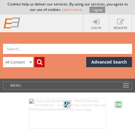
Cookies help us deliver our services. By using our services, you agree to
our use of cookies.
Learn more
.
I agree
LOG IN
REGISTER
Advanced Search
MENU