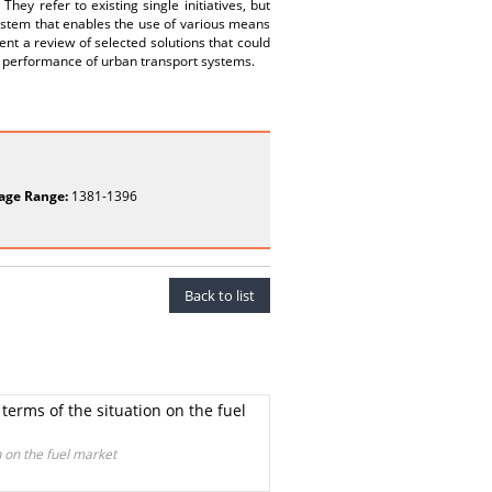
They refer to existing single initiatives, but
system that enables the use of various means
ent a review of selected solutions that could
l performance of urban transport systems.
age Range:
1381-1396
Back to list
terms of the situation on the fuel
n on the fuel market