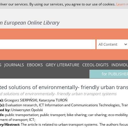
liver our services. By using our services, you agree to our use of cookies.
Learn 
S
JOURNALS
EBOOKS
GREY LITERATURE
CEEOL-DIGITS
INDIVID
for PUBLISHE
ted solutions of environmentally- friendly urban tra
d solutions of environmentally- friendly urban transport systems
s):
Grzegorz SIERPIŃSKI, Katarzyna TUROŃ
(s):
Evaluation research, ICT Information and Communications Technologies, Trans
ed by:
Uniwersytet Opolski
ds:
public transportation; public transport; bike-sharing; car-sharing; eco-mobility;
ent of transport; ICT;
y/Abstract:
The article is related to urban transport systems. The authors focus o