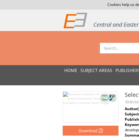
Cookies help us de
HOME
SUBJECT AREAS
PUBLISHER
Selec
Selecte
Author(
Subject
Publish
Keywor
developm
Download
Summar