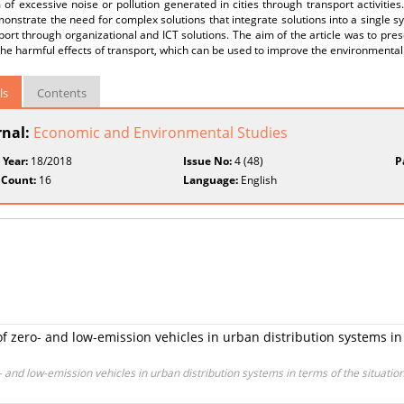
of excessive noise or pollution generated in cities through transport activities. 
onstrate the need for complex solutions that integrate solutions into a single 
port through organizational and ICT solutions. The aim of the article was to pres
he harmful effects of transport, which can be used to improve the environmenta
ls
Contents
rnal:
Economic and Environmental Studies
 Year:
18/2018
Issue No:
4 (48)
P
 Count:
16
Language:
English
f zero- and low-emission vehicles in urban distribution systems in 
 and low-emission vehicles in urban distribution systems in terms of the situatio