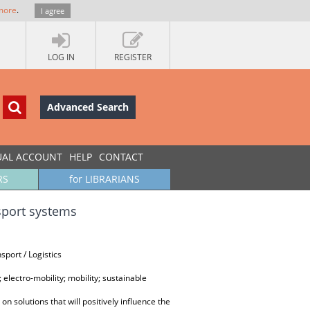
more
.
I agree
LOG IN
REGISTER
Advanced Search
UAL ACCOUNT
HELP
CONTACT
RS
for LIBRARIANS
nsport systems
port / Logistics
 electro-mobility; mobility; sustainable
n solutions that will positively influence the