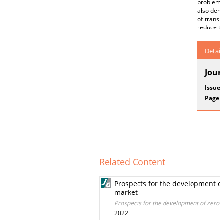
problem 
also dem
of trans
reduce t
Detai
Jou
Issue
Page
Related Content
Prospects for the development o
market
Prospects for the development of zero-
2022