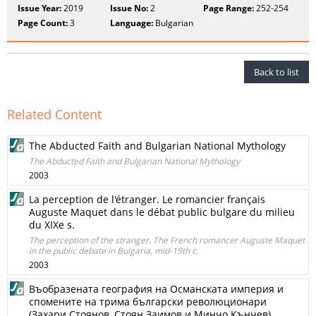
Issue Year:
2019
Issue No:
2
Page Range:
252-254
Page Count:
3
Language:
Bulgarian
Back to list
Related Content
The Abducted Faith and Bulgarian National Mythology
The Abducted Faith and Bulgarian National Mythology
2003
La perception de l'étranger. Le romancier français
Auguste Maquet dans le débat public bulgare du milieu
du XIXe s.
The perception of the stranger. The French romancer Auguste Maquet
in the public debate in Bulgaria, mid-19th c.
2003
Въобразената география на Османската империя и
спомените на трима български революционари
(Захари Стоянов, Стоян Заимов и Минчо Кънчев)