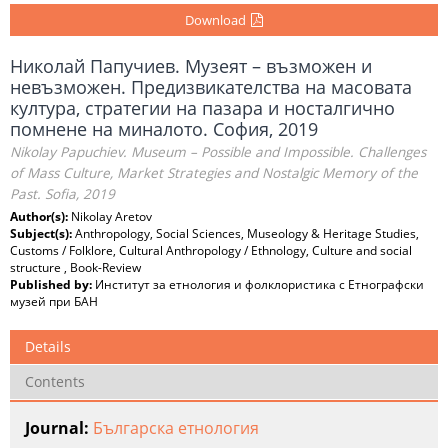
Download
Николай Папучиев. Музеят – възможен и
невъзможен. Предизвикателства на масовата
култура, стратегии на пазара и носталгично
помнене на миналото. София, 2019
Nikolay Papuchiev. Museum – Possible and Impossible. Challenges
of Mass Culture, Market Strategies and Nostalgic Memory of the
Past. Sofia, 2019
Author(s):
Nikolay Aretov
Subject(s):
Anthropology, Social Sciences, Museology & Heritage Studies,
Customs / Folklore, Cultural Anthropology / Ethnology, Culture and social
structure , Book-Review
Published by:
Институт за етнология и фолклористика с Етнографски
музей при БАН
Details
Contents
Journal:
Българска етнология