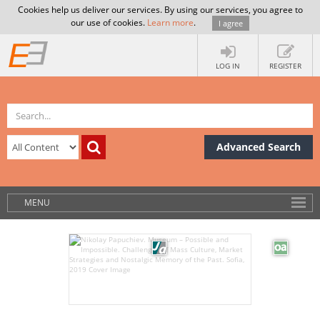
Cookies help us deliver our services. By using our services, you agree to
our use of cookies.
Learn more
.
I agree
LOG IN
REGISTER
Advanced Search
MENU