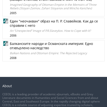
Imagined Geography of Ottoman Empire in the Memoirs of Three
Rebels (Stoyan Zaimov, Zahari Stoyanov and Mincho Kanchev)
2005
Един "неочакван" образ на П. Р. Славейков. Как да се
справим с него
An “Unexpected” Image of P.R.Slaveykov. How to Cope with It?
2006
Балканските народи и Османската империя: Едно
отхвърлено наследство
Balkan Nations and Ottoman Empire: The Rejected Legacy
2008
About
CEEOL is a leading provider of academic eJournals, eBooks and Grey
Literature documents in Humanities and Social Sciences from and about
Central, East and Southeast Europe. In the rapidly changing digital sphere
CEEOL is a reliable source of adjusting expertise trusted by scholars,