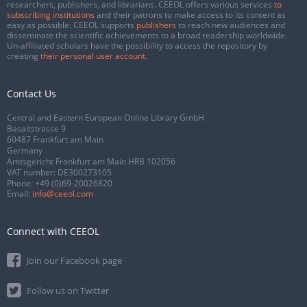
researchers, publishers, and librarians. CEEOL offers various services
to
subscribing institutions
and their patrons to make access to its content as
easy as possible. CEEOL supports
publishers
to reach new audiences and
disseminate the scientific achievements to a broad readership worldwide.
Un-affiliated scholars have the possibility to access the repository by
creating
their personal user account
.
Contact Us
Central and Eastern European Online Library GmbH
Basaltstrasse 9
60487 Frankfurt am Main
Germany
Amtsgericht Frankfurt am Main HRB 102056
VAT number: DE300273105
Phone:
+49 (0)69-20026820
Email:
info@ceeol.com
Connect with CEEOL
Join our Facebook page
Follow us on Twitter