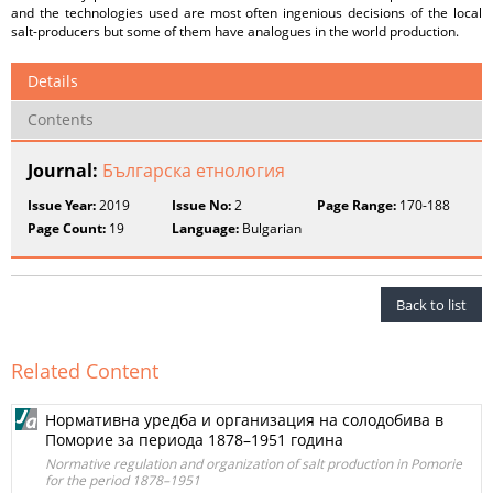
and the technologies used are most often ingenious decisions of the local
salt-producers but some of them have analogues in the world production.
Details
Contents
Journal:
Българска етнология
Issue Year:
2019
Issue No:
2
Page Range:
170-188
Page Count:
19
Language:
Bulgarian
Back to list
Related Content
Нормативна уредба и организация на солодобива в
Поморие за периода 1878–1951 година
Normative regulation and organization of salt production in Pomorie
for the period 1878–1951