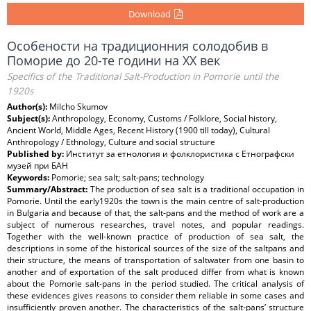
Download
Особености на традиционния солодобив в
Поморие до 20-те години на ХХ век
Specifics of the Traditional Salt-Production in Pomorie until the
1920s
Author(s):
Milcho Skumov
Subject(s):
Anthropology, Economy, Customs / Folklore, Social history,
Ancient World, Middle Ages, Recent History (1900 till today), Cultural
Anthropology / Ethnology, Culture and social structure
Published by:
Институт за етнология и фолклористика с Етнографски
музей при БАН
Keywords:
Pomorie; sea salt; salt-pans; technology
Summary/Abstract:
The production of sea salt is a traditional occupation in
Pomorie. Until the early1920s the town is the main centre of salt-production
in Bulgaria and because of that, the salt-pans and the method of work are a
subject of numerous researches, travel notes, and popular readings.
Together with the well-known practice of production of sea salt, the
descriptions in some of the historical sources of the size of the saltpans and
their structure, the means of transportation of saltwater from one basin to
another and of exportation of the salt produced differ from what is known
about the Pomorie salt-pans in the period studied. The critical analysis of
these evidences gives reasons to consider them reliable in some cases and
insufficiently proven another. The characteristics of the salt-pans’ structure