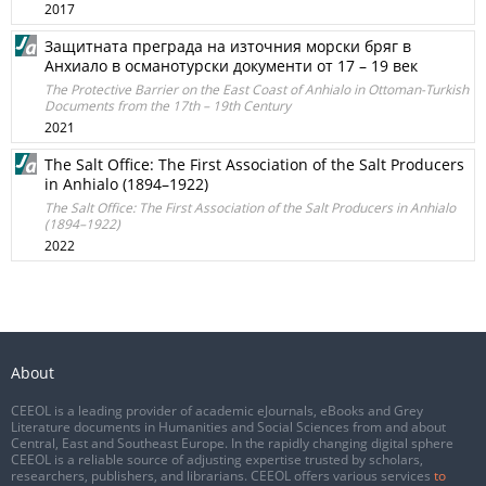
2017
Защитната преграда на източния морски бряг в
Анхиало в османотурски документи от 17 – 19 век
The Protective Barrier on the East Coast of Anhialo in Ottoman-Turkish
Documents from the 17th – 19th Century
2021
The Salt Office: The First Association of the Salt Producers
in Anhialo (1894–1922)
The Salt Office: The First Association of the Salt Producers in Anhialo
(1894–1922)
2022
About
CEEOL is a leading provider of academic eJournals, eBooks and Grey
Literature documents in Humanities and Social Sciences from and about
Central, East and Southeast Europe. In the rapidly changing digital sphere
CEEOL is a reliable source of adjusting expertise trusted by scholars,
researchers, publishers, and librarians. CEEOL offers various services
to