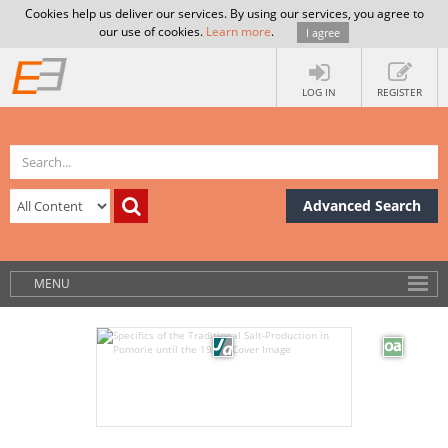
Cookies help us deliver our services. By using our services, you agree to
our use of cookies.
Learn more
.
I agree
LOG IN
REGISTER
Advanced Search
MENU