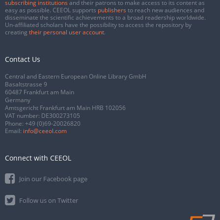
subscribing institutions
and their patrons to make access to its content as
easy as possible. CEEOL supports
publishers
to reach new audiences and
disseminate the scientific achievements to a broad readership worldwide.
Un-affiliated scholars have the possibility to access the repository by
creating
their personal user account
.
Contact Us
Central and Eastern European Online Library GmbH
Basaltstrasse 9
60487 Frankfurt am Main
Germany
Amtsgericht Frankfurt am Main HRB 102056
VAT number: DE300273105
Phone:
+49 (0)69-20026820
Email:
info@ceeol.com
Connect with CEEOL
Join our Facebook page
Follow us on Twitter