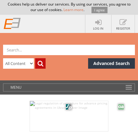
Cookies help us deliver our services. By using our services, you agree to
our use of cookies.
Learn more
.
I agree
LOG IN
REGISTER
Advanced Search
MENU