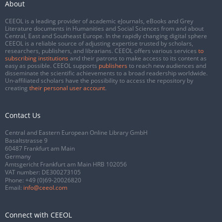
About
CEEOL is a leading provider of academic eJournals, eBooks and Grey
Literature documents in Humanities and Social Sciences from and about
Central, East and Southeast Europe. In the rapidly changing digital sphere
CEEOL is a reliable source of adjusting expertise trusted by scholars,
researchers, publishers, and librarians. CEEOL offers various services
to
subscribing institutions
and their patrons to make access to its content as
easy as possible. CEEOL supports
publishers
to reach new audiences and
disseminate the scientific achievements to a broad readership worldwide.
Un-affiliated scholars have the possibility to access the repository by
creating
their personal user account
.
Contact Us
Central and Eastern European Online Library GmbH
Basaltstrasse 9
60487 Frankfurt am Main
Germany
Amtsgericht Frankfurt am Main HRB 102056
VAT number: DE300273105
Phone:
+49 (0)69-20026820
Email:
info@ceeol.com
Connect with CEEOL