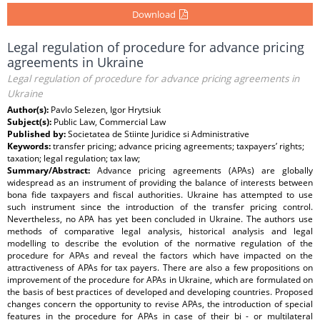
Download
Legal regulation of procedure for advance pricing
agreements in Ukraine
Legal regulation of procedure for advance pricing agreements in
Ukraine
Author(s):
Pavlo Selezen, Igor Hrytsiuk
Subject(s):
Public Law, Commercial Law
Published by:
Societatea de Stiinte Juridice si Administrative
Keywords:
transfer pricing; advance pricing agreements; taxpayers’ rights;
taxation; legal regulation; tax law;
Summary/Abstract:
Advance pricing agreements (APAs) are globally
widespread as an instrument of providing the balance of interests between
bona fide taxpayers and fiscal authorities. Ukraine has attempted to use
such instrument since the introduction of the transfer pricing control.
Nevertheless, no APA has yet been concluded in Ukraine. The authors use
methods of comparative legal analysis, historical analysis and legal
modelling to describe the evolution of the normative regulation of the
procedure for APAs and reveal the factors which have impacted on the
attractiveness of APAs for tax payers. There are also a few propositions on
improvement of the procedure for APAs in Ukraine, which are formulated on
the basis of best practices of developed and developing countries. Proposed
changes concern the opportunity to revise APAs, the introduction of special
features in the procedure for APAs in case of their bi - or multilateral