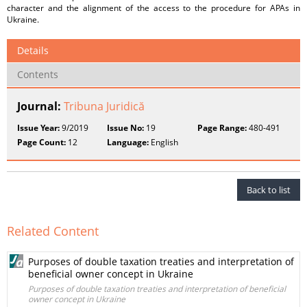
character and the alignment of the access to the procedure for APAs in
Ukraine.
Details
Contents
Journal:
Tribuna Juridică
Issue Year:
9/2019
Issue No:
19
Page Range:
480-491
Page Count:
12
Language:
English
Back to list
Related Content
Purposes of double taxation treaties and interpretation of
beneficial owner concept in Ukraine
Purposes of double taxation treaties and interpretation of beneficial
owner concept in Ukraine