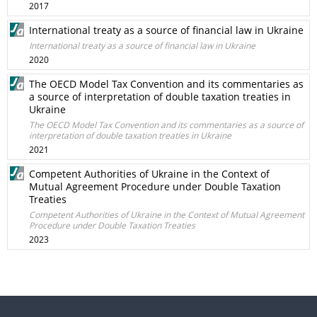
2017
International treaty as a source of financial law in Ukraine
International treaty as a source of financial law in Ukraine
2020
The OECD Model Tax Convention and its commentaries as
a source of interpretation of double taxation treaties in
Ukraine
The OECD Model Tax Convention and its commentaries as a source of
interpretation of double taxation treaties in Ukraine
2021
Competent Authorities of Ukraine in the Context of
Mutual Agreement Procedure under Double Taxation
Treaties
Competent Authorities of Ukraine in the Context of Mutual Agreement
Procedure under Double Taxation Treaties
2023