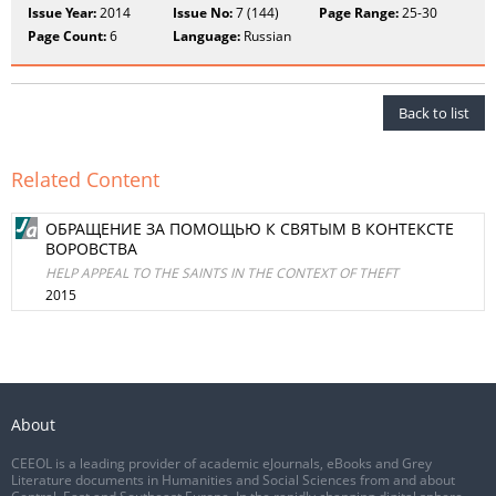
Issue Year:
2014
Issue No:
7 (144)
Page Range:
25-30
Page Count:
6
Language:
Russian
Back to list
Related Content
ОБРАЩЕНИЕ ЗА ПОМОЩЬЮ К СВЯТЫМ В КОНТЕКСТЕ
ВОРОВСТВА
HELP APPEAL TO THE SAINTS IN THE CONTEXT OF THEFT
2015
About
CEEOL is a leading provider of academic eJournals, eBooks and Grey
Literature documents in Humanities and Social Sciences from and about