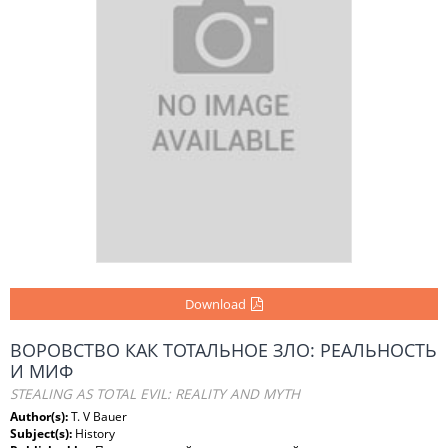
Download
ВОРОВСТВО КАК ТОТАЛЬНОЕ ЗЛО: РЕАЛЬНОСТЬ
И МИФ
STEALING AS TOTAL EVIL: REALITY AND MYTH
Author(s):
T. V Bauer
Subject(s):
History