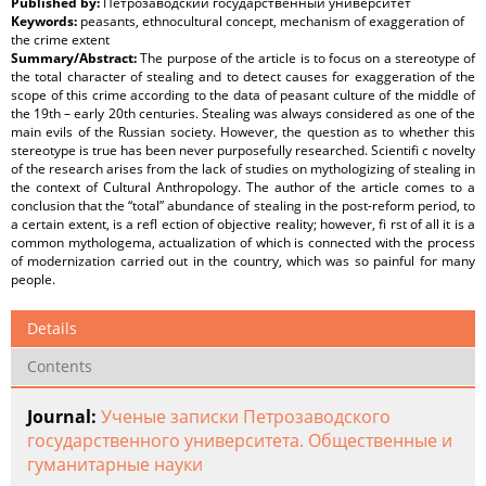
Published by:
Петрозаводский государственный университет
Keywords:
peasants, ethnocultural concept, mechanism of exaggeration of
the crime extent
Summary/Abstract:
The purpose of the article is to focus on a stereotype of
the total character of stealing and to detect causes for exaggeration of the
scope of this crime according to the data of peasant culture of the middle of
the 19th – early 20th centuries. Stealing was always considered as one of the
main evils of the Russian society. However, the question as to whether this
stereotype is true has been never purposefully researched. Scientifi c novelty
of the research arises from the lack of studies on mythologizing of stealing in
the context of Cultural Anthropology. Тhe author of the article comes to a
conclusion that the “total” abundance of stealing in the post-reform period, to
a certain extent, is a refl ection of objective reality; however, fi rst of all it is а
common mythologema, actualization of which is connected with the process
of modernization carried out in the country, which was so painful for many
people.
Details
Contents
Journal:
Ученые записки Петрозаводского
государственного университета. Общественные и
гуманитарные науки