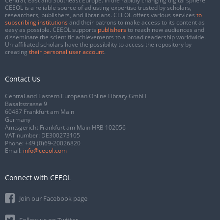
Central, East and Southeast Europe. In the rapidly changing digital sphere
CEEOL is a reliable source of adjusting expertise trusted by scholars,
researchers, publishers, and librarians. CEEOL offers various services
to
subscribing institutions
and their patrons to make access to its content as
easy as possible. CEEOL supports
publishers
to reach new audiences and
disseminate the scientific achievements to a broad readership worldwide.
Un-affiliated scholars have the possibility to access the repository by
creating
their personal user account
.
Contact Us
Central and Eastern European Online Library GmbH
Basaltstrasse 9
60487 Frankfurt am Main
Germany
Amtsgericht Frankfurt am Main HRB 102056
VAT number: DE300273105
Phone:
+49 (0)69-20026820
Email:
info@ceeol.com
Connect with CEEOL
Join our Facebook page