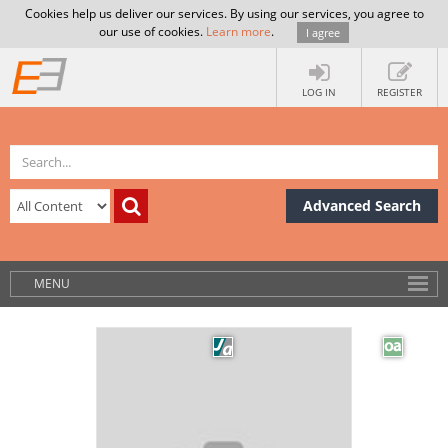
Cookies help us deliver our services. By using our services, you agree to
our use of cookies.
Learn more
.
I agree
LOG IN
REGISTER
Advanced Search
MENU