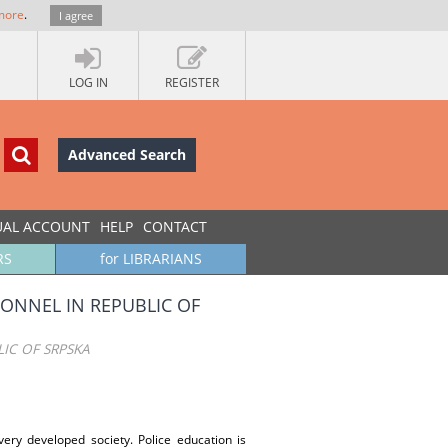
more
.
I agree
LOG IN
REGISTER
Advanced Search
UAL ACCOUNT
HELP
CONTACT
RS
for LIBRARIANS
ONNEL IN REPUBLIC OF
IC OF SRPSKA
ry developed society. Police education is