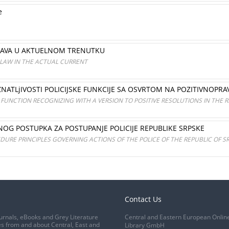
e
PRAVA U AKTUELNOM TRENUTKU
 LAW IN THE ACTUAL CURRENT
ATLjIVOSTI POLICIJSKE FUNKCIJE SA OSVRTOM NA POZITIVNOPRAV
 FUNCTION RECOGNIZING WITH A VERSION TO POSITIVE RESOLUTIONS IN THE R
NOG POSTUPKA ZA POSTUPANJE POLICIJE REPUBLIKE SRPSKE
URE PRINCIPLES GOVERNING ACTIONS OF THE POLICE OF THE REPUBLIC OF S
Contact Us
urnals, eBooks and Grey Literature
Central and Eastern European Onlin
s from and about Central, East and
Library GmbH