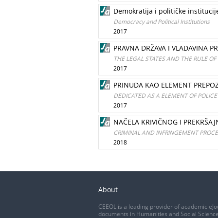
Demokratija i političke institucij
Democracy and Political Institutions
2017
PRAVNA DRŽAVA I VLADAVINA 
THE LEGAL STATES AND THE RULE OF
2017
PRINUDA KAO ELEMENT PREPOZN
DEDICATED AS A ELEMENT OF POLICE
2017
NAČELA KRIVIČNOG I PREKRŠAJ
CRIMINAL AND INFRINGEMENT PROCED
2018
About
CEEOL is a leading provider of academic eJo
documents in Humanities and Social Science