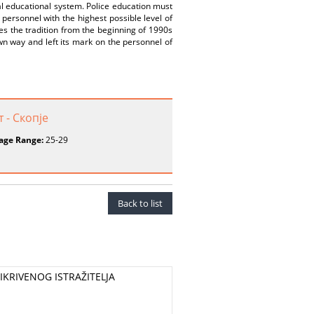
ral educational system. Police education must
personnel with the highest possible level of
es the tradition from the beginning of 1990s
wn way and left its mark on the personnel of
 - Скопје
age Range:
25-29
Back to list
KRIVENOG ISTRAŽITELJA