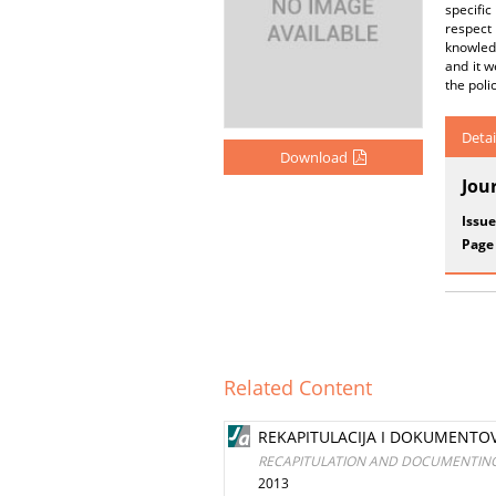
specific
respect 
knowledg
and it w
the poli
Detai
Download
Jou
Issue
Page
Related Content
REKAPITULACIJA I DOKUMENTO
RECAPITULATION AND DOCUMENTING 
2013