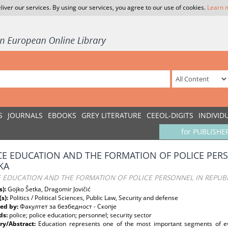
liver our services. By using our services, you agree to our use of cookies.
Learn 
S
JOURNALS
EBOOKS
GREY LITERATURE
CEEOL-DIGITS
INDIVID
for PUBLISHE
CE EDUCATION AND THE FORMATION OF POLICE PERS
KA
E EDUCATION AND THE FORMATION OF POLICE PERSONNEL IN REPUBL
s):
Gojko Šetka, Dragomir Jovičić
(s):
Politics / Political Sciences, Public Law, Security and defense
ed by:
Факултет за безбедност - Скопје
ds:
police; police education; personnel; security sector
y/Abstract:
Education represents one of the most important segments of eve