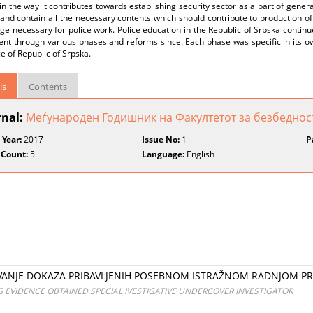
 in the way it contributes towards establishing security sector as a part of gene
and contain all the necessary contents which should contribute to production of 
e necessary for police work. Police education in the Republic of Srpska continu
ent through various phases and reforms since. Each phase was specific in its o
ce of Republic of Srpska.
ls
Contents
rnal:
Меѓународен Годишник на Факултетот за безбедност
 Year:
2017
Issue No:
1
P
 Count:
5
Language:
English
VANJE DOKAZA PRIBAVLJENIH POSEBNOM ISTRAŽNOM RADNJOM PRI
EVIDENCE OBTAINED SPECIAL IVESTIGATIVE UNDERCOVER INVESTIGATOR