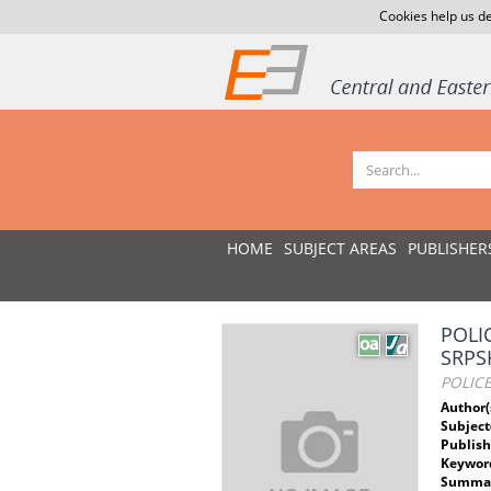
Cookies help us de
HOME
SUBJECT AREAS
PUBLISHER
POLI
SRPS
POLIC
Author(
Subject
Publish
Keywor
Summar