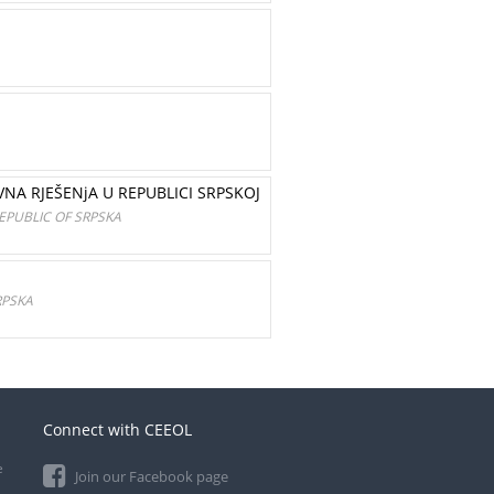
NA RJEŠENjA U REPUBLICI SRPSKOJ
EPUBLIC OF SRPSKA
RPSKA
Connect with CEEOL
e
Join our Facebook page