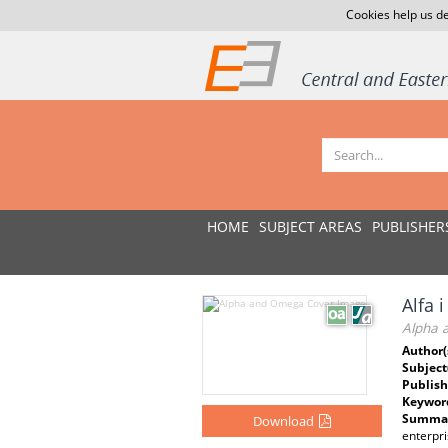
Cookies help us de
HOME
SUBJECT AREAS
PUBLISHER
Alfa 
Alpha 
Author(
Subject
Publish
Keywor
Summar
Download
enterpri