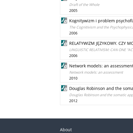
Draft of the Whole
2005
Kognitywizm i problem psychofi
The Cognitivism and the Psychophysic
2006
RELATYWIZM JĘZYKOWY. CZY MO
LINGUISTIC RELATIVISM: CAN ONE "
2006
Network models: an assessmen
Network models: an assessment
2010
Douglas Robinson and the somat
Douglas Robinson and the somatic appr
2012
About