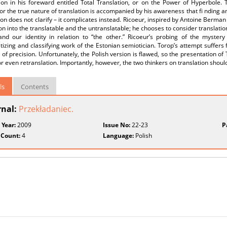
tion in his foreward entitled Total Translation, or on the Power of Hyperbole
or the true nature of translation is accompanied by his awareness that fi nding an/
ion does not clarify – it complicates instead. Ricoeur, inspired by Antoine Berma
ion into the translatable and the untranslatable; he chooses to consider translation 
and our identity in relation to “the other.” Ricoeur’s probing of the mystery
izing and classifying work of the Estonian semiotician. Torop’s attempt suffers
 of precision. Unfortunately, the Polish version is flawed, so the presentation of 
or even retranslation. Importantly, however, the two thinkers on translation shou
ls
Contents
rnal:
Przekładaniec.
 Year:
2009
Issue No:
22-23
P
 Count:
4
Language:
Polish