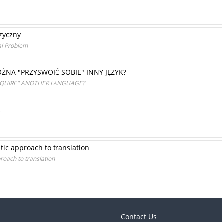
zyczny
al Problem
ŻNA "PRZYSWOIĆ SOBIE" INNY JĘZYK?
ACQUIRE" ANOTHER LANGUAGE?
t
ic approach to translation
oach to translation
Contact Us