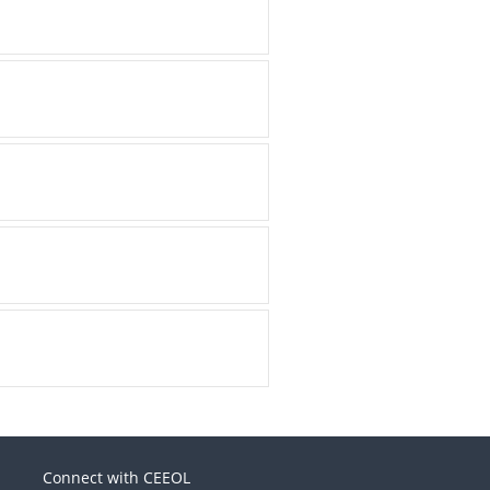
Connect with CEEOL