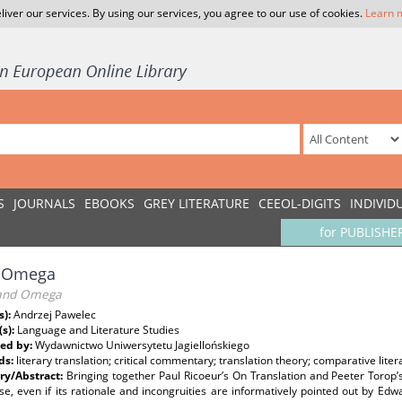
liver our services. By using our services, you agree to our use of cookies.
Learn 
S
JOURNALS
EBOOKS
GREY LITERATURE
CEEOL-DIGITS
INDIVID
for PUBLISHE
i Omega
and Omega
s):
Andrzej Pawelec
(s):
Language and Literature Studies
ed by:
Wydawnictwo Uniwersytetu Jagiellońskiego
ds:
literary translation; critical commentary; translation theory; comparative liter
y/Abstract:
Bringing together Paul Ricoeur’s On Translation and Peeter Torop’s
se, even if its rationale and incongruities are informatively pointed out by Edw