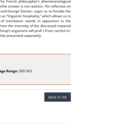
. The French philosopher’s phenomenological
the answer is not realistic. His reflection on
n and George Steiner, urges us to forsake the
as “linguistic hospitality,” which allows us to
 of translation stands in opposition to the
 from the enormity of the discussed material
Torop’s argument will profi t from careful re-
ld be presented separately.
age Range:
360-363
Back to list