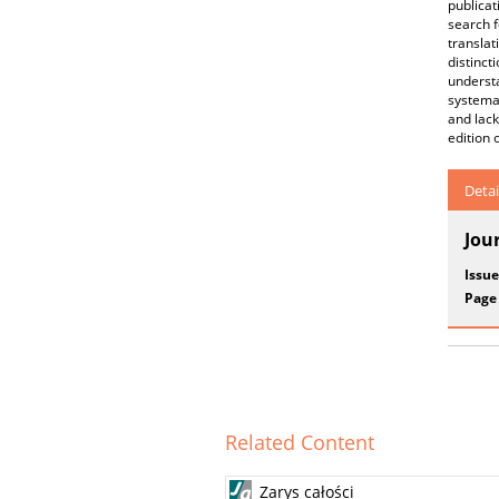
publica
search f
translat
distinct
underst
systemat
and lack
edition 
Detai
Jou
Issue
Page
Related Content
Zarys całości