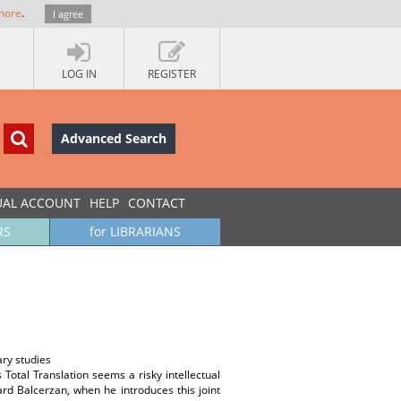
more
.
I agree
LOG IN
REGISTER
Advanced Search
UAL ACCOUNT
HELP
CONTACT
RS
for LIBRARIANS
ary studies
 Total Translation seems a risky intellectual
ard Balcerzan, when he introduces this joint