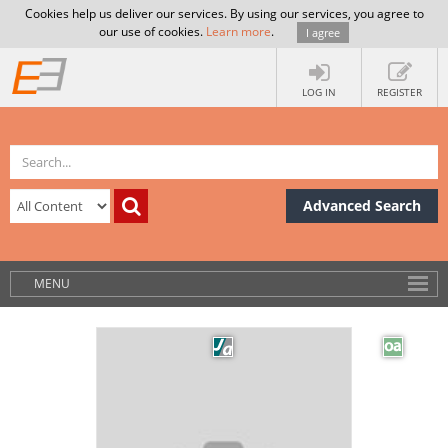
Cookies help us deliver our services. By using our services, you agree to
our use of cookies.
Learn more
.
I agree
LOG IN
REGISTER
Advanced Search
MENU