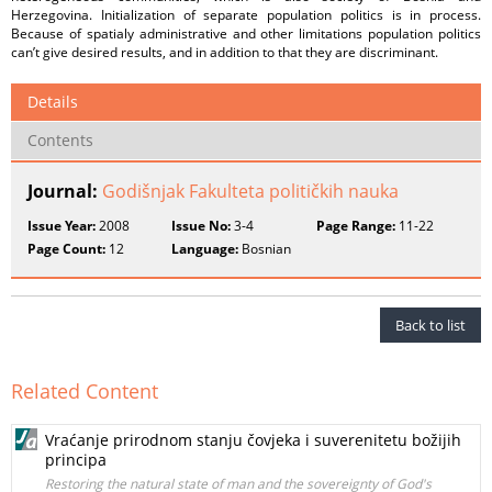
Herzegovina. Initialization of separate population politics is in process.
Because of spatialy administrative and other limitations population politics
can’t give desired results, and in addition to that they are discriminant.
Details
Contents
Journal:
Godišnjak Fakulteta političkih nauka
Issue Year:
2008
Issue No:
3-4
Page Range:
11-22
Page Count:
12
Language:
Bosnian
Back to list
Related Content
Vraćanje prirodnom stanju čovjeka i suverenitetu božijih
principa
Restoring the natural state of man and the sovereignty of God's