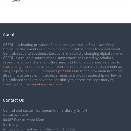
2009
About
CEEOL is a leading provider of academic eJournals, eBooks and Grey
Literature documents in Humanities and Social Sciences from and about
Central, East and Southeast Europe. In the rapidly changing digital sphere
CEEOL is a reliable source of adjusting expertise trusted by scholars,
researchers, publishers, and librarians. CEEOL offers various services
to
subscribing institutions
and their patrons to make access to its content as
easy as possible. CEEOL supports
publishers
to reach new audiences and
disseminate the scientific achievements to a broad readership worldwide.
Un-affiliated scholars have the possibility to access the repository by
creating
their personal user account
.
Contact Us
Central and Eastern European Online Library GmbH
Basaltstrasse 9
60487 Frankfurt am Main
Germany
Amtsgericht Frankfurt am Main HRB 102056