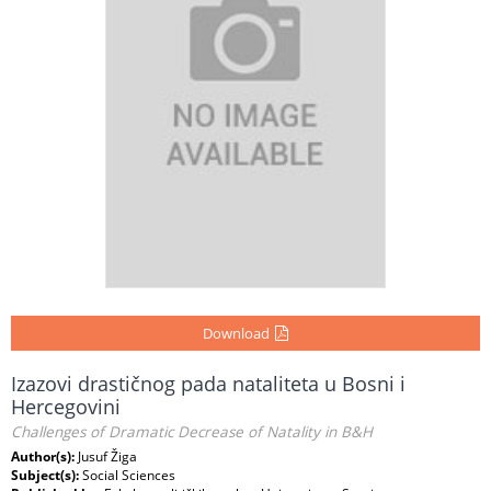
Download
Izazovi drastičnog pada nataliteta u Bosni i
Hercegovini
Challenges of Dramatic Decrease of Natality in B&H
Author(s):
Jusuf Žiga
Subject(s):
Social Sciences