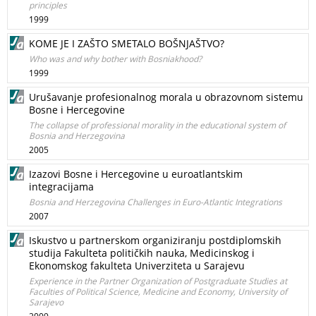
principles
1999
KOME JE I ZAŠTO SMETALO BOŠNJAŠTVO?
Who was and why bother with Bosniakhood?
1999
Urušavanje profesionalnog morala u obrazovnom sistemu
Bosne i Hercegovine
The collapse of professional morality in the educational system of
Bosnia and Herzegovina
2005
Izazovi Bosne i Hercegovine u euroatlantskim
integracijama
Bosnia and Herzegovina Challenges in Euro-Atlantic Integrations
2007
Iskustvo u partnerskom organiziranju postdiplomskih
studija Fakulteta političkih nauka, Medicinskog i
Ekonomskog fakulteta Univerziteta u Sarajevu
Experience in the Partner Organization of Postgraduate Studies at
Faculties of Political Science, Medicine and Economy, University of
Sarajevo