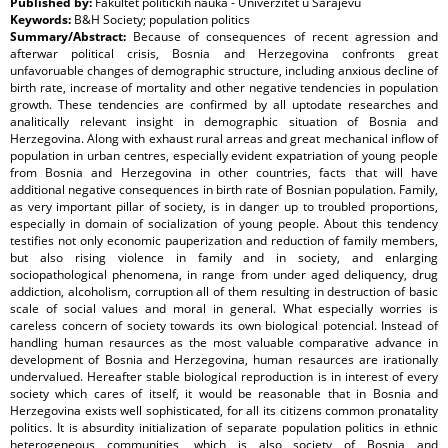
Published by:
Fakultet političkih nauka - Univerzitet u Sarajevu
Keywords:
B&H Society; population politics
Summary/Abstract:
Because of consequences of recent agression and
afterwar political crisis, Bosnia and Herzegovina confronts great
unfavoruable changes of demographic structure, including anxious decline of
birth rate, increase of mortality and other negative tendencies in population
growth. These tendencies are confirmed by all uptodate researches and
analitically relevant insight in demographic situation of Bosnia and
Herzegovina. Along with exhaust rural arreas and great mechanical inflow of
population in urban centres, especially evident expatriation of young people
from Bosnia and Herzegovina in other countries, facts that will have
additional negative consequences in birth rate of Bosnian population. Family,
as very important pillar of society, is in danger up to troubled proportions,
especially in domain of socialization of young people. About this tendency
testifies not only economic pauperization and reduction of family members,
but also rising violence in family and in society, and enlarging
sociopathological phenomena, in range from under aged deliquency, drug
addiction, alcoholism, corruption all of them resulting in destruction of basic
scale of social values and moral in general. What especially worries is
careless concern of society towards its own biological potencial. Instead of
handling human resaurces as the most valuable comparative advance in
development of Bosnia and Herzegovina, human resaurces are irationally
undervalued. Hereafter stable biological reproduction is in interest of every
society which cares of itself, it would be reasonable that in Bosnia and
Herzegovina exists well sophisticated, for all its citizens common pronatality
politics. It is absurdity initialization of separate population politics in ethnic
heterogeneous communities, which is also society of Bosnia and