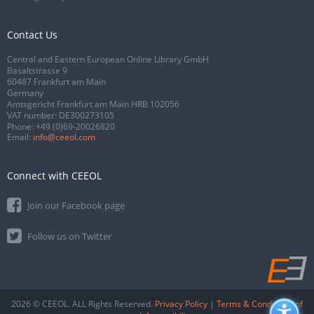
Contact Us
Central and Eastern European Online Library GmbH
Basaltstrasse 9
60487 Frankfurt am Main
Germany
Amtsgericht Frankfurt am Main HRB 102056
VAT number: DE300273105
Phone:
+49 (0)69-20026820
Email:
info@ceeol.com
Connect with CEEOL
Join our Facebook page
Follow us on Twitter
2026 © CEEOL. ALL Rights Reserved.
Privacy Policy
|
Terms & Conditions of