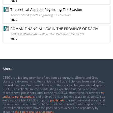
2021
Theoretical Aspects Regarding Tax Evasion
Theoretical Aspects Regarding Tax Evasion
2022
ROMAN FINANCIAL LAW IN THE PROVINCE OF DACIA
ROMAN FINANCIAL LAW IN THE PROVINCE OF DACIA
2022
About
CEEOL is a leading provider of academic eJournals, eBooks and Grey
Literature documents in Humanities and Social Sciences from and about
Central, East and Southeast Europe. In the rapidly changing digital sphere
CEEOL is a reliable source of adjusting expertise trusted by scholars,
researchers, publishers, and librarians. CEEOL offers various services
to
subscribing institutions
and their patrons to make access to its content as
easy as possible. CEEOL supports
publishers
to reach new audiences and
disseminate the scientific achievements to a broad readership worldwide.
Un-affiliated scholars have the possibility to access the repository by
creating
their personal user account
.