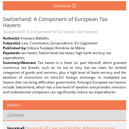
Download
Switzerland: A Component of European Tax
Havens
Switzerland: A Component of European Tax Havens
Author(s):
Anișoara Băbălău
Subject(s):
Law, Constitution, Jurisprudence, EU-Legislation
Published by:
Editura Fundaţiei România de Mâine
Keywords:
tax haven; Switzerland; low taxes; high bank secrecy; tax
expenditures;
Summary/Abstract:
Tax haven is a State (or part thereof) which granted
numerous tax breaks, such as no tax or very low tax rates for limited
categories of goods and services, plus a high level of bank secrecy and the
abolition of restrictions on intra-EU foreign exchange. In multiplied tax
havens that can bring difficulties government. Amongst European tax havens
include Switzerland, which has a low level of taxation and provides investors
and multinational companies can significantly reduce tax expenditures.
Details
Contents
Journal:
Journal of Law and Public Administration