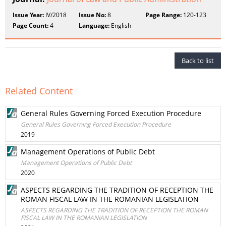
Issue Year:
IV/2018
Issue No:
8
Page Range:
120-123
Page Count:
4
Language:
English
Back to list
Related Content
General Rules Governing Forced Execution Procedure
General Rules Governing Forced Execution Procedure
2019
Management Operations of Public Debt
Management Operations of Public Debt
2020
ASPECTS REGARDING THE TRADITION OF RECEPTION THE
ROMAN FISCAL LAW IN THE ROMANIAN LEGISLATION
ASPECTS REGARDING THE TRADITION OF RECEPTION THE ROMAN
FISCAL LAW IN THE ROMANIAN LEGISLATION