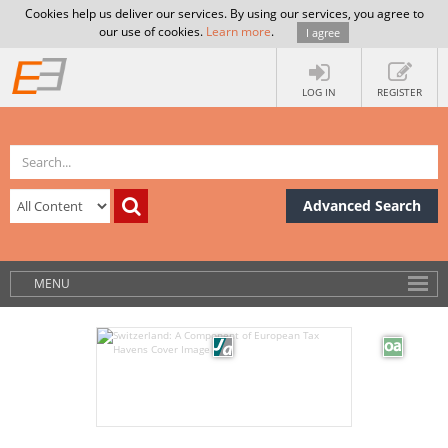
Cookies help us deliver our services. By using our services, you agree to
our use of cookies.
Learn more
.
I agree
LOG IN
REGISTER
Advanced Search
MENU