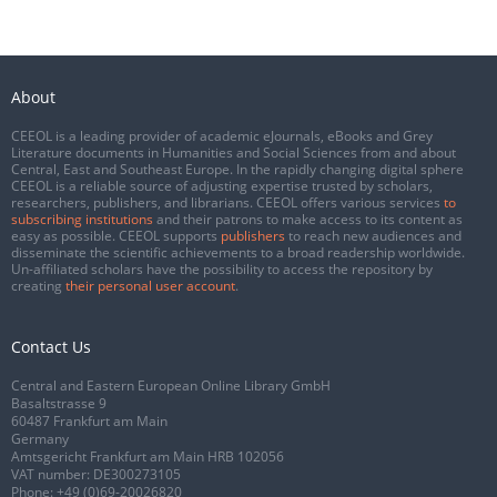
About
CEEOL is a leading provider of academic eJournals, eBooks and Grey
Literature documents in Humanities and Social Sciences from and about
Central, East and Southeast Europe. In the rapidly changing digital sphere
CEEOL is a reliable source of adjusting expertise trusted by scholars,
researchers, publishers, and librarians. CEEOL offers various services
to
subscribing institutions
and their patrons to make access to its content as
easy as possible. CEEOL supports
publishers
to reach new audiences and
disseminate the scientific achievements to a broad readership worldwide.
Un-affiliated scholars have the possibility to access the repository by
creating
their personal user account
.
Contact Us
Central and Eastern European Online Library GmbH
Basaltstrasse 9
60487 Frankfurt am Main
Germany
Amtsgericht Frankfurt am Main HRB 102056
VAT number: DE300273105
Phone:
+49 (0)69-20026820