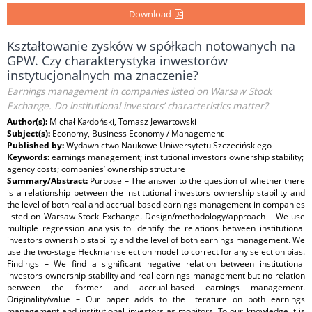
Download
Kształtowanie zysków w spółkach notowanych na
GPW. Czy charakterystyka inwestorów
instytucjonalnych ma znaczenie?
Earnings management in companies listed on Warsaw Stock
Exchange. Do institutional investors’ characteristics matter?
Author(s):
Michał Kałdoński, Tomasz Jewartowski
Subject(s):
Economy, Business Economy / Management
Published by:
Wydawnictwo Naukowe Uniwersytetu Szczecińskiego
Keywords:
earnings management; institutional investors ownership stability;
agency costs; companies’ ownership structure
Summary/Abstract:
Purpose – The answer to the question of whether there
is a relationship between the institutional investors ownership stability and
the level of both real and accrual-based earnings management in companies
listed on Warsaw Stock Exchange. Design/methodology/approach – We use
multiple regression analysis to identify the relations between institutional
investors ownership stability and the level of both earnings management. We
use the two-stage Heckman selection model to correct for any selection bias.
Findings – We find a significant negative relation between institutional
investors ownership stability and real earnings management but no relation
between the former and accrual-based earnings management.
Originality/value – Our paper adds to the literature on both earnings
management and institutional investors as monitors. To our knowledge it is