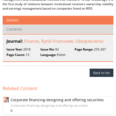
the first study of relations between institutional investors ownership stability
and earnings management based on companies listed on WSE.
Details
Contents
Journal:
Finanse, Rynki Finansowe, Ubezpieczenia
Issue Year:
2018
Issue No:
92
Page Range:
255-267
Page Count:
13
Language:
Polish
Back to list
Related Content
Corporate financing-designing and offering securities
Corporate financing-designing and offering securities
0