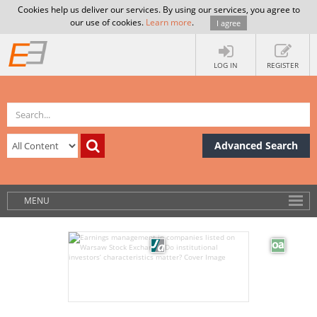
Cookies help us deliver our services. By using our services, you agree to
our use of cookies.
Learn more
.
I agree
LOG IN
REGISTER
Advanced Search
MENU