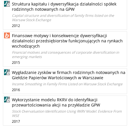
Struktura kapitału i dywersyfikacja działalności spółek
rodzinnych notowanych na GPW
Capital structure and diversification of family firms listed on the
Warsaw Stock Exchange
2012
Finansowe motywy i konsekwencje dywersyfikacji
działalności przedsiębiorstw funkcjonujących na rynkach
wschodzących
Financial motives and consequences of corporate diversification in
emerging markets
2015
Wygładzanie zysków w firmach rodzinnych notowanych na
Giełdzie Papierów Wartościowych w Warszawie
Income Smoothing in Family Firms Listed on Warsaw Stock Exchange
2016
Wykorzystanie modelu RKRV do identyfikacji
przewartościowania akcji na przykładzie GPW
Stock Overvaluation Identification Using RKRV Model: Evidence From
WSE
2017