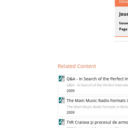
Detai
Jou
Issue
Page
Related Content
Q&A - In Search of the Perfect I
Q&A - In Search of the Perfect Intervie
2009
The Main Music Radio Formats 
The Main Music Radio Formats in Rom
2009
TVR Craiova şi procesul de armo