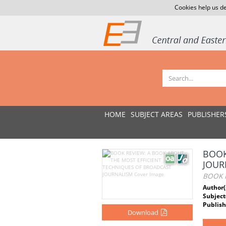
Cookies help us de
HOME
SUBJECT AREAS
PUBLISHER
BOOK
JOUR
BOOK 
Author(
Subject
Publish
Download