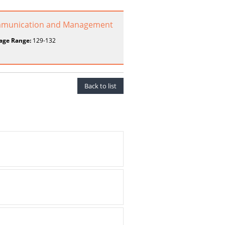
 Communication and Management
age Range:
129-132
Back to list