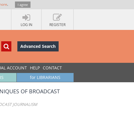
more
.
I agree
LOG IN
REGISTER
Advanced Search
UAL ACCOUNT
HELP
CONTACT
RS
for LIBRARIANS
HNIQUES OF BROADCAST
DCAST JOURNALISM