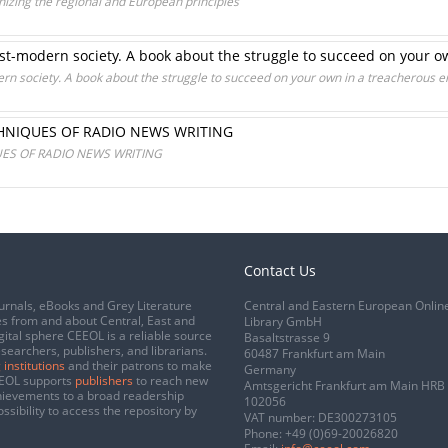
izing the regional and European principles
ost-modern society. A book about the struggle to succeed on your 
ern society. A book about the struggle to succeed on your own in a treacherous 
CHNIQUES OF RADIO NEWS WRITING
UES OF RADIO NEWS WRITING
Contact Us
urnals, eBooks and Grey Literature
Central and Eastern European Onlin
s from and about Central, East and
Library GmbH
gital sphere CEEOL is a reliable source
Basaltstrasse 9
esearchers, publishers, and librarians.
60487 Frankfurt am Main
 institutions
and their patrons to make
Germany
CEEOL supports
publishers
to reach new
Amtsgericht Frankfurt am Main HRB
chievements to a broad readership
102056
ssibility to access the repository by
VAT number: DE300273105
Phone:
+49 (0)69-20026820