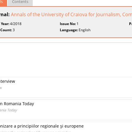
ls
Contents
rnal:
Annals of the University of Craiova for Journalism,
 Year:
4/2018
Issue No:
1
P
 Count:
3
Language:
English
nterview
w
in Romania Today
ania Today
nizare a principiilor regionale şi europene