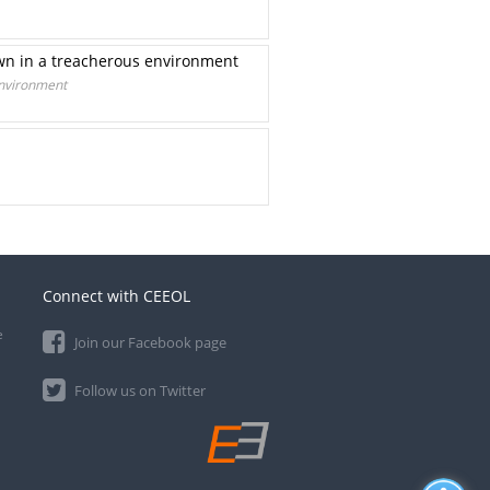
own in a treacherous environment
environment
Connect with CEEOL
e
Join our Facebook page
Follow us on Twitter