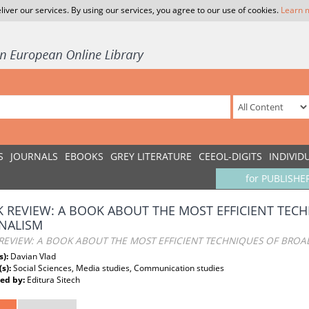
liver our services. By using our services, you agree to our use of cookies.
Learn 
S
JOURNALS
EBOOKS
GREY LITERATURE
CEEOL-DIGITS
INDIVID
for PUBLISHE
 REVIEW: A BOOK ABOUT THE MOST EFFICIENT TEC
NALISM
REVIEW: A BOOK ABOUT THE MOST EFFICIENT TECHNIQUES OF BROA
s):
Davian Vlad
(s):
Social Sciences, Media studies, Communication studies
ed by:
Editura Sitech