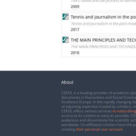
TVR Craiova and the process of harmon
2009
Tennis and journalism in the p
Tennis and journalism in the post-mod
2017
THE MAIN PRINCIPLES AND TE
THE MAIN PRINCIPLES AND TECHNIQ
2018
About
CEEOL is a leading provider of academic eJo
documents in Humanities and Social Science
Southeast Europe. In the rapidly changing di
of adjusting expertise trusted by scholars, r
CEEOL offers various services
to subscribing
access to its content as easy as possible. 
audiences and disseminate the scientific a
worldwide. Un-affiliated scholars have the po
creating
their personal user account
.