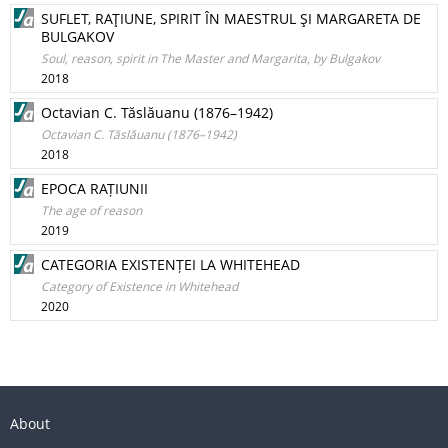
SUFLET, RAŢIUNE, SPIRIT ÎN MAESTRUL ŞI MARGARETA DE
BULGAKOV
Soul, reason, spirit in The Master and Margarita, by Bulgakov
2018
Octavian C. Tăslăuanu (1876–1942)
Octavian C. Tăslăuanu (1876–1942)
2018
EPOCA RAȚIUNII
The age of reason
2019
CATEGORIA EXISTENȚEI LA WHITEHEAD
Category of Existence in Whitehead
2020
About