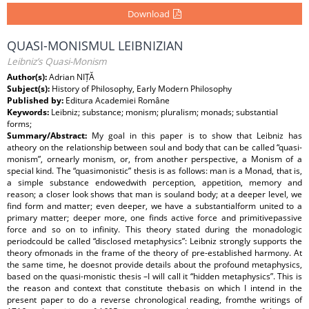
Download
QUASI-MONISMUL LEIBNIZIAN
Leibniz’s Quasi-Monism
Author(s):
Adrian NIȚĂ
Subject(s):
History of Philosophy, Early Modern Philosophy
Published by:
Editura Academiei Române
Keywords:
Leibniz; substance; monism; pluralism; monads; substantial
forms;
Summary/Abstract:
My goal in this paper is to show that Leibniz has
atheory on the relationship between soul and body that can be called “quasi-
monism”, ornearly monism, or, from another perspective, a Monism of a
special kind. The “quasimonistic” thesis is as follows: man is a Monad, that is,
a simple substance endowedwith perception, appetition, memory and
reason; a closer look shows that man is souland body; at a deeper level, we
find form and matter; even deeper, we have a substantialform united to a
primary matter; deeper more, one finds active force and primitivepassive
force and so on to infinity. This theory stated during the monadologic
periodcould be called “disclosed metaphysics”: Leibniz strongly supports the
theory ofmonads in the frame of the theory of pre-established harmony. At
the same time, he doesnot provide details about the profound metaphysics,
based on the quasi-monistic thesis –I will call it “hidden metaphysics”. This is
the reason and context that constitute thebasis on which I intend in the
present paper to do a reverse chronological reading, fromthe writings of