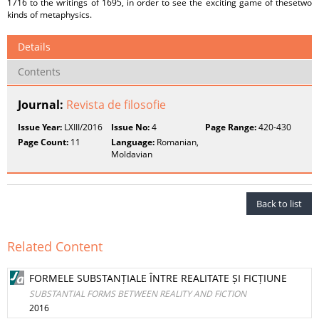
1716 to the writings of 1695, in order to see the exciting game of thesetwo
kinds of metaphysics.
Details
Contents
Journal:
Revista de filosofie
Issue Year:
LXIII/2016
Issue No:
4
Page Range:
420-430
Page Count:
11
Language:
Romanian,
Moldavian
Back to list
Related Content
FORMELE SUBSTANȚIALE ÎNTRE REALITATE ȘI FICȚIUNE
SUBSTANTIAL FORMS BETWEEN REALITY AND FICTION
2016