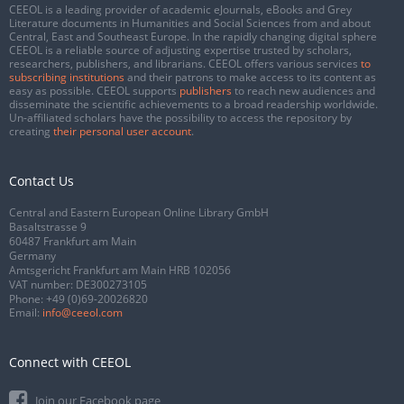
CEEOL is a leading provider of academic eJournals, eBooks and Grey
Literature documents in Humanities and Social Sciences from and about
Central, East and Southeast Europe. In the rapidly changing digital sphere
CEEOL is a reliable source of adjusting expertise trusted by scholars,
researchers, publishers, and librarians. CEEOL offers various services
to
subscribing institutions
and their patrons to make access to its content as
easy as possible. CEEOL supports
publishers
to reach new audiences and
disseminate the scientific achievements to a broad readership worldwide.
Un-affiliated scholars have the possibility to access the repository by
creating
their personal user account
.
Contact Us
Central and Eastern European Online Library GmbH
Basaltstrasse 9
60487 Frankfurt am Main
Germany
Amtsgericht Frankfurt am Main HRB 102056
VAT number: DE300273105
Phone:
+49 (0)69-20026820
Email:
info@ceeol.com
Connect with CEEOL
Join our Facebook page