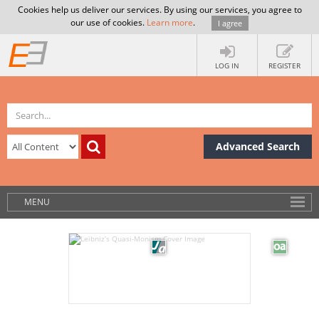
Cookies help us deliver our services. By using our services, you agree to
our use of cookies.
Learn more
.
I agree
LOG IN
REGISTER
Advanced Search
MENU