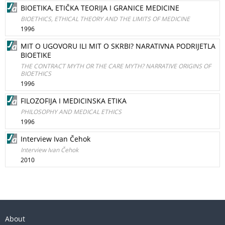
BIOETIKA, ETIČKA TEORIJA I GRANICE MEDICINE
BIOETHICS, ETHICAL THEORY AND THE LIMITS OF MEDICINE
1996
MIT O UGOVORU ILI MIT O SKRBI? NARATIVNA PODRIJETLA
BIOETIKE
THE CONTRACT MYTH OR THE CARE MYTH? NARRATIVE ORIGINS OF
BIOETHICS
1996
FILOZOFIJA I MEDICINSKA ETIKA
PHILOSOPHY AND MEDICAL ETHICS
1996
Interview Ivan Čehok
Interview Ivan Čehok
2010
About