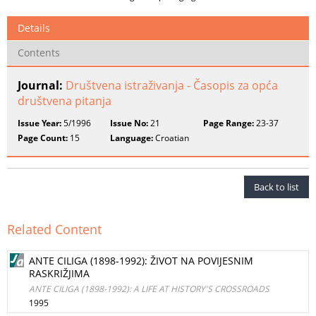
Details
Contents
Journal:
Društvena istraživanja - Časopis za opća
društvena pitanja
Issue Year:
5/1996
Issue No:
21
Page Range:
23-37
Page Count:
15
Language:
Croatian
Back to list
Related Content
ANTE CILIGA (1898-1992): ŽIVOT NA POVIJESNIM
RASKRIŽJIMA
ANTE CILIGA (1898-1992): A LIFE AT HISTORY'S CROSSROADS
1995