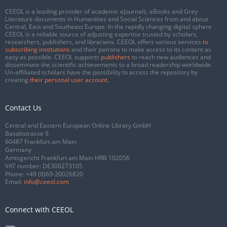
CEEOL is a leading provider of academic eJournals, eBooks and Grey
Literature documents in Humanities and Social Sciences from and about
Central, East and Southeast Europe. In the rapidly changing digital sphere
CEEOL is a reliable source of adjusting expertise trusted by scholars,
researchers, publishers, and librarians. CEEOL offers various services
to
subscribing institutions
and their patrons to make access to its content as
easy as possible. CEEOL supports
publishers
to reach new audiences and
disseminate the scientific achievements to a broad readership worldwide.
Un-affiliated scholars have the possibility to access the repository by
creating
their personal user account
.
Contact Us
Central and Eastern European Online Library GmbH
Basaltstrasse 9
60487 Frankfurt am Main
Germany
Amtsgericht Frankfurt am Main HRB 102056
VAT number: DE300273105
Phone:
+49 (0)69-20026820
Email:
info@ceeol.com
Connect with CEEOL