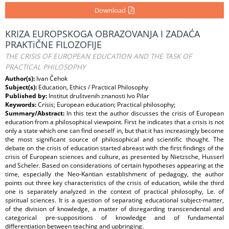
Download
KRIZA EUROPSKOGA OBRAZOVANJA I ZADAĆA
PRAKTiČNE FILOZOFIJE
THE CRISIS OF EUROPEAN EDUCATION AND THE TASK OF
PRACTICAL PHILOSOPHY
Author(s):
Ivan Čehok
Subject(s):
Education, Ethics / Practical Philosophy
Published by:
Institut društvenih znanosti Ivo Pilar
Keywords:
Crisis; European education; Practical philosophy;
Summary/Abstract:
In this text the author discusses the crisis of European
education from a philosophical viewpoint. First he indicates that a crisis is not
only a state which one can find oneself in, but that it has increasingly become
the most significant source of philosophical and scientific thought. The
debate on the crisis of education started abreast with the first findings of the
crisis of European sciences and culture, as presented by Nietzsche, Husserl
and Scheler. Based on considerations of certain hypotheses appearing at the
time, especially the Neo-Kantian establishment of pedagogy, the author
points out three key characteristics of the crisis of education, while the third
one is separately analyzed in the context of practical philosophy, Le. of
spiritual sciences. It is a question of separating educational subject-matter,
of the division of knowledge, a matter of disregarding transcendental and
categorical pre-suppositions of knowledge and of fundamental
differentiation between teaching and upbringing.