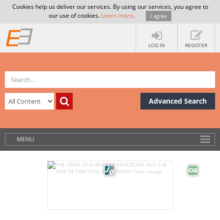
Cookies help us deliver our services. By using our services, you agree to
our use of cookies.
Learn more
.
I agree
LOG IN
REGISTER
Advanced Search
MENU