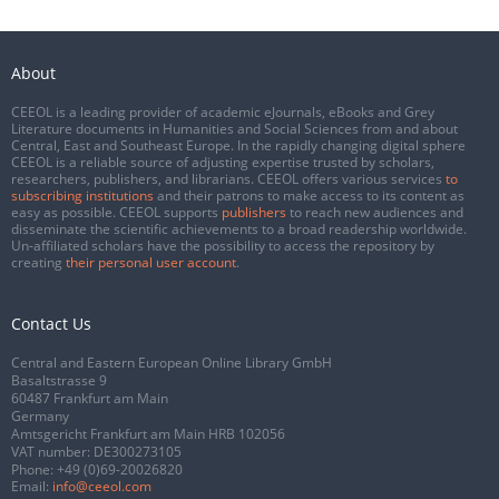
About
CEEOL is a leading provider of academic eJournals, eBooks and Grey
Literature documents in Humanities and Social Sciences from and about
Central, East and Southeast Europe. In the rapidly changing digital sphere
CEEOL is a reliable source of adjusting expertise trusted by scholars,
researchers, publishers, and librarians. CEEOL offers various services
to
subscribing institutions
and their patrons to make access to its content as
easy as possible. CEEOL supports
publishers
to reach new audiences and
disseminate the scientific achievements to a broad readership worldwide.
Un-affiliated scholars have the possibility to access the repository by
creating
their personal user account
.
Contact Us
Central and Eastern European Online Library GmbH
Basaltstrasse 9
60487 Frankfurt am Main
Germany
Amtsgericht Frankfurt am Main HRB 102056
VAT number: DE300273105
Phone:
+49 (0)69-20026820
Email:
info@ceeol.com