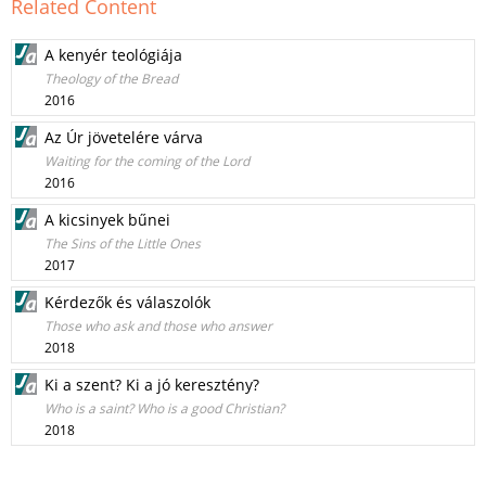
Related Content
A kenyér teológiája
Theology of the Bread
2016
Az Úr jövetelére várva
Waiting for the coming of the Lord
2016
A kicsinyek bűnei
The Sins of the Little Ones
2017
Kérdezők és válaszolók
Those who ask and those who answer
2018
Ki a szent? Ki a jó keresztény?
Who is a saint? Who is a good Christian?
2018