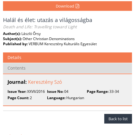
Download
Halál és élet: utazás a világosságba
Death and Life: Travelling toward Light
Author(s):
László Őrsy
Subject(s):
Other Christian Denominations
Published by:
VERBUM Keresztény Kulturális Egyesület
Details
Contents
Journal:
Keresztény Szó
Issue Year:
XXVII/2016
Issue No:
04
Page Range:
33-34
Page Count:
2
Language:
Hungarian
Back to list