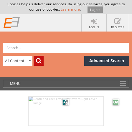
Cookies help us deliver our services. By using our services, you agree to
our use of cookies.
Learn more
.
I agree
LOG IN
REGISTER
Advanced Search
MENU