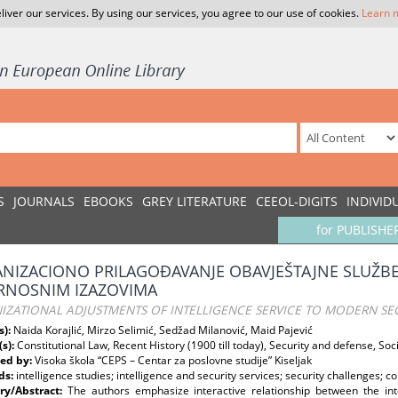
liver our services. By using our services, you agree to our use of cookies.
Learn 
S
JOURNALS
EBOOKS
GREY LITERATURE
CEEOL-DIGITS
INDIVID
for PUBLISHE
NIZACIONO PRILAGOĐAVANJE OBAVJEŠTAJNE SLUŽB
RNOSNIM IZAZOVIMA
IZATIONAL ADJUSTMENTS OF INTELLIGENCE SERVICE TO MODERN SEC
s):
Naida Korajlić, Mirzo Selimić, Sedžad Milanović, Maid Pajević
(s):
Constitutional Law, Recent History (1900 till today), Security and defense, So
ed by:
Visoka škola “CEPS – Centar za poslovne studije” Kiseljak
ds:
intelligence studies; intelligence and security services; security challenges; co
y/Abstract:
The authors emphasize interactive relationship between the inte