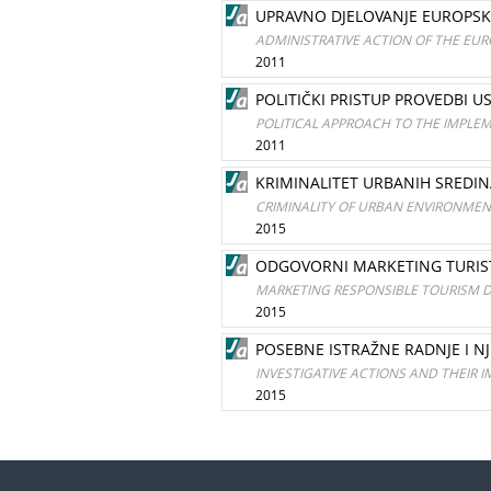
UPRAVNO DJELOVANJE EUROPS
ADMINISTRATIVE ACTION OF THE EUR
2011
POLITIČKI PRISTUP PROVEDBI U
POLITICAL APPROACH TO THE IMPLE
2011
KRIMINALITET URBANIH SREDIN
CRIMINALITY OF URBAN ENVIRONMEN
2015
ODGOVORNI MARKETING TURIST
MARKETING RESPONSIBLE TOURISM D
2015
POSEBNE ISTRAŽNE RADNJE I NJ
INVESTIGATIVE ACTIONS AND THEIR I
2015