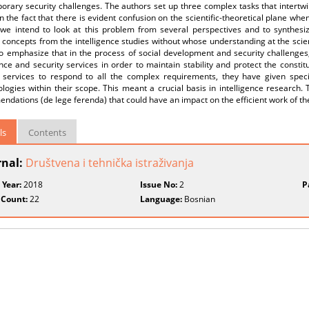
rary security challenges. The authors set up three complex tasks that intertwi
 the fact that there is evident confusion on the scientific-theoretical plane when
 we intend to look at this problem from several perspectives and to synthesi
 concepts from the intelligence studies without whose understanding at the scien
 to emphasize that in the process of social development and security challenge
ence and security services in order to maintain stability and protect the constitu
y services to respond to all the complex requirements, they have given special
ogies within their scope. This meant a crucial basis in intelligence research. T
dations (de lege ferenda) that could have an impact on the efficient work of the
ls
Contents
rnal:
Društvena i tehnička istraživanja
 Year:
2018
Issue No:
2
P
 Count:
22
Language:
Bosnian