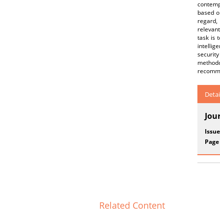
contempo
based on
regard,
relevant
task is
intellig
securit
methodol
recommen
Detai
Jou
Issue
Page
Related Content