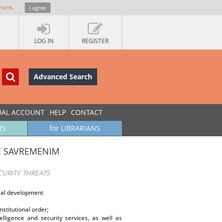
more
.
I agree
LOG IN
REGISTER
Advanced Search
UAL ACCOUNT
HELP
CONTACT
RS
for LIBRARIANS
E SAVREMENIM
URITY THREATS
cial development
nstitutional order;
lligence and security services, as well as