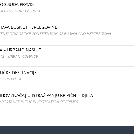
KOG SUDA PRAVDE
OPEAN COURT OF JUSTICE
STAVA BOSNE I HERCEGOVINE
MENTATION OF THE CONSTITUTION OF BOSNIA AND HERZEGOVINA
A – URBANO NASILJE
TS – URBAN VIOLENCE
IČKE DESTINACIJE
ESTINATION
IHOV ZNAČAJ U ISTRAŽIVANJU KRIVIČNIH DJELA
MPORTANCE IN THE INVESTIGATION OF CRIMES