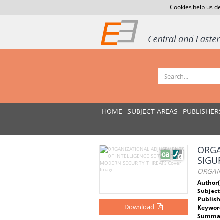
Cookies help us de
HOME
SUBJECT AREAS
PUBLISHER
ORGA
SIGU
ORGAN
Author(
Subject
Publish
Download
Keywor
Summar