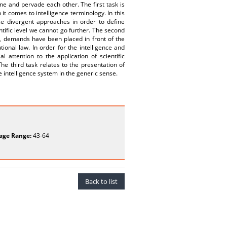
ne and pervade each other. The first task is
 it comes to intelligence terminology. In this
ze divergent approaches in order to define
tific level we cannot go further. The second
s, demands have been placed in front of the
tional law. In order for the intelligence and
 attention to the application of scientific
he third task relates to the presentation of
 intelligence system in the generic sense.
age Range:
43-64
Back to list