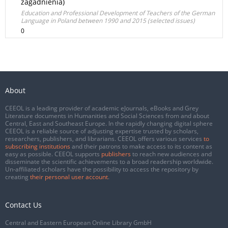
zagadnienia)
Education and Professional Development of Teachers of the German
Language in Poland between 1990 and 2015 (selected issues)
0
About
CEEOL is a leading provider of academic eJournals, eBooks and Grey
Literature documents in Humanities and Social Sciences from and about
Central, East and Southeast Europe. In the rapidly changing digital sphere
CEEOL is a reliable source of adjusting expertise trusted by scholars,
researchers, publishers, and librarians. CEEOL offers various services
to
subscribing institutions
and their patrons to make access to its content as
easy as possible. CEEOL supports
publishers
to reach new audiences and
disseminate the scientific achievements to a broad readership worldwide.
Un-affiliated scholars have the possibility to access the repository by
creating
their personal user account
.
Contact Us
Central and Eastern European Online Library GmbH