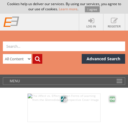
Cookies help us deliver our services. By using our services, you agree to
our use of cookies.
Learn more
.
I agree
LOG IN
REGISTER
Advanced Search
MENU