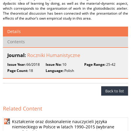
dydactic idea of learning by doing, as well as the material-dynamic aspect,
which corresponds to the organisation of work in the glottodidactic atelier.
The theoretical discussion has been connected with the presentation of the
effects of the author’s own empirical study in this area.
Details
Contents
Journal:
Roczniki Humanistyczne
Issue Year:
66/2018
Issue No:
10
Page Range:
25-42
Page Count:
18
Language:
Polish
Back to list
Related Content
Kształcenie oraz doskonalenie nauczycieli języka
niemieckiego w Polsce w latach 1990–2015 (wybrane