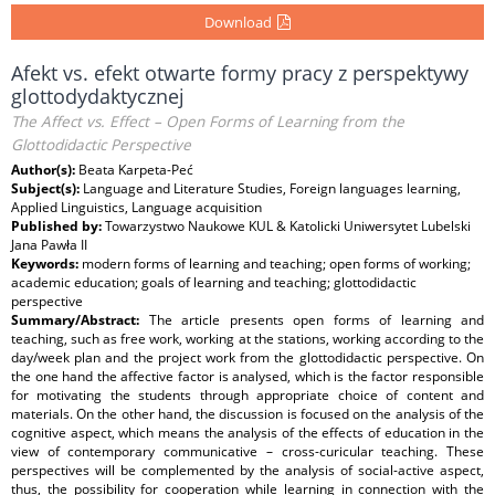
Download
Afekt vs. efekt otwarte formy pracy z perspektywy
glottodydaktycznej
The Affect vs. Effect – Open Forms of Learning from the
Glottodidactic Perspective
Author(s):
Beata Karpeta-Peć
Subject(s):
Language and Literature Studies, Foreign languages learning,
Applied Linguistics, Language acquisition
Published by:
Towarzystwo Naukowe KUL & Katolicki Uniwersytet Lubelski
Jana Pawła II
Keywords:
modern forms of learning and teaching; open forms of working;
academic education; goals of learning and teaching; glottodidactic
perspective
Summary/Abstract:
The article presents open forms of learning and
teaching, such as free work, working at the stations, working according to the
day/week plan and the project work from the glottodidactic perspective. On
the one hand the affective factor is analysed, which is the factor responsible
for motivating the students through appropriate choice of content and
materials. On the other hand, the discussion is focused on the analysis of the
cognitive aspect, which means the analysis of the effects of education in the
view of contemporary communicative – cross-curicular teaching. These
perspectives will be complemented by the analysis of social-active aspect,
thus, the possibility for cooperation while learning in connection with the