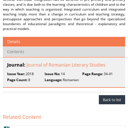
classes, and is due both to the learning characteristics of children and to the
way in which teaching is organized. Integrated curriculum and integrated
teaching imply more than a change in curriculum and teaching strategy,
presuppose approaches and perspectives that go beyond the specialized
boundaries of educational paradigms and theoretical - explanatory and
practical models.
Details
Contents
Journal:
Journal of Romanian Literary Studies
Issue Year:
2018
Issue No:
14
Page Range:
34-41
Page Count:
8
Language:
Romanian
Back to list
Related Content