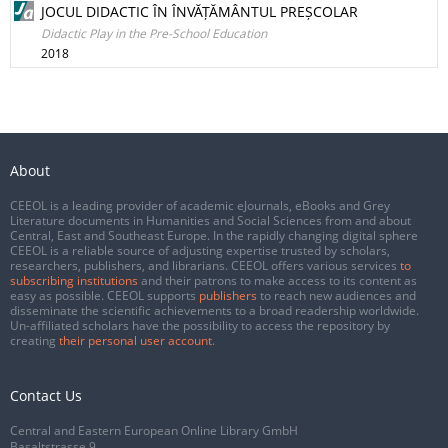
JOCUL DIDACTIC ÎN ÎNVĂȚĂMÂNTUL PREȘCOLAR
Didactic Play in the Pre-School Education
2018
About
CEEOL is a leading provider of academic eJournals, eBooks and Grey
Literature documents in Humanities and Social Sciences from and about
Central, East and Southeast Europe. In the rapidly changing digital sphere
CEEOL is a reliable source of adjusting expertise trusted by scholars,
researchers, publishers, and librarians. CEEOL offers various services
to
subscribing institutions
and their patrons to make access to its content as
easy as possible. CEEOL supports
publishers
to reach new audiences and
disseminate the scientific achievements to a broad readership worldwide.
Un-affiliated scholars have the possibility to access the repository by
creating
their personal user account
.
Contact Us
Central and Eastern European Online Library GmbH
Basaltstrasse 9