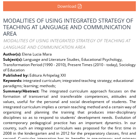
Download
MODALITIES OF USING INTEGRATED STRATEGY OF
TEACHING AT LANGUAGE AND COMMUNICATION
AREA
MODALITIES OF USING INTEGRATED STRATEGY OF TEACHING AT
LANGUAGE AND COMMUNICATION AREA
Author(s):
Elena Lucia Mara
Subject(s):
Language and Literature Studies, Educational Psychology,
Transformation Period (1990 - 2010), Present Times (2010 - today), Sociology
of Education
Published by:
Editura Arhipelag XXI
Keywords:
integrated curriculum; integrated teaching strategy; educational
paradigms; learning; methods;
Summary/Abstract:
The integrated curriculum approach focuses on the
formation of transversal and transferable competences, attitudes and
values, useful for the personal and social development of students. The
integrated curriculum implies a certain teaching method and a certain way of
organizing and planning the training that produces inter-disciplinary
disciplines so as to respond to students' development needs. Evolution of
contemporary pedagogical practice has an important dynamics. In our
country, such an integrated curriculum was proposed for the first time in
2008 in the kindergarten and in 2012 for the preparatory classes, first and
second. Curricular integration has its benefits in pre-primary and primary