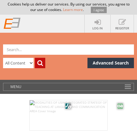
Cookies help us deliver our services. By using our services, you agree to
our use of cookies.
Learn more
.
I agree
LOG IN
REGISTER
Advanced Search
MENU