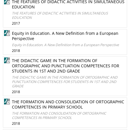
THE FEATURES OF DIDACTIC ACTIVITIES IN SIMULTANEOUS
EDUCATION
THE FEATURES OF DIDACTIC ACTIVITIES IN SIMULTANEOUS
EDUCATION
2017
Equity in Education. A New Definition from a European
Perspective
Equity in Education. A New Definition from a European Perspective
2018
THE DIDACTIC GAME IN THE FORMATION OF
ORTOGRAPHIC AND PUNCTUATION COMPETENCES FOR
STUDENTS IN 1ST AND 2ND GRADE
THE DIDACTIC GAME IN THE FORMATION OF ORTOGRAPHIC AND
PUNCTUATION COMPETENCES FOR STUDENTS IN 1ST AND 2ND
GRADE
2018
THE FORMATION AND CONSOLIDATION OF ORTOGRAPHIC
COMPETENCES IN PRIMARY SCHOOL
THE FORMATION AND CONSOLIDATION OF ORTOGRAPHIC
COMPETENCES IN PRIMARY SCHOOL
2018