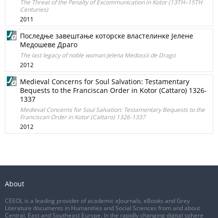
The Threat of the Penalty of Excommunication in Kotor (13TH–15TH
Centuries)
2011
Последње завештање которске властелинке Јелене
Медошеве Драго
The last legacy of noble woman Jelena Medossii de Drago
2012
Medieval Concerns for Soul Salvation: Testamentary
Bequests to the Franciscan Order in Kotor (Cattaro) 1326-
1337
Medieval Concerns for Soul Salvation: Testamentary Bequests to the
Franciscan Order in Kotor (Cattaro) 1326-1337
2012
About
CEEOL is a leading provider of academic eJournals, eBooks and Grey
Literature documents in Humanities and Social Sciences from and about
Central, East and Southeast Europe. In the rapidly changing digital sphere