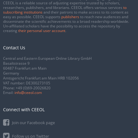
CEEOL is a reliable source of adjusting expertise trusted by scholars,
researchers, publishers, and librarians. CEEOL offers various services
to
subscribing institutions
and their patrons to make access to its content as
easy as possible. CEEOL supports
publishers
to reach new audiences and
disseminate the scientific achievements to a broad readership worldwide.
Un-affiliated scholars have the possibility to access the repository by
creating
their personal user account
.
Contact Us
Central and Eastern European Online Library GmbH
Basaltstrasse 9
60487 Frankfurt am Main
Germany
Amtsgericht Frankfurt am Main HRB 102056
VAT number: DE300273105
Phone:
+49 (0)69-20026820
Email:
info@ceeol.com
Connect with CEEOL
Join our Facebook page
Follow us on Twitter