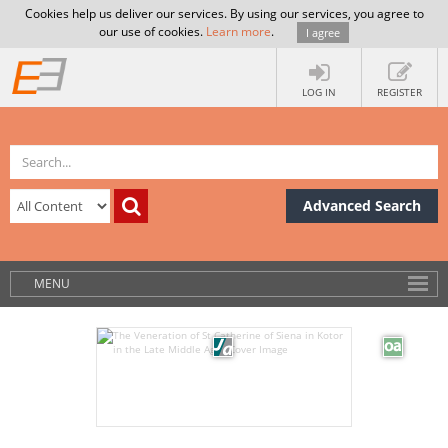
Cookies help us deliver our services. By using our services, you agree to
our use of cookies.
Learn more
.
I agree
LOG IN
REGISTER
Advanced Search
MENU