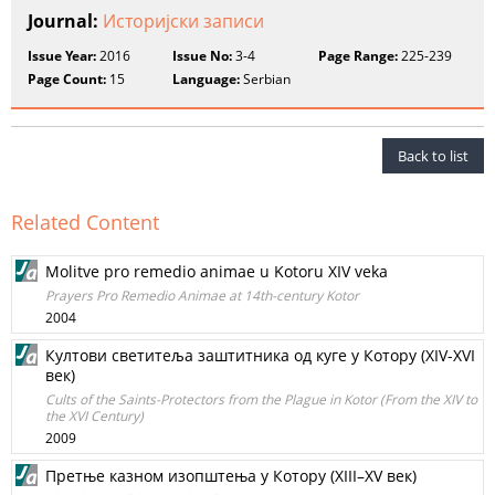
Journal:
Историјски записи
Issue Year:
2016
Issue No:
3-4
Page Range:
225-239
Page Count:
15
Language:
Serbian
Back to list
Related Content
Molitve pro remedio animae u Kotoru XIV veka
Prayers Pro Remedio Animae at 14th-century Kotor
2004
Култови светитеља заштитника од куге у Котору (XIV-XVI
век)
Cults of the Saints-Protectors from the Plague in Kotor (From the XIV to
the XVI Century)
2009
Претње казном изопштења у Котору (XIII–XV век)