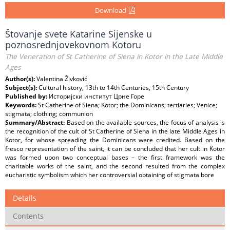
Download
Štovanje svete Katarine Sijenske u
poznosrednjovekovnom Kotoru
The Veneration of St Catherine of Siena in Kotor in the Late Middle
Ages
Author(s):
Valentina Živković
Subject(s):
Cultural history, 13th to 14th Centuries, 15th Century
Published by:
Историјски институт Црне Горe
Keywords:
St Catherine of Siena; Kotor; the Dominicans; tertiaries; Venice;
stigmata; clothing; communion
Summary/Abstract:
Based on the available sources, the focus of analysis is
the recognition of the cult of St Catherine of Siena in the late Middle Ages in
Kotor, for whose spreading the Dominicans were credited. Based on the
fresco representation of the saint, it can be concluded that her cult in Kotor
was formed upon two conceptual bases – the first framework was the
charitable works of the saint, and the second resulted from the complex
eucharistic symbolism which her controversial obtaining of stigmata bore
Details
Contents