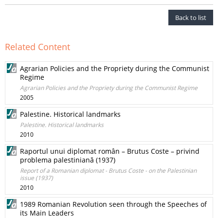
Back to list
Related Content
Agrarian Policies and the Propriety during the Communist
Regime
Agrarian Policies and the Propriety during the Communist Regime
2005
Palestine. Historical landmarks
Palestine. Historical landmarks
2010
Raportul unui diplomat român – Brutus Coste – privind
problema palestiniană (1937)
Report of a Romanian diplomat - Brutus Coste - on the Palestinian
issue (1937)
2010
1989 Romanian Revolution seen through the Speeches of
its Main Leaders