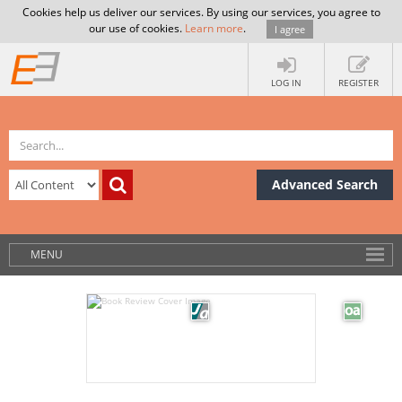
Cookies help us deliver our services. By using our services, you agree to
our use of cookies.
Learn more
.
I agree
LOG IN
REGISTER
Advanced Search
MENU