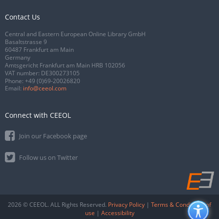
Contact Us
Central and Eastern European Online Library GmbH
Basaltstrasse 9
60487 Frankfurt am Main
Germany
Amtsgericht Frankfurt am Main HRB 102056
VAT number: DE300273105
Phone:
+49 (0)69-20026820
Email:
info@ceeol.com
Connect with CEEOL
Join our Facebook page
Follow us on Twitter
2026 © CEEOL. ALL Rights Reserved.
Privacy Policy
|
Terms & Conditions of
use
|
Accessibility