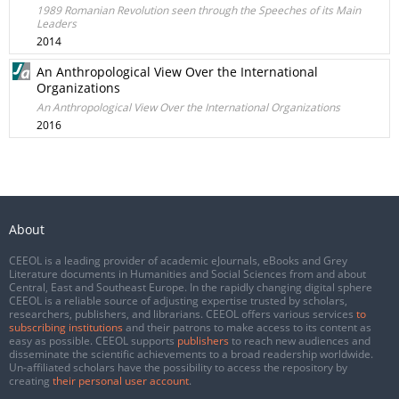
1989 Romanian Revolution seen through the Speeches of its Main
Leaders
2014
An Anthropological View Over the International
Organizations
An Anthropological View Over the International Organizations
2016
About
CEEOL is a leading provider of academic eJournals, eBooks and Grey
Literature documents in Humanities and Social Sciences from and about
Central, East and Southeast Europe. In the rapidly changing digital sphere
CEEOL is a reliable source of adjusting expertise trusted by scholars,
researchers, publishers, and librarians. CEEOL offers various services
to
subscribing institutions
and their patrons to make access to its content as
easy as possible. CEEOL supports
publishers
to reach new audiences and
disseminate the scientific achievements to a broad readership worldwide.
Un-affiliated scholars have the possibility to access the repository by
creating
their personal user account
.