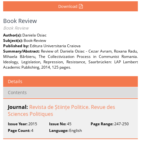
Download
Book Review
Book Review
Author(s):
Daniela Osiac
Subject(s):
Book-Review
Published by:
Editura Universitaria Craiova
Summary/Abstract:
Review of: Daniela Osiac - Cezar Avram, Roxana Radu,
Mihaela Bărbieru, The Collectivization Process in Communist Romania.
Ideology, Legislation, Repression, Resistance, Saarbrücken: LAP Lambert
Academic Publishing, 2014, 125 pages.
Details
Contents
Journal:
Revista de Științe Politice. Revue des
Sciences Politiques
Issue Year:
2015
Issue No:
45
Page Range:
247-250
Page Count:
4
Language:
English