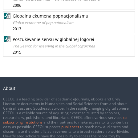
2006
Globalna ekumena popnacjonalizmu
Global ecumene of pop nationalism
2013
Poszukiwanie sensu w globalnej logorei
The Search for Meaning in the Global Logorrhea
2015
About
CEEOL is a leading provider of academic eJournals, eBooks and Grey
Literature documents in Humanities and Social Sciences from and about
Central, East and Southeast Europe. In the rapidly changing digital sphere
CEEOL is a reliable source of adjusting expertise trusted by scholars,
researchers, publishers, and librarians. CEEOL offers various services
to
subscribing institutions
and their patrons to make access to its content as
easy as possible. CEEOL supports
publishers
to reach new audiences and
disseminate the scientific achievements to a broad readership worldwide.
Un-affiliated scholars have the possibility to access the repository by