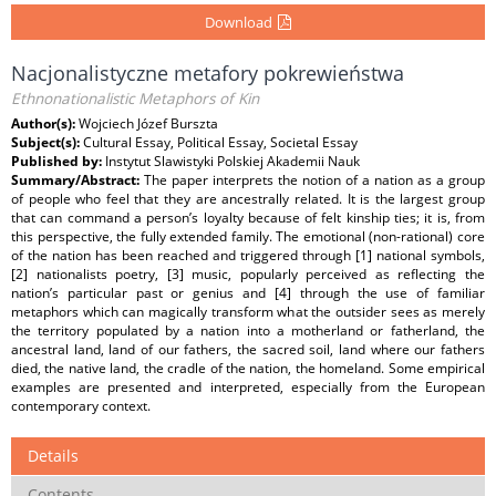
Download
Nacjonalistyczne metafory pokrewieństwa
Ethnonationalistic Metaphors of Kin
Author(s):
Wojciech Józef Burszta
Subject(s):
Cultural Essay, Political Essay, Societal Essay
Published by:
Instytut Slawistyki Polskiej Akademii Nauk
Summary/Abstract:
The paper interprets the notion of a nation as a group
of people who feel that they are ancestrally related. It is the largest group
that can command a person’s loyalty because of felt kinship ties; it is, from
this perspective, the fully extended family. The emotional (non-rational) core
of the nation has been reached and triggered through [1] national symbols,
[2] nationalists poetry, [3] music, popularly perceived as reflecting the
nation’s particular past or genius and [4] through the use of familiar
metaphors which can magically transform what the outsider sees as merely
the territory populated by a nation into a motherland or fatherland, the
ancestral land, land of our fathers, the sacred soil, land where our fathers
died, the native land, the cradle of the nation, the homeland. Some empirical
examples are presented and interpreted, especially from the European
contemporary context.
Details
Contents