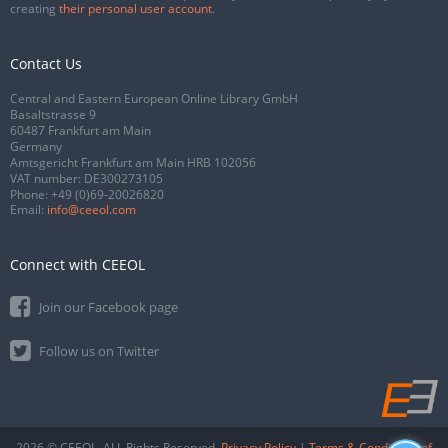
creating
their personal user account
.
Contact Us
Central and Eastern European Online Library GmbH
Basaltstrasse 9
60487 Frankfurt am Main
Germany
Amtsgericht Frankfurt am Main HRB 102056
VAT number: DE300273105
Phone:
+49 (0)69-20026820
Email:
info@ceeol.com
Connect with CEEOL
Join our Facebook page
Follow us on Twitter
2026 © CEEOL. ALL Rights Reserved.
Privacy Policy
|
Terms & Conditions of