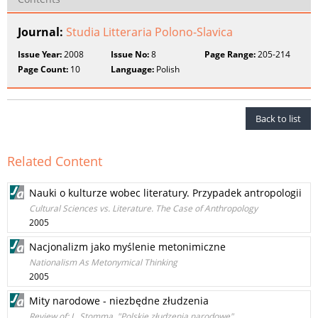
Journal:
Studia Litteraria Polono-Slavica
Issue Year:
2008
Issue No:
8
Page Range:
205-214
Page Count:
10
Language:
Polish
Back to list
Related Content
Nauki o kulturze wobec literatury. Przypadek antropologii
Cultural Sciences vs. Literature. The Case of Anthropology
2005
Nacjonalizm jako myślenie metonimiczne
Nationalism As Metonymical Thinking
2005
Mity narodowe - niezbędne złudzenia
Review of: L. Stomma, "Polskie złudzenia narodowe"