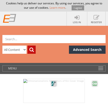
Cookies help us deliver our services. By using our services, you agree to
our use of cookies.
Learn more
.
I agree
LOG IN
REGISTER
Advanced Search
MENU