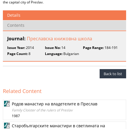
the capital city of Preslav.
Details
Contents
Journal:
Преславска книжовна школа
Issue Year:
2014
Issue No:
14
Page Range:
184-191
Page Count:
8
Language:
Bulgarian
Back to list
Related Content
Родов манастир на владетелите в Преслав
Family Cloister of the rulers of Preslav
1987
Старобългарските манастири в светлината на