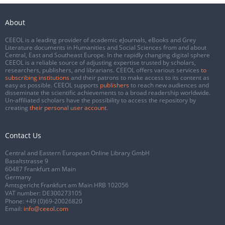
About
CEEOL is a leading provider of academic eJournals, eBooks and Grey
Literature documents in Humanities and Social Sciences from and about
Central, East and Southeast Europe. In the rapidly changing digital sphere
CEEOL is a reliable source of adjusting expertise trusted by scholars,
researchers, publishers, and librarians. CEEOL offers various services
to
subscribing institutions
and their patrons to make access to its content as
easy as possible. CEEOL supports
publishers
to reach new audiences and
disseminate the scientific achievements to a broad readership worldwide.
Un-affiliated scholars have the possibility to access the repository by
creating
their personal user account
.
Contact Us
Central and Eastern European Online Library GmbH
Basaltstrasse 9
60487 Frankfurt am Main
Germany
Amtsgericht Frankfurt am Main HRB 102056
VAT number: DE300273105
Phone:
+49 (0)69-20026820
Email:
info@ceeol.com