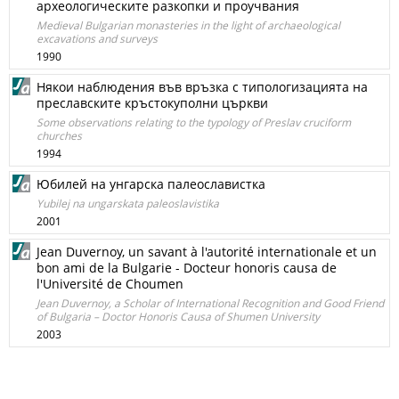
археологическите разкопки и проучвания
Medieval Bulgarian monasteries in the light of archaeological
excavations and surveys
1990
Някои наблюдения във връзка с типологизацията на
преславските кръстокуполни църкви
Some observations relating to the typology of Preslav cruciform
churches
1994
Юбилей на унгарска палеославистка
Yubilej na ungarskata paleoslavistika
2001
Jean Duvernoy, un savant à l'autorité internationale et un
bon ami de la Bulgarie - Docteur honoris causa de
l'Université de Choumen
Jean Duvernoy, a Scholar of International Recognition and Good Friend
of Bulgaria – Doctor Honoris Causa of Shumen University
2003