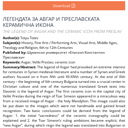
Download
ЛЕГЕНДАТА ЗА АВГАР И ПРЕСЛАВСКАТА
КЕРАМИЧНА ИКОНА
THE LEGEND OF AVGAR AND THE CERAMIC ICON FROM PRESLAV
Author(s):
Totyu Totev
Subject(s):
History, Fine Arts / Performing Arts, Visual Arts, Middle Ages,
Theology and Religion, 6th to 12th Centuries
Published by:
Шуменски университет »Епископ Константин
Преславски«
Keywords:
Avgar; Veliki Preslav; ceramic icon
Summary/Abstract:
The legend of Avgar had provoked an extreme interest
for centuries in Syrian medieval literature and a number of Syrian and Greek
authors focused on it from IVth until XII-XIVth century. At the end of IXth
century – the beginning of Xth century Bulgaria turned into a crucial center in
Christian culture and one of the numerous translated Greek texts into
Slavonic is the legend of Avgar. The first ceramic icon in the capital city of
Veliki Preslav during the reign of Tsar Simeon appeared in a miraculous way
from a received image of Avgar - the holy Mandylion. This image could also
be put down to the images which were not handmade and gained broad
recognition. Two basic conclusions could be derived from the legend of
Avgar: 1. the initial “sacredness” of the ceramic iconography could be
explained and 2. the Tsar Simeon’s ruling ambitions became explicit, that
“new Avgar”, during which reign the legend was translated into Bulgarian in