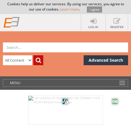
Cookies help us deliver our services. By using our services, you agree to
our use of cookies.
Learn more
.
I agree
LOG IN
REGISTER
Advanced Search
MENU