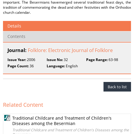
important. The Besermians havemerged several traditional feast days, the
tradition of commemorating the dead and other festivities with the Orthodox
church calendar.
Details
Contents
Journal:
Folklore: Electronic Journal of Folklore
Issue Year:
2006
Issue No:
32
Page Range:
63-98
Page Count:
36
Language:
English
Back to list
Related Content
Traditional Childcare and Treatment of Children's
Diseases among the Besermian
Traditional Childcare and Treatment of Children's Diseases among the