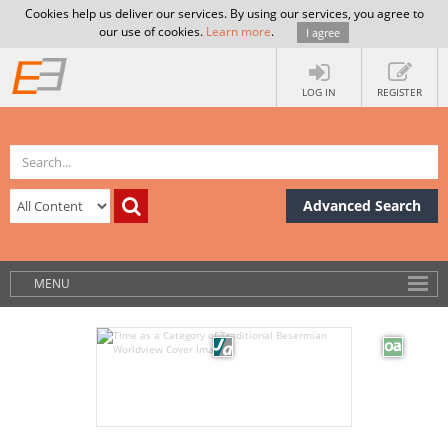
Cookies help us deliver our services. By using our services, you agree to
our use of cookies.
Learn more
.
I agree
LOG IN
REGISTER
Advanced Search
MENU