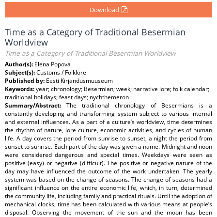
Download
Time as a Category of Traditional Besermian
Worldview
Time as a Category of Traditional Besermian Worldview
Author(s):
Elena Popova
Subject(s):
Customs / Folklore
Published by:
Eesti Kirjandusmuuseum
Keywords:
year; chronology; Besermian; week; narrative lore; folk calendar;
traditional holidays; feast days; nychthemeron
Summary/Abstract:
The traditional chronology of Besermians is a
constantly developing and transforming system subject to various internal
and external influences. As a part of a culture’s worldview, time determines
the rhythm of nature, lore culture, economic activities, and cycles of human
life. A day covers the period from sunrise to sunset, a night the period from
sunset to sunrise. Each part of the day was given a name. Midnight and noon
were considered dangerous and special times. Weekdays were seen as
positive (easy) or negative (difficult). The positive or negative nature of the
day may have influenced the outcome of the work undertaken. The yearly
system was based on the change of seasons. The change of seasons had a
significant influence on the entire economic life, which, in turn, determined
the community life, including family and practical rituals. Until the adoption of
mechanical clocks, time has been calculated with various means at people’s
disposal. Observing the movement of the sun and the moon has been