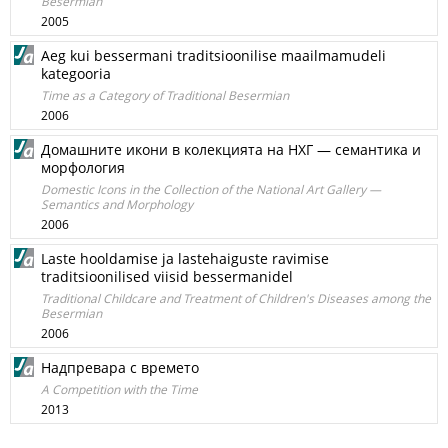
Besermian
2005
Aeg kui bessermani traditsioonilise maailmamudeli
kategooria
Time as a Category of Traditional Besermian
2006
Домашните икони в колекцията на НХГ — семантика и
морфология
Domestic Icons in the Collection of the National Art Gallery —
Semantics and Morphology
2006
Laste hooldamise ja lastehaiguste ravimise
traditsioonilised viisid bessermanidel
Traditional Childcare and Treatment of Children's Diseases among the
Besermian
2006
Надпревара с времето
A Competition with the Time
2013