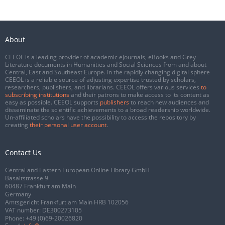
About
CEEOL is a leading provider of academic eJournals, eBooks and Grey
Literature documents in Humanities and Social Sciences from and about
Central, East and Southeast Europe. In the rapidly changing digital sphere
CEEOL is a reliable source of adjusting expertise trusted by scholars,
researchers, publishers, and librarians. CEEOL offers various services
to
subscribing institutions
and their patrons to make access to its content as
easy as possible. CEEOL supports
publishers
to reach new audiences and
disseminate the scientific achievements to a broad readership worldwide.
Un-affiliated scholars have the possibility to access the repository by
creating
their personal user account
.
Contact Us
Central and Eastern European Online Library GmbH
Basaltstrasse 9
60487 Frankfurt am Main
Germany
Amtsgericht Frankfurt am Main HRB 102056
VAT number: DE300273105
Phone:
+49 (0)69-20026820