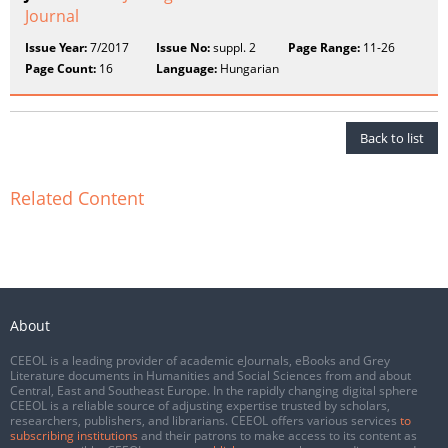
Journal
Issue Year:
7/2017
Issue No:
suppl. 2
Page Range:
11-26
Page Count:
16
Language:
Hungarian
Back to list
Related Content
About
CEEOL is a leading provider of academic eJournals, eBooks and Grey
Literature documents in Humanities and Social Sciences from and about
Central, East and Southeast Europe. In the rapidly changing digital sphere
CEEOL is a reliable source of adjusting expertise trusted by scholars,
researchers, publishers, and librarians. CEEOL offers various services
to
subscribing institutions
and their patrons to make access to its content as