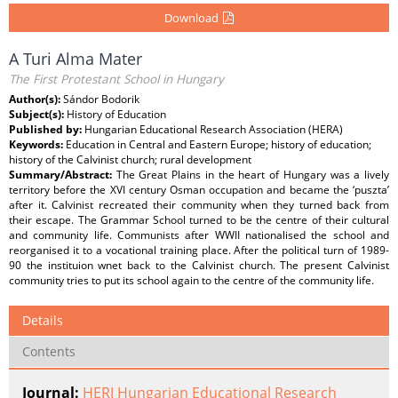
Download
A Turi Alma Mater
The First Protestant School in Hungary
Author(s):
Sándor Bodorik
Subject(s):
History of Education
Published by:
Hungarian Educational Research Association (HERA)
Keywords:
Education in Central and Eastern Europe; history of education;
history of the Calvinist church; rural development
Summary/Abstract:
The Great Plains in the heart of Hungary was a lively
territory before the XVI century Osman occupation and became the ‘puszta’
after it. Calvinist recreated their community when they turned back from
their escape. The Grammar School turned to be the centre of their cultural
and community life. Communists after WWII nationalised the school and
reorganised it to a vocational training place. After the political turn of 1989-
90 the instituion wnet back to the Calvinist church. The present Calvinist
community tries to put its school again to the centre of the community life.
Details
Contents
Journal:
HERJ Hungarian Educational Research