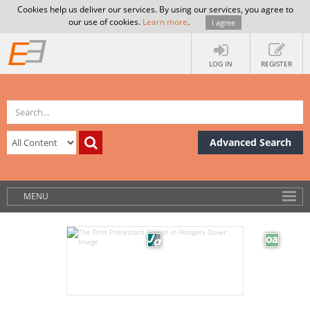
Cookies help us deliver our services. By using our services, you agree to
our use of cookies.
Learn more
.
I agree
LOG IN
REGISTER
Advanced Search
MENU