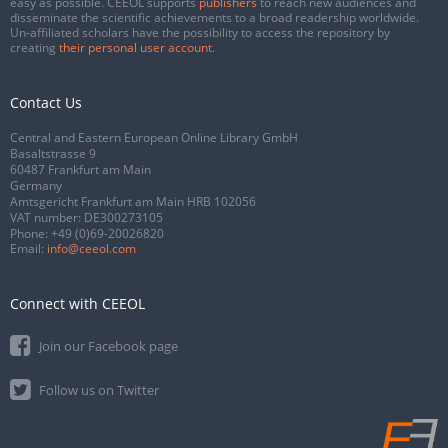
easy as possible. CEEOL supports
publishers
to reach new audiences and
disseminate the scientific achievements to a broad readership worldwide.
Un-affiliated scholars have the possibility to access the repository by
creating
their personal user account
.
Contact Us
Central and Eastern European Online Library GmbH
Basaltstrasse 9
60487 Frankfurt am Main
Germany
Amtsgericht Frankfurt am Main HRB 102056
VAT number: DE300273105
Phone:
+49 (0)69-20026820
Email:
info@ceeol.com
Connect with CEEOL
Join our Facebook page
Follow us on Twitter