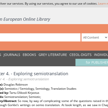
liver our services. By using our services, you agree to our use of cookies.
Learn 
S
JOURNALS
EBOOKS
GREY LITERATURE
CEEOL-DIGITS
INDIVID
for PUBLISHE
er 4. - Exploring semiotranslation
 4. - Exploring semiotranslation
s):
Douglas Robinson
(s):
Semiotics / Semiology, Semiology, Translation Studies
ed by:
Tartu Ülikooli Kirjastus
ds:
Semiotranslation; Semiotic;
y/Abstract:
So now, by way of complicating some of the questions raised in t
ough Gorlée’s writings on semio translation. At book length, as we saw in Chap