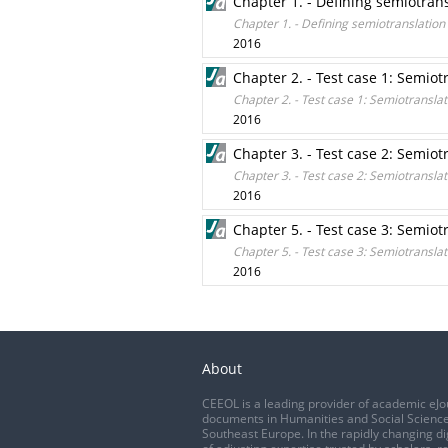
Chapter 1. - Defining semiotran
Chapter 1. - Defining semiotranslation
2016
Chapter 2. - Test case 1: Semiot
Chapter 2. - Test case 1: Semiotranslat
2016
Chapter 3. - Test case 2: Semiot
Chapter 3. - Test case 2: Semiotranslat
2016
Chapter 5. - Test case 3: Semiot
Chapter 5. - Test case 3: Semiotranslat
2016
About
CEEOL is a leading provider of academic eJo
documents in Humanities and Social Science
Southeast Europe. In the rapidly changing di