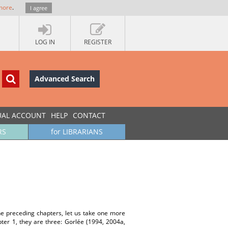
more
.
I agree
LOG IN
REGISTER
Advanced Search
UAL ACCOUNT
HELP
CONTACT
RS
for LIBRARIANS
he preceding chapters, let us take one more
ter 1, they are three: Gorlée (1994, 2004a,