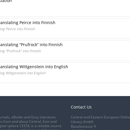
slation
ranslating Peirce into Finnish
ing Peirce into Finnish
ranslating “Prufrock” into Finnish
ing “Prufrock” into Finnish
ranslating Wittgenstein into English
ing Wittgenstein into English
Contact Us
urnals, eBooks and Grey Literature
Central and Eastern European Onlin
s from and about Central, East and
Library GmbH
gital sphere CEEOL is a reliable source
Basaltstrasse 9