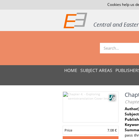
Cookies help us de
HOME
SUBJECT AREAS
PUBLISHER
Chapt
Chapter
Author(
Subject
Publish
Keywor
Summar
Price
7.08 €
pass thr