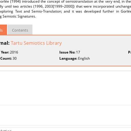
orlée (1994) introduced the concept of semiotranslation at the very end, in th
ly until two articles (1996, 2003[1999–2000]) that were incorporated unchanged
Exploring Text and Semio-Translation; and it was developed further in Gorlée 
g Semiotic Signatures.
ls
Contents
rnal:
Tartu Semiotics Library
 Year:
2016
Issue No:
17
P
 Count:
30
Language:
English