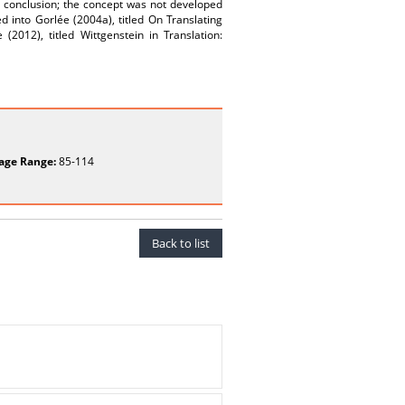
e conclusion; the concept was not developed
 into Gorlée (2004a), titled On Translating
(2012), titled Wittgenstein in Translation:
age Range:
85-114
Back to list