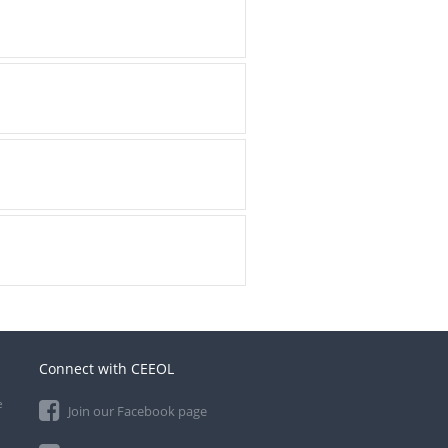
Connect with CEEOL
e
Join our Facebook page