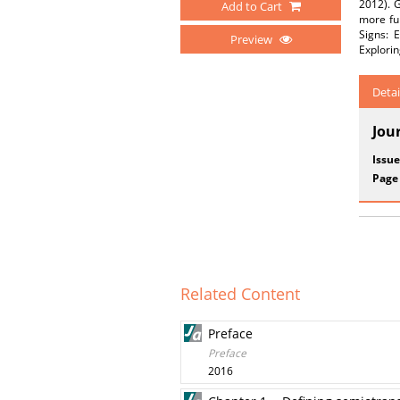
2012). G
Add to Cart
more ful
Signs: 
Preview
Explorin
Detai
Jou
Issue
Page
Related Content
Preface
Preface
2016