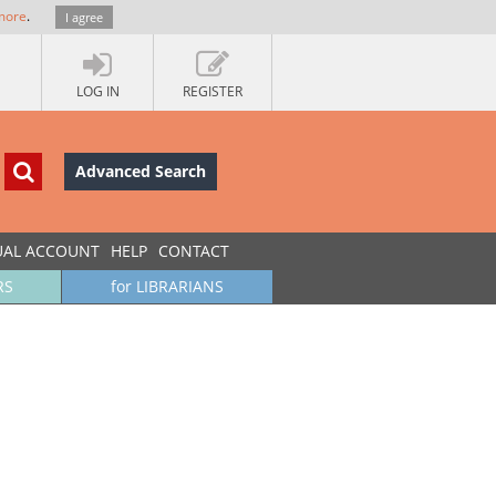
more
.
I agree
LOG IN
REGISTER
Advanced Search
UAL ACCOUNT
HELP
CONTACT
RS
for LIBRARIANS