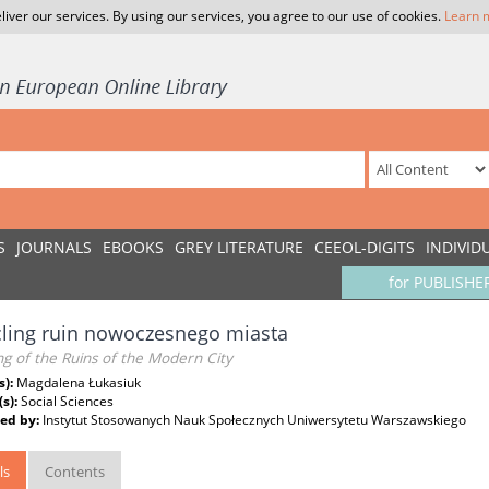
liver our services. By using our services, you agree to our use of cookies.
Learn 
S
JOURNALS
EBOOKS
GREY LITERATURE
CEEOL-DIGITS
INDIVID
for PUBLISHE
ling ruin nowoczesnego miasta
ng of the Ruins of the Modern City
s):
Magdalena Łukasiuk
(s):
Social Sciences
ed by:
Instytut Stosowanych Nauk Społecznych Uniwersytetu Warszawskiego
ls
Contents