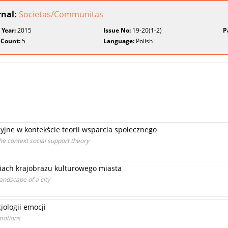
rnal:
Societas/Communitas
 Year:
2015
Issue No:
19-20(1-2)
P
 Count:
5
Language:
Polish
jne w kontekście teorii wsparcia społecznego
e context social support theory
niach krajobrazu kulturowego miasta
landscape of a city
ologii emocji
motions