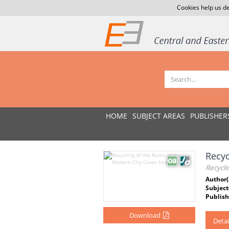
Cookies help us de
HOME
SUBJECT AREAS
PUBLISHER
Recyc
Recycli
Author(
Subject
Publish
Download
Detai