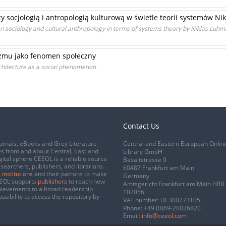
zy socjologią i antropologią kulturową w świetle teorii systemów 
en sociology and cultural anthropology in terms of systems theory by Niklas Luh
zmu jako fenomen społeczny
chitecture as a social phenomenon
Contact Us
urnals, eBooks and Grey Literature
Central and Eastern European Onlin
s from and about Central, East and
Library GmbH
gital sphere CEEOL is a reliable source
Basaltstrasse 9
esearchers, publishers, and librarians.
60487 Frankfurt am Main
 institutions
and their patrons to make
Germany
CEEOL supports
publishers
to reach new
Amtsgericht Frankfurt am Main HRB
chievements to a broad readership
102056
ssibility to access the repository by
VAT number: DE300273105
Phone:
+49 (0)69-20026820
Email:
info@ceeol.com