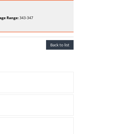
age Range:
343-347
Back to list