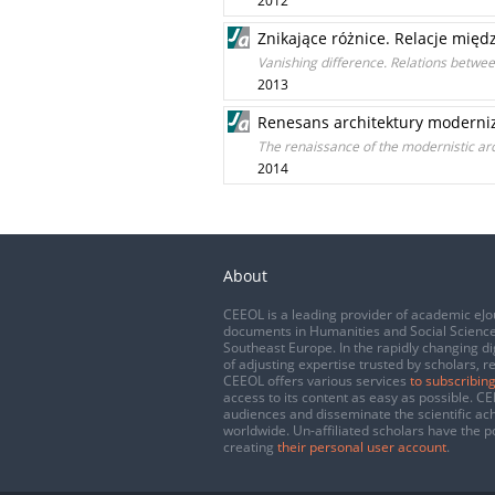
2012
Znikające różnice. Relacje międ
Vanishing difference. Relations betwe
2013
Renesans architektury moderni
The renaissance of the modernistic ar
2014
About
CEEOL is a leading provider of academic eJo
documents in Humanities and Social Science
Southeast Europe. In the rapidly changing di
of adjusting expertise trusted by scholars, r
CEEOL offers various services
to subscribing
access to its content as easy as possible. 
audiences and disseminate the scientific a
worldwide. Un-affiliated scholars have the po
creating
their personal user account
.