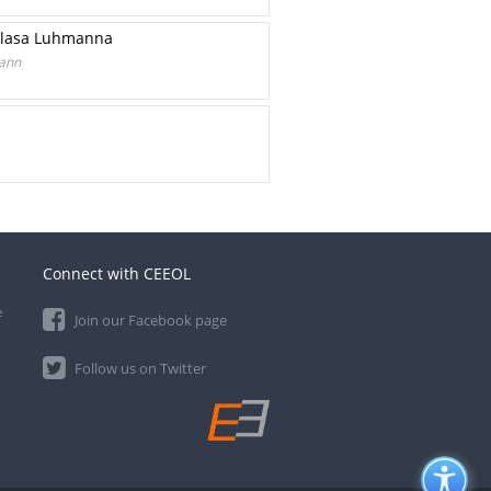
Niklasa Luhmanna
mann
Connect with CEEOL
e
Join our Facebook page
Follow us on Twitter