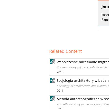
Jou
Issue
Page
Related Content
Współczesne mieszkanie migracy
Contemporary migrant co-housing in th
2010
Socjologia architektury w bada
Sociology of architecture and cultural 
2011
Metoda autoetnograficzna w socj
Autoethnography in the sociology of e