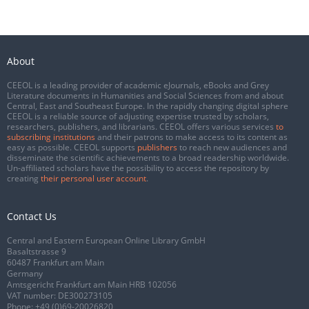
About
CEEOL is a leading provider of academic eJournals, eBooks and Grey
Literature documents in Humanities and Social Sciences from and about
Central, East and Southeast Europe. In the rapidly changing digital sphere
CEEOL is a reliable source of adjusting expertise trusted by scholars,
researchers, publishers, and librarians. CEEOL offers various services
to
subscribing institutions
and their patrons to make access to its content as
easy as possible. CEEOL supports
publishers
to reach new audiences and
disseminate the scientific achievements to a broad readership worldwide.
Un-affiliated scholars have the possibility to access the repository by
creating
their personal user account
.
Contact Us
Central and Eastern European Online Library GmbH
Basaltstrasse 9
60487 Frankfurt am Main
Germany
Amtsgericht Frankfurt am Main HRB 102056
VAT number: DE300273105
Phone:
+49 (0)69-20026820