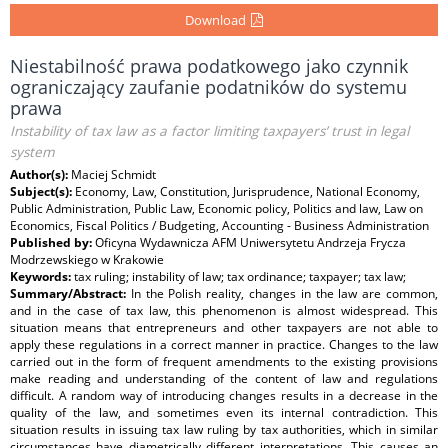
Download
Niestabilność prawa podatkowego jako czynnik
ograniczający zaufanie podatników do systemu
prawa
Instability of tax law as a factor limiting taxpayers’ trust in legal
system
Author(s):
Maciej Schmidt
Subject(s):
Economy, Law, Constitution, Jurisprudence, National Economy,
Public Administration, Public Law, Economic policy, Politics and law, Law on
Economics, Fiscal Politics / Budgeting, Accounting - Business Administration
Published by:
Oficyna Wydawnicza AFM Uniwersytetu Andrzeja Frycza
Modrzewskiego w Krakowie
Keywords:
tax ruling; instability of law; tax ordinance; taxpayer; tax law;
Summary/Abstract:
In the Polish reality, changes in the law are common,
and in the case of tax law, this phenomenon is almost widespread. This
situation means that entrepreneurs and other taxpayers are not able to
apply these regulations in a correct manner in practice. Changes to the law
carried out in the form of frequent amendments to the existing provisions
make reading and understanding of the content of law and regulations
difficult. A random way of introducing changes results in a decrease in the
quality of the law, and sometimes even its internal contradiction. This
situation results in issuing tax law ruling by tax authorities, which in similar
circumstances have diametrically different interpretations. This causes an