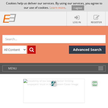
Cookies help us deliver our services. By using our services, you agree to
our use of cookies.
Learn more
.
I agree
LOG IN
REGISTER
Advanced Search
MENU