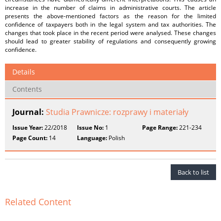
increase in the number of claims in administrative courts. The article
presents the above-mentioned factors as the reason for the limited
confidence of taxpayers both in the legal system and tax authorities. The
changes that took place in the recent period were analysed. These changes
should lead to greater stability of regulations and consequently growing
confidence.
Details
Contents
Journal:
Studia Prawnicze: rozprawy i materiały
Issue Year:
22/2018
Issue No:
1
Page Range:
221-234
Page Count:
14
Language:
Polish
Back to list
Related Content