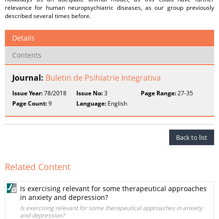
relevance for human neuropsychiatric diseases, as our group previously
described several times before.
Details
Contents
Journal:
Buletin de Psihiatrie Integrativa
Issue Year:
78/2018
Issue No:
3
Page Range:
27-35
Page Count:
9
Language:
English
Back to list
Related Content
Is exercising relevant for some therapeutical approaches
in anxiety and depression?
Is exercising relevant for some therapeutical approaches in anxiety
and depression?