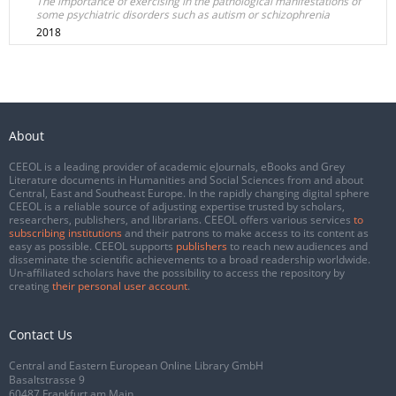
The importance of exercising in the pathological manifestations of
some psychiatric disorders such as autism or schizophrenia
2018
About
CEEOL is a leading provider of academic eJournals, eBooks and Grey
Literature documents in Humanities and Social Sciences from and about
Central, East and Southeast Europe. In the rapidly changing digital sphere
CEEOL is a reliable source of adjusting expertise trusted by scholars,
researchers, publishers, and librarians. CEEOL offers various services
to
subscribing institutions
and their patrons to make access to its content as
easy as possible. CEEOL supports
publishers
to reach new audiences and
disseminate the scientific achievements to a broad readership worldwide.
Un-affiliated scholars have the possibility to access the repository by
creating
their personal user account
.
Contact Us
Central and Eastern European Online Library GmbH
Basaltstrasse 9
60487 Frankfurt am Main