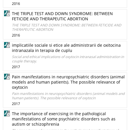
2016
THE TRIPLE TEST AND DOWN SYNDROME: BETWEEN
FETICIDE AND THERAPEUTIC ABORTION
THE TRIPLE TEST AND DOWN SYNDROME: BETWEEN FETICIDE AND
THERAPEUTIC ABORTION
2016
implicatiile sociale si etice ale administrarii de oxitocina
intranazala in terapia de cuplu
Social and ethical implications of oxytocin intranasal administration in
couple therapy.
2017
Pain manifestations in neuropsychiatric disorders (animal
models and human patients). The possible relevance of
oxytocin
Pain manifestations in neuropsychiatric disorders (animal models and
human patients). The possible relevance of oxytocin
2017
The importance of exercising in the pathological
manifestations of some psychiatric disorders such as
autism or schizophrenia