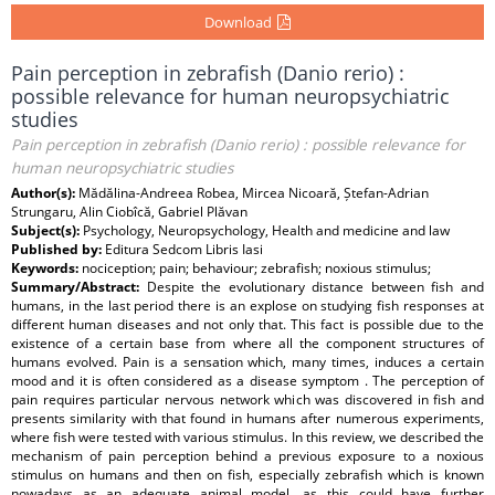
Download
Pain perception in zebrafish (Danio rerio) :
possible relevance for human neuropsychiatric
studies
Pain perception in zebrafish (Danio rerio) : possible relevance for
human neuropsychiatric studies
Author(s):
Mădălina-Andreea Robea, Mircea Nicoară, Ștefan-Adrian
Strungaru, Alin Ciobîcă, Gabriel Plăvan
Subject(s):
Psychology, Neuropsychology, Health and medicine and law
Published by:
Editura Sedcom Libris Iasi
Keywords:
nociception; pain; behaviour; zebrafish; noxious stimulus;
Summary/Abstract:
Despite the evolutionary distance between fish and
humans, in the last period there is an explose on studying fish responses at
different human diseases and not only that. This fact is possible due to the
existence of a certain base from where all the component structures of
humans evolved. Pain is a sensation which, many times, induces a certain
mood and it is often considered as a disease symptom . The perception of
pain requires particular nervous network which was discovered in fish and
presents similarity with that found in humans after numerous experiments,
where fish were tested with various stimulus. In this review, we described the
mechanism of pain perception behind a previous exposure to a noxious
stimulus on humans and then on fish, especially zebrafish which is known
nowadays as an adequate animal model, as this could have further