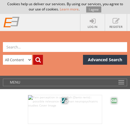
Cookies help us deliver our services. By using our services, you agree to
our use of cookies.
Learn more
.
I agree
LOG IN
REGISTER
Advanced Search
MENU