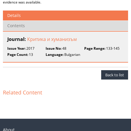
evidence was available.
Details
Contents
Journal:
Критика и хуманизъм
Issue Year:
2017
Issue No:
48
Page Range:
133-145
Page Count:
13
Language:
Bulgarian
Back to list
Related Content
About