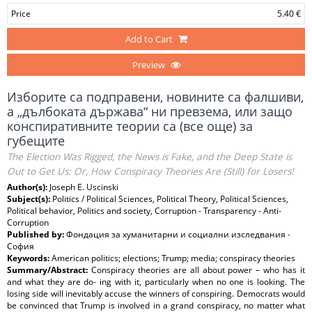
Price
5.40 €
Add to Cart
Preview
Изборите са подправени, новините са фалшиви,
а „дълбоката държава“ ни превзема, или защо
конспиративните теории са (все още) за
губещите
The Election Was Rigged, the News is Fake, and the Deep State is
Out to Get Us: Or, How Conspiracy Theories Are (Still) for Losers!
Author(s):
Joseph E. Uscinski
Subject(s):
Politics / Political Sciences, Political Theory, Political Sciences,
Political behavior, Politics and society, Corruption - Transparency - Anti-
Corruption
Published by:
Фондация за хуманитарни и социални изследвания -
София
Keywords:
American politics; elections; Trump; media; conspiracy theories
Summary/Abstract:
Conspiracy theories are all about power – who has it
and what they are do- ing with it, particularly when no one is looking. The
losing side will inevitably accuse the winners of conspiring. Democrats would
be convinced that Trump is involved in a grand conspiracy, no matter what