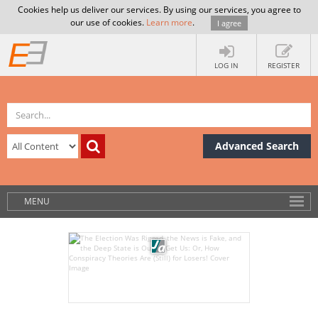
Cookies help us deliver our services. By using our services, you agree to
our use of cookies.
Learn more
.
I agree
LOG IN
REGISTER
Advanced Search
MENU