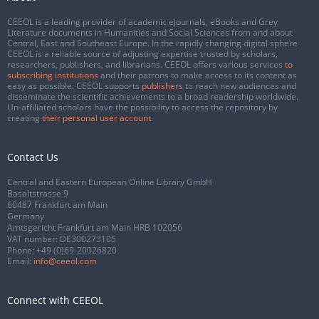
CEEOL is a leading provider of academic eJournals, eBooks and Grey
Literature documents in Humanities and Social Sciences from and about
Central, East and Southeast Europe. In the rapidly changing digital sphere
CEEOL is a reliable source of adjusting expertise trusted by scholars,
researchers, publishers, and librarians. CEEOL offers various services
to
subscribing institutions
and their patrons to make access to its content as
easy as possible. CEEOL supports
publishers
to reach new audiences and
disseminate the scientific achievements to a broad readership worldwide.
Un-affiliated scholars have the possibility to access the repository by
creating
their personal user account
.
Contact Us
Central and Eastern European Online Library GmbH
Basaltstrasse 9
60487 Frankfurt am Main
Germany
Amtsgericht Frankfurt am Main HRB 102056
VAT number: DE300273105
Phone:
+49 (0)69-20026820
Email:
info@ceeol.com
Connect with CEEOL