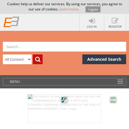
Cookies help us deliver our services. By using our services, you agree to
our use of cookies.
Learn more
.
I agree
LOG IN
REGISTER
Advanced Search
MENU