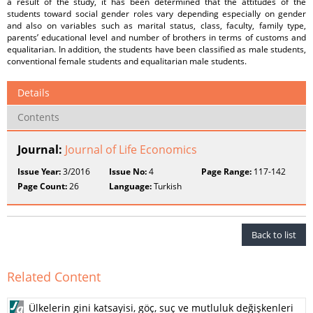
a result of the study, it has been determined that the attitudes of the
students toward social gender roles vary depending especially on gender
and also on variables such as marital status, class, faculty, family type,
parents’ educational level and number of brothers in terms of customs and
equalitarian. In addition, the students have been classified as male students,
conventional female students and equalitarian male students.
Details
Contents
Journal:
Journal of Life Economics
Issue Year:
3/2016
Issue No:
4
Page Range:
117-142
Page Count:
26
Language:
Turkish
Back to list
Related Content
Ülkelerin gini katsayisi, göç, suç ve mutluluk değişkenleri