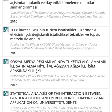
açisindan bulanik ve dayanikli kümeleme metotlari ile
siniflandirilmasi
Classification of The Countries by Fuzzy and Robust Cluster Methods
Based on Gini Coefficient, Migration, Crime and Happiness Factors
2016
2008 küresel krizinin turizm istatistikleri üzerindeki
etkisinin çok değişkenli istatistiksel teknikler ve topsis
metodu ile analizi
Analysing the Effects of 2008 Global Economic Crises on Tourism
Statistics With Multivariate Statistical Techniques and Topsis
2016
SOSYAL MEDYA REKLAMLARINDA TÜKETİCİ ALGILAMALARI
İLE SATIN ALMA NİYETİ VE AĞIZDAN AĞIZA İLETİŞİM
ARASINDAKİ İLİŞKİ
CONSUMER PERCEPTIONS WITH PURCHASE INTENTION AND WORD
OF MOUTH RELATION IN SOCIAL MEDIA ADVERTISING
2016
STATISTICAL ANALYSIS OF THE INTERACTION BETWEEN
GENDER ATTITUDE AND PERCEPTION OF HAPPINESS: AN
APPLICATION ON UNIVERSITYSTUDENTS
STATISTICAL ANALYSIS OF THE INTERACTION BETWEEN GENDER
ATTITUDE AND PERCEPTION OF HAPPINESS: AN APPLICATION ON