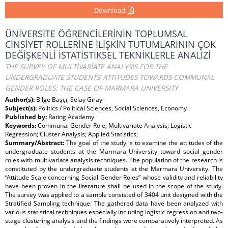
Download
ÜNİVERSİTE ÖĞRENCİLERİNİN TOPLUMSAL
CİNSİYET ROLLERİNE İLİŞKİN TUTUMLARININ ÇOK
DEĞİŞKENLİ İSTATİSTİKSEL TEKNİKLERLE ANALİZİ
THE SURVEY OF MULTİVARİATE ANALYSIS FOR THE
UNDERGRADUATE STUDENTS’ ATTITUDES TOWARDS COMMUNAL
GENDER ROLES: THE CASE OF MARMARA UNIVERSITY
Author(s):
Bilge Başçi, Selay Giray
Subject(s):
Politics / Political Sciences, Social Sciences, Economy
Published by:
Rating Academy
Keywords:
Communal Gender Role; Multivariate Analysis; Logistic
Regression; Cluster Analysis; Applied Statistics;
Summary/Abstract:
The goal of the study is to examine the attitudes of the
undergraduate students at the Marmara University toward social gender
roles with multivariate analysis techniques. The population of the research is
constituted by the undergraduate students at the Marmara University. The
“Attitude Scale concerning Social Gender Roles” whose validity and reliability
have been proven in the literature shall be used in the scope of the study.
The survey was applied to a sample consisted of 3404 unit designed with the
Stratified Sampling technique. The gathered data have been analyzed with
various statistical techniques especially including logistic regression and two-
stage clustering analysis and the findings were comparatively interpreted. As