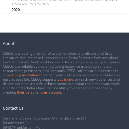
UNIVERSITYSTUDENTS
2020
About
CEEOL is a leading provider of academic eJournals, eBooks and Grey
Literature documents in Humanities and Social Sciences from and about
Central, East and Southeast Europe. In the rapidly changing digital sphere
CEEOL is a reliable source of adjusting expertise trusted by scholars,
researchers, publishers, and librarians. CEEOL offers various services
to
subscribing institutions
and their patrons to make access to its content as
easy as possible. CEEOL supports
publishers
to reach new audiences and
disseminate the scientific achievements to a broad readership worldwide.
Un-affiliated scholars have the possibility to access the repository by
creating
their personal user account
.
Contact Us
Central and Eastern European Online Library GmbH
Basaltstrasse 9
60487 Frankfurt am Main