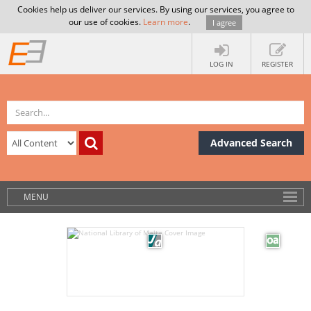
Cookies help us deliver our services. By using our services, you agree to
our use of cookies.
Learn more
.
I agree
LOG IN
REGISTER
Advanced Search
MENU