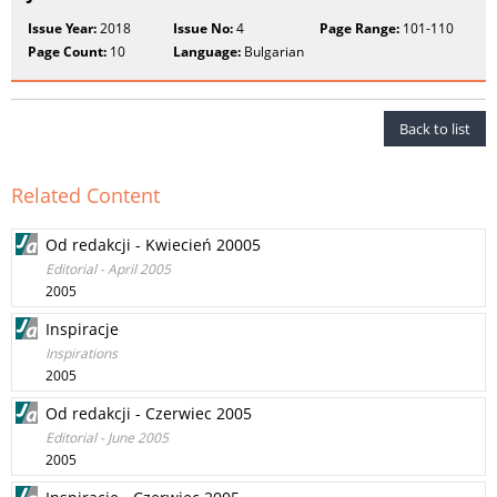
Issue Year:
2018
Issue No:
4
Page Range:
101-110
Page Count:
10
Language:
Bulgarian
Back to list
Related Content
Od redakcji - Kwiecień 20005
Editorial - April 2005
2005
Inspiracje
Inspirations
2005
Od redakcji - Czerwiec 2005
Editorial - June 2005
2005