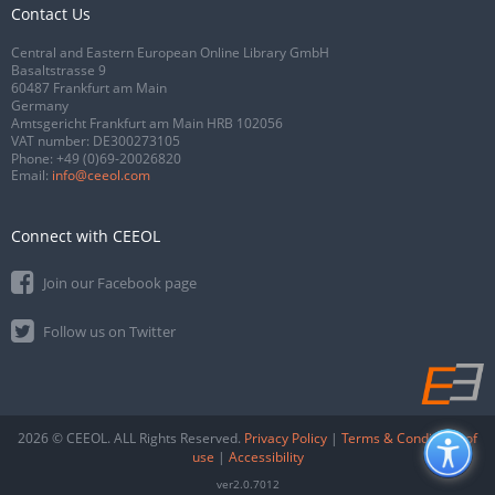
Contact Us
Central and Eastern European Online Library GmbH
Basaltstrasse 9
60487 Frankfurt am Main
Germany
Amtsgericht Frankfurt am Main HRB 102056
VAT number: DE300273105
Phone:
+49 (0)69-20026820
Email:
info@ceeol.com
Connect with CEEOL
Join our Facebook page
Follow us on Twitter
2026 © CEEOL. ALL Rights Reserved.
Privacy Policy
|
Terms & Conditions of
use
|
Accessibility
ver2.0.7012