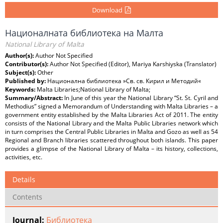
Download
Националната библиотека на Малта
National Library of Malta
Author(s):
Author Not Specified
Contributor(s):
Author Not Specified (Editor), Mariya Karshiyska (Translator)
Subject(s):
Other
Published by:
Национална библиотека »Св. св. Кирил и Методий«
Keywords:
Malta Libraries;National Library of Malta;
Summary/Abstract:
In June of this year the National Library “St. St. Cyril and
Methodius” signed a Memorandum of Understanding with Malta Libraries – a
government entity established by the Malta Libraries Act of 2011. The entity
consists of the National Library and the Malta Public Libraries network which
in turn comprises the Central Public Libraries in Malta and Gozo as well as 54
Regional and Branch libraries scattered throughout both islands. This paper
provides a glimpse of the National Library of Malta – its history, collections,
activities, etc.
Details
Contents
Journal:
Библиотека