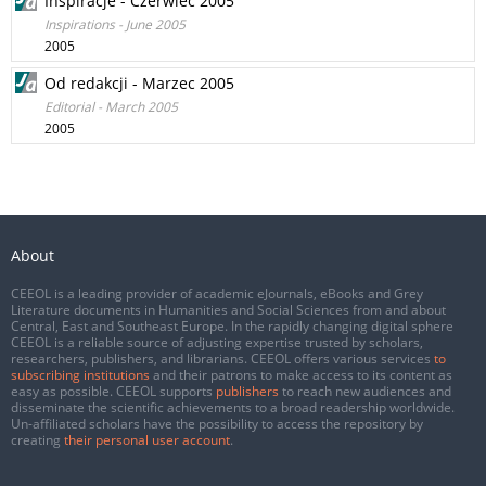
Inspiracje - Czerwiec 2005
Inspirations - June 2005
2005
Od redakcji - Marzec 2005
Editorial - March 2005
2005
About
CEEOL is a leading provider of academic eJournals, eBooks and Grey
Literature documents in Humanities and Social Sciences from and about
Central, East and Southeast Europe. In the rapidly changing digital sphere
CEEOL is a reliable source of adjusting expertise trusted by scholars,
researchers, publishers, and librarians. CEEOL offers various services
to
subscribing institutions
and their patrons to make access to its content as
easy as possible. CEEOL supports
publishers
to reach new audiences and
disseminate the scientific achievements to a broad readership worldwide.
Un-affiliated scholars have the possibility to access the repository by
creating
their personal user account
.