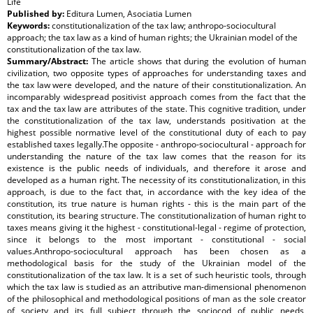
Life
Published by:
Editura Lumen, Asociatia Lumen
Keywords:
constitutionalization of the tax law; anthropo-sociocultural
approach; the tax law as a kind of human rights; the Ukrainian model of the
constitutionalization of the tax law.
Summary/Abstract:
The article shows that during the evolution of human
civilization, two opposite types of approaches for understanding taxes and
the tax law were developed, and the nature of their constitutionalization. An
incomparably widespread positivist approach comes from the fact that the
tax and the tax law are attributes of the state. This cognitive tradition, under
the constitutionalization of the tax law, understands positivation at the
highest possible normative level of the constitutional duty of each to pay
established taxes legally.The opposite - anthropo-sociocultural - approach for
understanding the nature of the tax law comes that the reason for its
existence is the public needs of individuals, and therefore it arose and
developed as a human right. The necessity of its constitutionalization, in this
approach, is due to the fact that, in accordance with the key idea of the
constitution, its true nature is human rights - this is the main part of the
constitution, its bearing structure. The constitutionalization of human right to
taxes means giving it the highest - constitutional-legal - regime of protection,
since it belongs to the most important - constitutional - social
values.Anthropo-sociocultural approach has been chosen as a
methodological basis for the study of the Ukrainian model of the
constitutionalization of the tax law. It is a set of such heuristic tools, through
which the tax law is studied as an attributive man-dimensional phenomenon
of the philosophical and methodological positions of man as the sole creator
of society and its full subject through the sociocod of public needs,