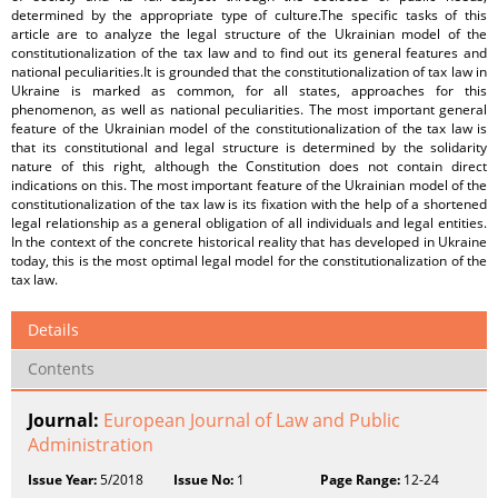
determined by the appropriate type of culture.The specific tasks of this
article are to analyze the legal structure of the Ukrainian model of the
constitutionalization of the tax law and to find out its general features and
national peculiarities.It is grounded that the constitutionalization of tax law in
Ukraine is marked as common, for all states, approaches for this
phenomenon, as well as national peculiarities. The most important general
feature of the Ukrainian model of the constitutionalization of the tax law is
that its constitutional and legal structure is determined by the solidarity
nature of this right, although the Constitution does not contain direct
indications on this. The most important feature of the Ukrainian model of the
constitutionalization of the tax law is its fixation with the help of a shortened
legal relationship as a general obligation of all individuals and legal entities.
In the context of the concrete historical reality that has developed in Ukraine
today, this is the most optimal legal model for the constitutionalization of the
tax law.
Details
Contents
Journal:
European Journal of Law and Public
Administration
Issue Year:
5/2018
Issue No:
1
Page Range:
12-24