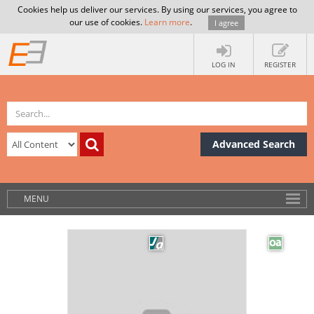
Cookies help us deliver our services. By using our services, you agree to
our use of cookies.
Learn more
.
I agree
LOG IN
REGISTER
Advanced Search
MENU