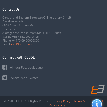
Contact Us
Central and Eastern European Online Library GmbH
Basaltstrasse 9
60487 Frankfurt am Main
Germany
Amtsgericht Frankfurt am Main HRB 102056
VAT number: DE300273105
Phone:
+49 (0)69-20026820
Email:
info@ceeol.com
Connect with CEEOL
Join our Facebook page
Follow us on Twitter
2026 © CEEOL. ALL Rights Reserved.
Privacy Policy
|
Terms & Conditions of
use
|
Accessibility