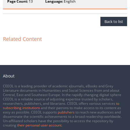
Page Count:
13
Language:
English
Back to list
Related Content
About
CEEOL is a leading provider of academic eJournals, eBooks and Grey
Literature documents in Humanities and Social Sciences from and about
Central, East and Southeast Europe. In the rapidly changing digital sphere
CEEOL is a reliable source of adjusting expertise trusted by scholars,
researchers, publishers, and librarians. CEEOL offers various services
to
subscribing institutions
and their patrons to make access to its content as
easy as possible. CEEOL supports
publishers
to reach new audiences and
disseminate the scientific achievements to a broad readership worldwide.
Un-affiliated scholars have the possibility to access the repository by
creating
their personal user account
.