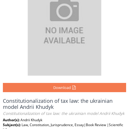
Download
Constitutionalization of tax law: the ukrainian
model Andrii Khudyk
Constitutionalization of tax law: the ukrainian model Andrii Khudyk
Author(s):
Andrii Khudyk
Subject(s):
Law, Constitution, Jurisprudence, Essay|Book Review |Scientific