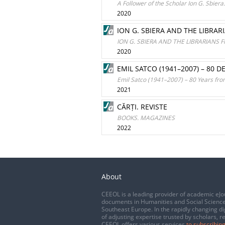
A Follower of the Scholar Ion G. Sbier
2020
ION G. SBIERA AND THE LIBR
ION G. SBIERA AND THE LIBRARIAN
2020
EMIL SATCO (1941–2007) – 80 
Emil Satco (1941–2007) – 80 Years from
2021
CĂRȚI. REVISTE
BOOKS. MAGAZINES
2022
About
CEEOL is a leading provider of academic eJo
documents in Humanities and Social Science
Southeast Europe. In the rapidly changing di
of adjusting expertise trusted by scholars, r
CEEOL offers various services
to subscribing