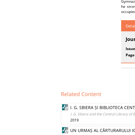
Gymnaziu
he stron
occupie
Detai
Jou
Issue
Page
Related Content
I. G. SBIERA ȘI BIBLIOTECA CE
I. G. Sbiera and the Central Library of
2019
UN URMAȘ AL CĂRTURARULUI IO