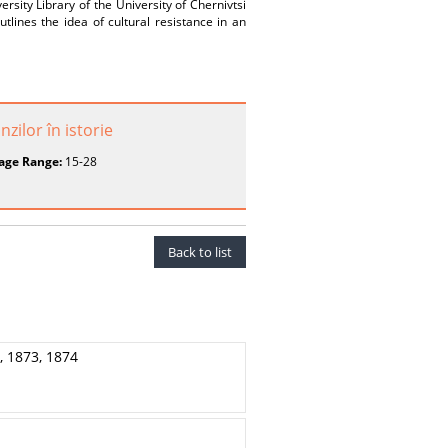
sity Library of the University of Chernivtsi
tlines the idea of cultural resistance in an
zilor în istorie
age Range:
15-28
Back to list
 1873, 1874