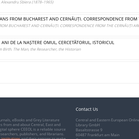
a. Alexandru Sbiera (1878–1965)
ARIANS FROM BUCHAREST AND CERNĂUȚI. CORRESPONDENCE FROM 
S FROM BUCHAREST AND CERNĂUȚI. CORRESPONDENCE FROM THE CERNĂUȚI AR
DE ANI DE LA NAȘTERE OMUL, CERCETĂTORUL, ISTORICUL
 Birth. The Man, the Researcher, the Historian
Contact Us
urnals, eBooks and Grey Literature
Central and Eastern European Onlin
s from and about Central, East and
Library GmbH
gital sphere CEEOL is a reliable source
Basaltstrasse 9
esearchers, publishers, and librarians.
60487 Frankfurt am Main
 institutions
and their patrons to make