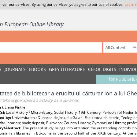
liver our services. By using our services, you agree to our use of cookies.
Learn 
S
JOURNALS
EBOOKS
GREY LITERATURE
CEEOL-DIGITS
INDIVID
for PUBLISHE
itatea de bibliotecar a eruditului cărturar Ion a lui G
ui Gheorghe Sbiera's activity as a librarian
s):
Elena Pintilei
(s):
Local History / Microhistory, Social history, 19th Century, Period(s) of Nation 
ed by:
Universitatea »Dunarea de Jos« din Galati -Facultatea de Istorie, Teologie ș
ds:
librarian; book; deposit; Bukovina; Country Library; Gymnazium Library; profe
y/Abstract:
The present study brings into attention the outstanding contributio
omanian libraries in Bukovina in the second half of the XIXth century. At the s