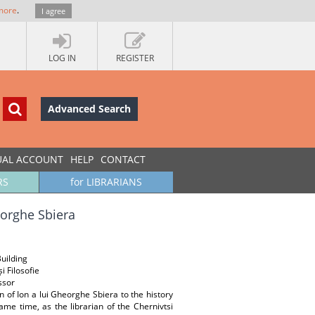
more
.
I agree
LOG IN
REGISTER
Advanced Search
UAL ACCOUNT
HELP
CONTACT
RS
for LIBRARIANS
heorghe Sbiera
Building
i Filosofie
ssor
n of Ion a lui Gheorghe Sbiera to the history
ame time, as the librarian of the Chernivtsi