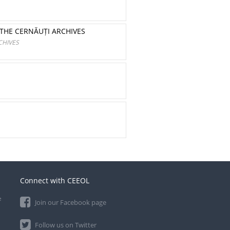
THE CERNĂUȚI ARCHIVES
CHIVES
Connect with CEEOL
e
Join our Facebook page
Follow us on Twitter