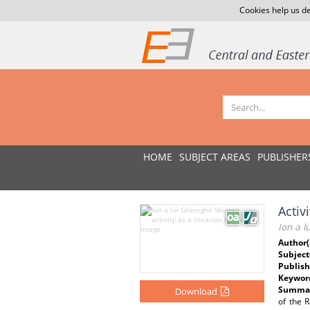
Cookies help us de
HOME
SUBJECT AREAS
PUBLISHER
Activ
Ion a l
Author(
Subject
Publish
Keywor
Summar
Download
of the R