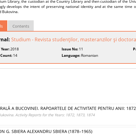
m Library, the custodian at the Country Library and then custodian of the Univer
gly develops the intent of preserving national identity and at the same time ou
d Bukovina.
ls
Contents
rnal:
Studium - Revista studenţilor, masteranzilor şi doctoran
 Year:
2018
Issue No:
11
P
 Count:
14
Language:
Romanian
NTRALĂ A BUCOVINEI. RAPOARTELE DE ACTIVITATE PENTRU ANII: 1872,
 Bukovina. Activity Reports for the Years: 1872, 1873, 1874
N G. SBIERA ALEXANDRU SBIERA (1878–1965)