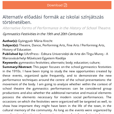
Download
Alternatív előadási formák az iskolai színjátszás
történetében.
Alternative Forms of Performance in the History of School Theatre.
Gymnastics Festivities in the 19th and 20th Centuries
Author(s):
Gyöngyvér Mária Krecht
Subject(s):
Theatre, Dance, Performing Arts, Fine Arts / Performing Arts,
History of Education
Published by:
UArtPress - Editura Universității de Arte din Tîrgu Mureş - A
Marosvásárhelyi Művészeti Egyetem Kiadója
Keywords:
gymnastics festivities; alternativ; body; education; culture;
Summary/Abstract:
This paper focuses on the school gymnastics festivities
in the 1910s. I have been trying to study the new opportunities created by
these events, organized quite frequently, and to demonstrate the new
performance techniques around the centre of the school presentations: the
movement of the body. I am going to analyze whether within the context of
school theatre the gymnastics performances can be considered group
productions and also whether the additional narrative and musical elements
possess the elements necessary for modern social performances. The
occasions on which the festivities were organized will be targeted as well, to
show how important they might have been in the life of the town, in the
cultural memory of the community. As long as the events were organized by