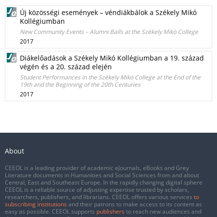
Új közösségi események – véndiákbálok a Székely Mikó
Kollégiumban
New Community Events – Alumni Balls at the Székely Mikó College
2017
Diákelőadások a Székely Mikó Kollégiumban a 19. század
végén és a 20. század elején
Student Performances in the Székely Mikó College at the End of the
19th and the Beginning of the 20th Centuries
2017
About
CEEOL is a leading provider of academic eJournals, eBooks and Grey
Literature documents in Humanities and Social Sciences from and about
Central, East and Southeast Europe. In the rapidly changing digital sphere
CEEOL is a reliable source of adjusting expertise trusted by scholars,
researchers, publishers, and librarians. CEEOL offers various services
to
subscribing institutions
and their patrons to make access to its content as
easy as possible. CEEOL supports
publishers
to reach new audiences and