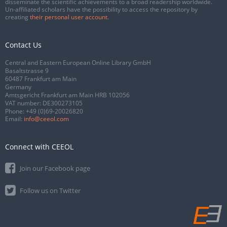
disseminate the scientific achievements to a broad readership worldwide.
Un-affiliated scholars have the possibility to access the repository by
creating
their personal user account
.
Contact Us
Central and Eastern European Online Library GmbH
Basaltstrasse 9
60487 Frankfurt am Main
Germany
Amtsgericht Frankfurt am Main HRB 102056
VAT number: DE300273105
Phone:
+49 (0)69-20026820
Email:
info@ceeol.com
Connect with CEEOL
Join our Facebook page
Follow us on Twitter