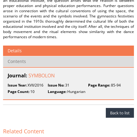
an educational institute, the question arises what the relation is between
proper education and physical education performances. Further questions
arose in connection with the cultural conventions of using the space, the
scenario of the events and the symbols involved. The gymnastics festivities
organized in the 1910s thoroughly determined the cultural life of both the
educational institution involved and the city itself. After all, the techniques of
body movement and the ritual elements show similarity with the dance
performances of modern times.
Details
Contents
Journal:
SYMBOLON
Issue Year:
XVII/2016
Issue No:
31
Page Range:
85-94
Page Count:
10
Language:
Hungarian
Back to list
Related Content