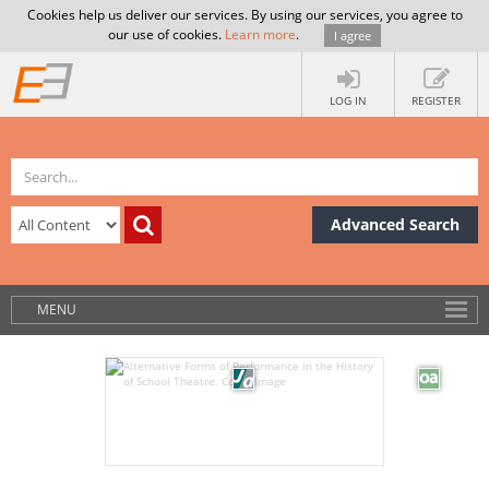
Cookies help us deliver our services. By using our services, you agree to
our use of cookies.
Learn more
.
I agree
LOG IN
REGISTER
Advanced Search
MENU