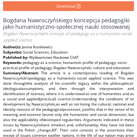
Download
Bogdana Nawroczyńskiego koncepcja pedagogiki
jako humanistyczno-społecznej nauki stosowanej
Bogdan Nawroczyński’s concept of pedagogy as a humanistic-social
applied science
Author(s):
Janina Kostkiewicz
Subject(s):
Social Sciences, Education
Published by:
Wydawnictwo Naukowe ChAT
Keywords:
pedagogy as a science; humanistic profile of pedagogy; socio-
practical profile of pedagogy; Bogdan Nawroczyński; culture and education
Summary/Abstract:
The article is a contemporary reading of Bogdan
Nawroczyński’spedagogy as a humanistic-social applied science. This was
done throughthe analysis of his scientific legacy within the philosophical-
ideologicalassumptions, and then through the interpretation and
identification of itsareas, where it is understood as one of humanities and as
a social and applied(practical) science.Understanding the conditions of its
development by Nawroczyński,as well as not losing the cultural, national and
identity reasons of the pedagogicalprocesses, justifies that in the sense of its
meaning and essence liesnot only the humanistic and social dimension, but
also the applicability ofdeveloped regularities. Arguments indicated in these
issues by Nawroczyńskiare timeless and, unfortunately, they have not been
used in the Polish „change‚89”. Their core consists in the assertions that:
except of issues common toother nations, in the life of our nation may arise