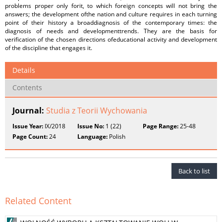
problems proper only forit, to which foreign concepts will not bring the
answers; the development ofthe nation and culture requires in each turning
point of their history a broaddiagnosis of the contemporary times: the
diagnosis of needs and developmenttrends. They are the basis for
verification of the chosen directions ofeducational activity and development
of the discipline that engages it.
Details
Contents
Journal:
Studia z Teorii Wychowania
Issue Year:
IX/2018
Issue No:
1 (22)
Page Range:
25-48
Page Count:
24
Language:
Polish
Back to list
Related Content