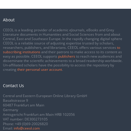
About
CEEOL is a leading provider of academic eJournals, eBooks and Grey
Literature documents in Humanities and Social Sciences from and about
Central, East and Southeast Europe. In the rapidly changing digital sphere
CEEOL is a reliable source of adjusting expertise trusted by scholars,
researchers, publishers, and librarians. CEEOL offers various services
to
subscribing institutions
and their patrons to make access to its content as
easy as possible. CEEOL supports
publishers
to reach new audiences and
disseminate the scientific achievements to a broad readership worldwide.
Un-affiliated scholars have the possibility to access the repository by
creating
their personal user account
.
Contact Us
Central and Eastern European Online Library GmbH
Basaltstrasse 9
60487 Frankfurt am Main
Germany
Amtsgericht Frankfurt am Main HRB 102056
VAT number: DE300273105
Phone:
+49 (0)69-20026820
Email:
info@ceeol.com