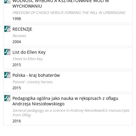
WOLNOŚĆ WYBORU A KSZTAŁTOWANIE WOLI W
WYCHOWANIU
FREEDOM OF CHOICE VERSUS FORMING THE WILL IN UPBRINGING
1998
RECENZJE
Reviews
2004
List do Ellen Key
Sheet to Ellen Key
2015
Polska - kraj bohaterów
Poland - country heroes
2015
Pedagogika ogólna jako nauka w rękopisach z oflagu
Andrzeja Niesiołowskiego
General pedagogy as a science in Andrzej Niesiołowski’s manuscripts
from Oflag
2016