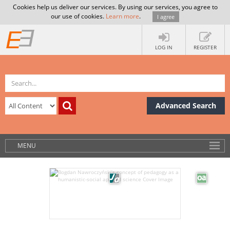
Cookies help us deliver our services. By using our services, you agree to
our use of cookies.
Learn more
.
I agree
LOG IN
REGISTER
Advanced Search
MENU