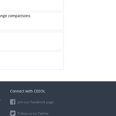
-range comparisons
Connect with CEEOL
e
Join our Facebook page
Follow us on Twitter