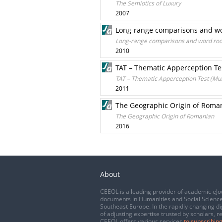
The Semiotics of Luxury
2007
Long-range comparisons and word
Long-range comparisons and word roots
2010
TAT – Thematic Apperception Tes
TAT – Thematic Apperception Test (Murr
2011
The Geographic Origin of Roma
The Geographic Origin of Romanian
2016
About
CEEOL is a leading provider of academic eJo
documents in Humanities and Social Science
Southeast Europe. In the rapidly changing di
of adjusting expertise trusted by scholars, r
CEEOL offers various services
to subscribing