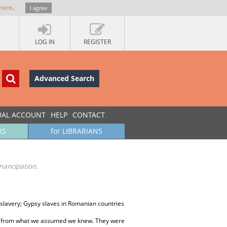
more
.
I agree
LOG IN
REGISTER
Advanced Search
UAL ACCOUNT
HELP
CONTACT
RS
for LIBRARIANS
mancipation.
slavery; Gypsy slaves in Romanian countries
ent from what we assumed we knew. They were