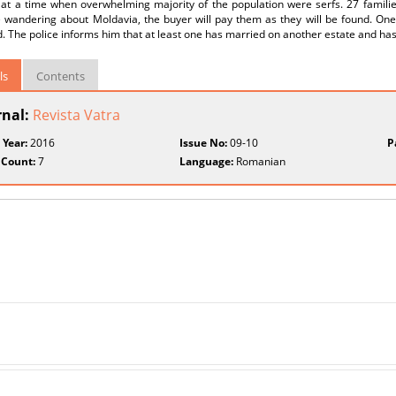
 at a time when overwhelming majority of the population were serfs. 27 familie
e wandering about Moldavia, the buyer will pay them as they will be found. On
. The police informs him that at least one has married on another estate and has 
ls
Contents
rnal:
Revista Vatra
 Year:
2016
Issue No:
09-10
P
 Count:
7
Language:
Romanian