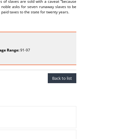
s of slaves are sold with a caveat ”because
e noble asks for seven runaway slaves to be
paid taxes to the state for twenty years.
age Range:
91-97
Back to list