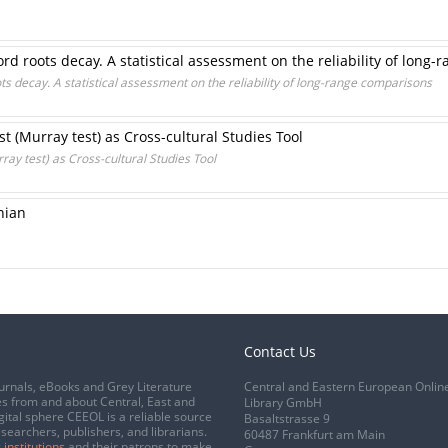
 roots decay. A statistical assessment on the reliability of long
 decay. A statistical assessment on the reliability of long-range comparisons
t (Murray test) as Cross-cultural Studies Tool
ay test) as Cross-cultural Studies Tool
nian
Contact Us
urnals, eBooks and Grey Literature
Central and Eastern European Onlin
s from and about Central, East and
Library GmbH
gital sphere CEEOL is a reliable source
Basaltstrasse 9
esearchers, publishers, and librarians.
60487 Frankfurt am Main
 institutions
and their patrons to make