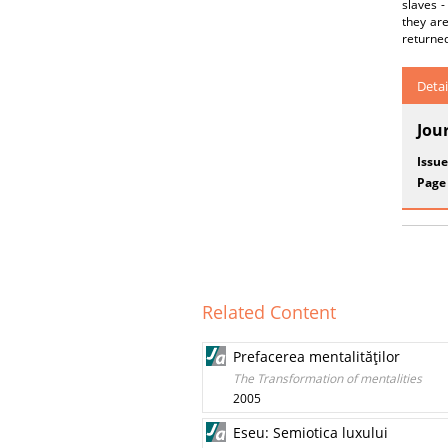
slaves -
they ar
returned
Detai
Jou
Issue
Page
Related Content
Prefacerea mentalităţilor
The Transformation of mentalities
2005
Eseu: Semiotica luxului