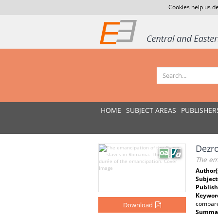
Cookies help us de
HOME
SUBJECT AREAS
PUBLISHER
Dezro
The em
Author(
Subject
Publish
Keywor
compared
Download
Summar