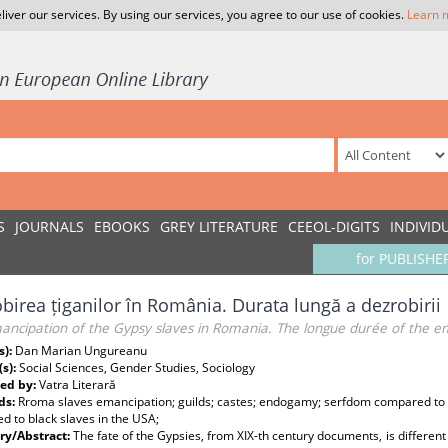
liver our services. By using our services, you agree to our use of cookies.
Learn 
S
JOURNALS
EBOOKS
GREY LITERATURE
CEEOL-DIGITS
INDIVID
for PUBLISHE
birea țiganilor în România. Durata lungă a dezrobirii
ancipation of the Gypsy slaves in Romania. The longue durée of the e
s):
Dan Marian Ungureanu
(s):
Social Sciences, Gender Studies, Sociology
ed by:
Vatra Literară
ds:
Rroma slaves emancipation; guilds; castes; endogamy; serfdom compared to 
 to black slaves in the USA;
y/Abstract:
The fate of the Gypsies, from XIX-th century documents, is differ