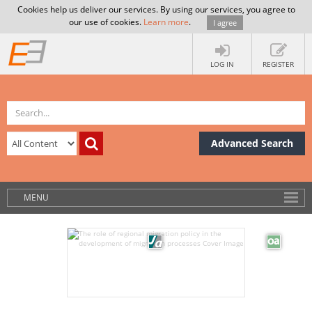
Cookies help us deliver our services. By using our services, you agree to
our use of cookies.
Learn more
.
I agree
LOG IN
REGISTER
Advanced Search
MENU