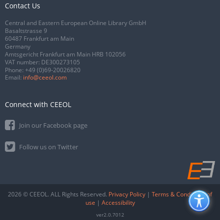
Contact Us
Central and Eastern European Online Library GmbH
Basaltstrasse 9
60487 Frankfurt am Main
Germany
Amtsgericht Frankfurt am Main HRB 102056
VAT number: DE300273105
Phone:
+49 (0)69-20026820
Email:
info@ceeol.com
Connect with CEEOL
Join our Facebook page
Follow us on Twitter
2026 © CEEOL. ALL Rights Reserved.
Privacy Policy
|
Terms & Conditions of
use
|
Accessibility
ver2.0.7012