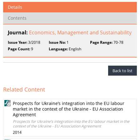
Details
Contents
Journal:
Economics, Management and Sustainability
Issue Year:
3/2018
Issue No:
1
Page Range:
70-78
Page Count:
9
Language:
English
Back to list
Related Content
Prospects for Ukraine’s integration into the EU labour
market in the context of the Ukraine - EU Association
Agreement
Prospects for Ukraine’s integration into the EU labour market in the
context of the Ukraine - EU Association Agreement
2014