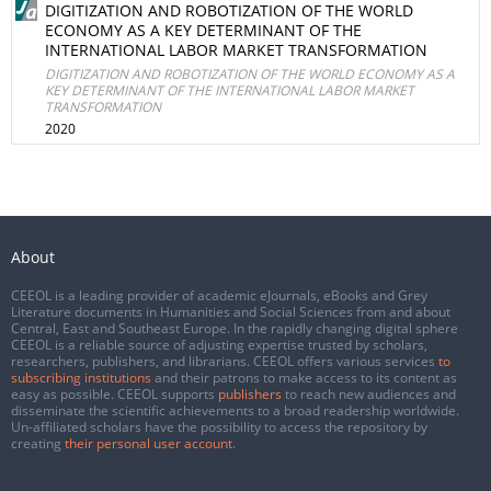
DIGITIZATION AND ROBOTIZATION OF THE WORLD
ECONOMY AS A KEY DETERMINANT OF THE
INTERNATIONAL LABOR MARKET TRANSFORMATION
DIGITIZATION AND ROBOTIZATION OF THE WORLD ECONOMY AS A
KEY DETERMINANT OF THE INTERNATIONAL LABOR MARKET
TRANSFORMATION
2020
About
CEEOL is a leading provider of academic eJournals, eBooks and Grey
Literature documents in Humanities and Social Sciences from and about
Central, East and Southeast Europe. In the rapidly changing digital sphere
CEEOL is a reliable source of adjusting expertise trusted by scholars,
researchers, publishers, and librarians. CEEOL offers various services
to
subscribing institutions
and their patrons to make access to its content as
easy as possible. CEEOL supports
publishers
to reach new audiences and
disseminate the scientific achievements to a broad readership worldwide.
Un-affiliated scholars have the possibility to access the repository by
creating
their personal user account
.