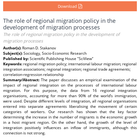
Download
The role of regional migration policy in the
development of migration processes
The role of regional migration policy in the development of
migration processes
Author(s):
Roman D. Stakanov
Subject(s):
Sociology, Socio-Economic Research
Published by:
Scientific Publishing House "SciView"
Keywords:
regional migration policy; international labour migration; regional
integration associations; regional integration; regional trade agreements;
correlation-regression relationship
Summary/Abstract:
The paper discusses an empirical examination of the
impact of regional integration on the processes of international labour
migration. For this purpose, the data from 16 regional integration
organisations, accounting for more than 90% of the world’s immigration,
were used. Despite different levels of integration, all regional organisations
entered into separate agreements liberalising the movement of certain
categories of workers. Our research has shown that the key factor
determining the increase in the number of migrants is the economic growth
in a host migrant region. On the other hand, the growth of the level of
integration positively influences an inflow of immigrants, although this
connection is not strong.