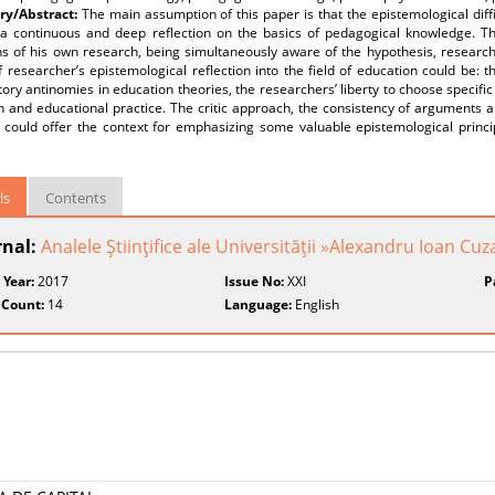
y/Abstract:
The main assumption of this paper is that the epistemological diff
 a continuous and deep reflection on the basics of pedagogical knowledge. Thu
ns of his own research, being simultaneously aware of the hypothesis, resear
f researcher’s epistemological reflection into the field of education could be: 
ory antinomies in education theories, the researchers’ liberty to choose specifi
 and educational practice. The critic approach, the consistency of arguments a
 could offer the context for emphasizing some valuable epistemological princi
ls
Contents
rnal:
Analele Ştiinţifice ale Universităţii »Alexandru Ioan Cuza
 Year:
2017
Issue No:
XXI
P
 Count:
14
Language:
English