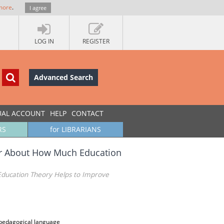
more
.
I agree
LOG IN
REGISTER
Advanced Search
UAL ACCOUNT
HELP
CONTACT
RS
for LIBRARIANS
(or About How Much Education
Education Theory Helps to Improve
 pedagogical language