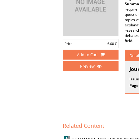
Summar
require
questio
topics o
explanat
research
debates
field.
Price
6.00 €
Add to Cart
Detai
Preview
Jou
Issue
Page
Related Content