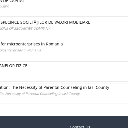
A DE CAPITAL
HARES
SPECIFICE SOCIETĂŢILOR DE VALORI MOBILIARE
TIONS OF SECURITIES COMPANY
 for microenterprises in Romania
icroenterprises in Romania
ANELOR FIZICE
ation: The Necessity of Parental Counseling in Iasi County
The Necessity of Parental Counseling in Iasi County
Contact Us