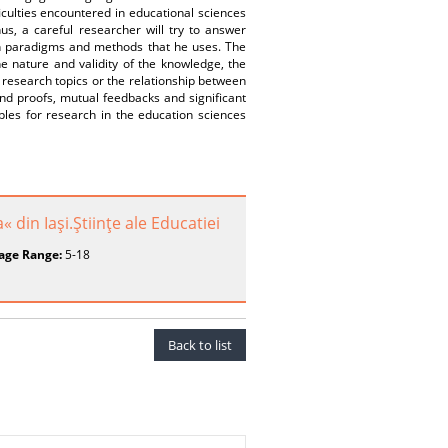
iculties encountered in educational sciences
s, a careful researcher will try to answer
ch paradigms and methods that he uses. The
the nature and validity of the knowledge, the
c research topics or the relationship between
nd proofs, mutual feedbacks and significant
ples for research in the education sciences
« din Iaşi.Ştiinţe ale Educatiei
age Range:
5-18
Back to list