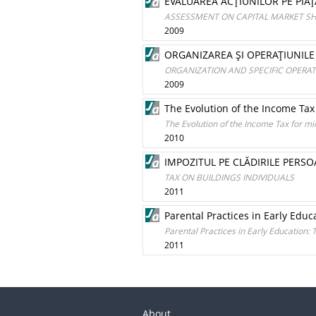
EVALUAREA ACŢIUNILOR PE PIAŢ
ASSESSMENT ON CAPITAL MARKET S
2009
ORGANIZAREA ŞI OPERAŢIUNILE 
ORGANIZATION AND SPECIFIC OPERA
2009
The Evolution of the Income Tax
The Evolution of the Income Tax for m
2010
IMPOZITUL PE CLĂDIRILE PERSO
TAX ON BUILDINGS INDIVIDUALS
2011
Parental Practices in Early Educ
Parental Practices in Early Education: 
2011
About