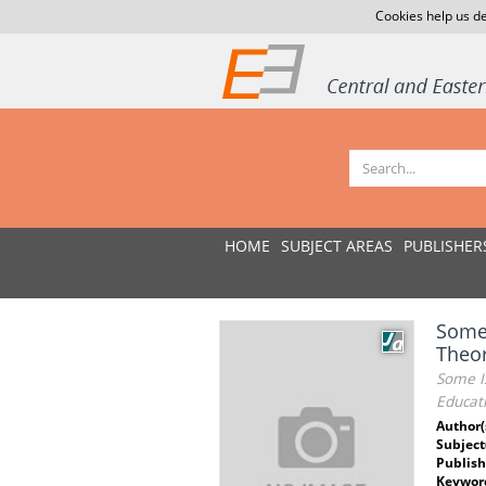
Cookies help us de
HOME
SUBJECT AREAS
PUBLISHER
Some 
Theor
Some I
Educat
Author(
Subject
Publish
Keywor