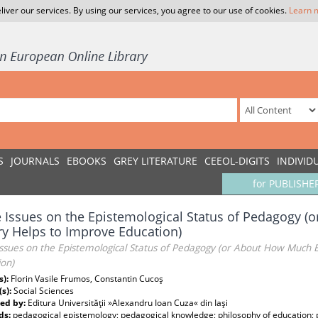
liver our services. By using our services, you agree to our use of cookies.
Learn 
S
JOURNALS
EBOOKS
GREY LITERATURE
CEEOL-DIGITS
INDIVID
for PUBLISHE
Issues on the Epistemological Status of Pedagogy 
y Helps to Improve Education)
ssues on the Epistemological Status of Pedagogy (or About How Much 
ion)
s):
Florin Vasile Frumos, Constantin Cucoş
(s):
Social Sciences
ed by:
Editura Universităţii »Alexandru Ioan Cuza« din Iaşi
ds:
pedagogical epistemology; pedagogical knowledge; philosophy of education;