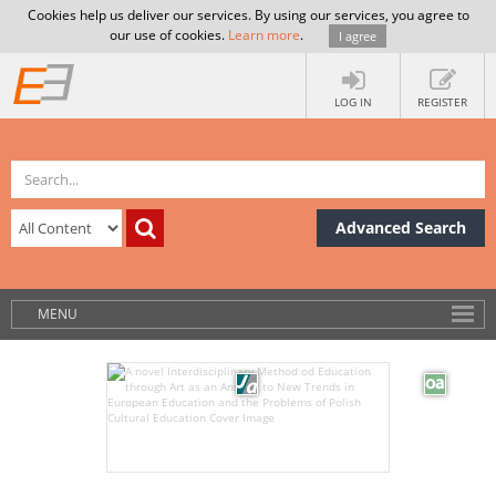
Cookies help us deliver our services. By using our services, you agree to
our use of cookies.
Learn more
.
I agree
LOG IN
REGISTER
Advanced Search
MENU