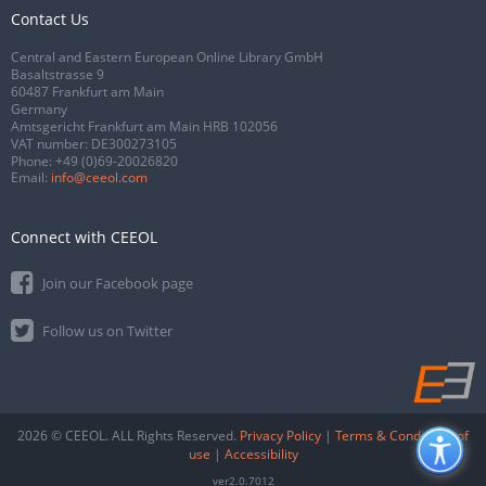
Contact Us
Central and Eastern European Online Library GmbH
Basaltstrasse 9
60487 Frankfurt am Main
Germany
Amtsgericht Frankfurt am Main HRB 102056
VAT number: DE300273105
Phone:
+49 (0)69-20026820
Email:
info@ceeol.com
Connect with CEEOL
Join our Facebook page
Follow us on Twitter
2026 © CEEOL. ALL Rights Reserved.
Privacy Policy
|
Terms & Conditions of
use
|
Accessibility
ver2.0.7012