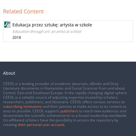
Related Content
Edukacja przez sztukę: artysta w szkole
Education through art: an artist at school
2018
About
CEEOL is a leading provider of academic eJournals, eBooks and Grey
Literature documents in Humanities and Social Sciences from and about
Central, East and Southeast Europe. In the rapidly changing digital sphere
CEEOL is a reliable source of adjusting expertise trusted by scholars,
researchers, publishers, and librarians. CEEOL offers various services
to
subscribing institutions
and their patrons to make access to its content as
easy as possible. CEEOL supports
publishers
to reach new audiences and
disseminate the scientific achievements to a broad readership worldwide.
Un-affiliated scholars have the possibility to access the repository by
creating
their personal user account
.