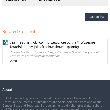
Back to list
Related Content
„Zamiast nagrobków – drzewo, ogród, gaj”. Wczesne
izraelskie lasy jako środowiskowe upamiętnienia
"Instead of Tombstones - a Tree, a Garden, a Grove": Early Israeli
Forests as Environmental Memorials
2020
About
CEEOL is a leading provider of academic eJournals, eBooks and Grey
Literature documents in Humanities and Social Sciences from and about
Central, East and Southeast Europe. In the rapidly changing digital sphere
CEEOL is a reliable source of adjusting expertise trusted by scholars,