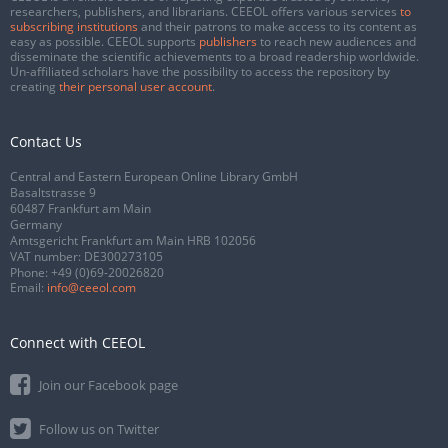
researchers, publishers, and librarians. CEEOL offers various services
to
subscribing institutions
and their patrons to make access to its content as
easy as possible. CEEOL supports
publishers
to reach new audiences and
disseminate the scientific achievements to a broad readership worldwide.
Un-affiliated scholars have the possibility to access the repository by
creating
their personal user account
.
Contact Us
Central and Eastern European Online Library GmbH
Basaltstrasse 9
60487 Frankfurt am Main
Germany
Amtsgericht Frankfurt am Main HRB 102056
VAT number: DE300273105
Phone:
+49 (0)69-20026820
Email:
info@ceeol.com
Connect with CEEOL
Join our Facebook page
Follow us on Twitter