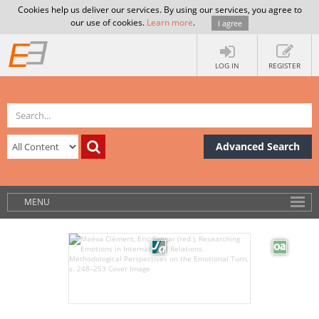
Cookies help us deliver our services. By using our services, you agree to
our use of cookies.
Learn more
.
I agree
LOG IN
REGISTER
Advanced Search
MENU