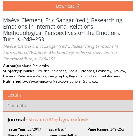
Download
Maéva Clément, Eric Sangar (red.), Researching
Emotions in International Relations.
Methodological Perspectives on the Emotional
Turn, s. 248–253
Maéva Clément, Eric Sangar (red.), Researching Emotions in
International Relations. Methodological Perspectives on the
Emotional Turn, s. 248–253
Author(s):
Maria Piekarska
Subject(s):
Politics / Political Sciences, Social Sciences, Economy, Review,
General Reference Works, Geography, Regional studies, Book-Review
Published by:
Wydawnictwo Naukowe Scholar Sp. z o.o.
Details
Contents
Journal:
Stosunki Międzynarodowe
Issue Year:
53/2017
Issue No:
4
Page Range:
249-253
Page Count:
5
Language:
Polish