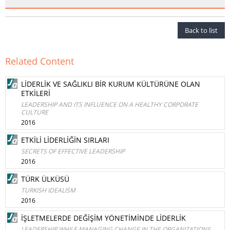
Back to list
Related Content
LİDERLİK VE SAĞLIKLI BİR KURUM KÜLTÜRÜNE OLAN
ETKİLERİ
LEADERSHIP AND ITS INFLUENCE ON A HEALTHY CORPORATE
CULTURE
2016
ETKİLİ LİDERLİĞİN SIRLARI
SECRETS OF EFFECTIVE LEADERSHIP
2016
TÜRK ÜLKÜSÜ
TURKISH IDEALISM
2016
İŞLETMELERDE DEĞİŞİM YÖNETİMİNDE LİDERLİK
LEADERSHIP WHILE MANAGING CHANGE IN THE ORGANIZATIONS