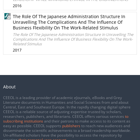
2016
The Role Of The Japanese Administration Structure In
Unravelling The Complications And The Influence Of
Business Flexibility On The Work-Related Stimulus
The Role Of The Japanese Administration Structure In Unravelling The
Complications And The Influence Of Business Flexibility On The Work-
Related Stimulus
2017
About
CEEOL is a leading provider of academic eJournals, eBooks and Grey
Literature documents in Humanities and Social Sciences from and about
Central, East and Southeast Europe. In the rapidly changing digital sphere
CEEOL is a reliable source of adjusting expertise trusted by scholars,
researchers, publishers, and librarians. CEEOL offers various services
to
subscribing institutions
and their patrons to make access to its content as
easy as possible. CEEOL supports
publishers
to reach new audiences and
disseminate the scientific achievements to a broad readership worldwide.
Un-affiliated scholars have the possibility to access the repository by
creating
their personal user account
.