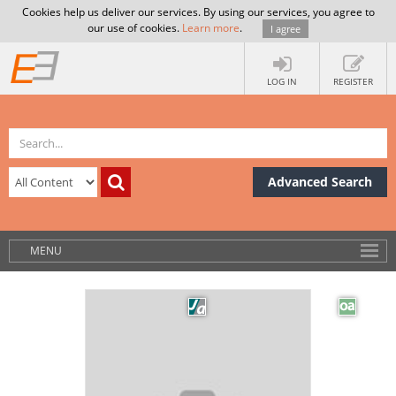
Cookies help us deliver our services. By using our services, you agree to
our use of cookies.
Learn more
.
I agree
LOG IN
REGISTER
Advanced Search
MENU