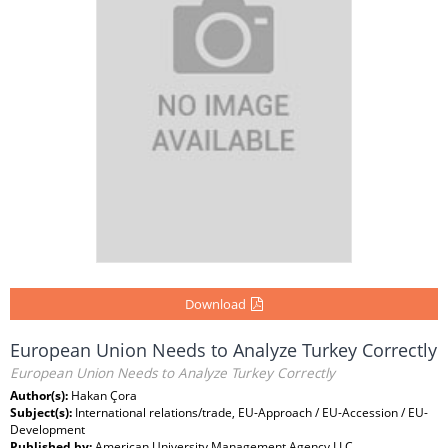
Download
European Union Needs to Analyze Turkey Correctly
European Union Needs to Analyze Turkey Correctly
Author(s):
Hakan Çora
Subject(s):
International relations/trade, EU-Approach / EU-Accession / EU-
Development
Published by:
American University Management Agency LLC