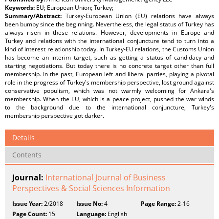
Keywords:
EU; European Union; Turkey;
Summary/Abstract:
Turkey-European Union (EU) relations have always
been bumpy since the beginning. Nevertheless, the legal status of Turkey has
always risen in these relations. However, developments in Europe and
Turkey and relations with the international conjuncture tend to turn into a
kind of interest relationship today. In Turkey-EU relations, the Customs Union
has become an interim target, such as getting a status of candidacy and
starting negotiations. But today there is no concrete target other than full
membership. In the past, European left and liberal parties, playing a pivotal
role in the progress of Turkey's membership perspective, lost ground against
conservative populism, which was not warmly welcoming for Ankara's
membership. When the EU, which is a peace project, pushed the war winds
to the background due to the international conjuncture, Turkey's
membership perspective got darker.
Details
Contents
Journal:
International Journal of Business
Perspectives & Social Sciences Information
Issue Year:
2/2018
Issue No:
4
Page Range:
2-16
Page Count:
15
Language:
English