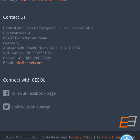
Contact Us
Central and Eastern European Online Library GmbH
Basaltstrasse 9
60487 Frankfurt am Main
Germany
Amtsgericht Frankfurt am Main HRB 102056
VAT number: DE300273105
Phone:
+49 (0)69-20026820
Email:
info@ceeol.com
Connect with CEEOL
Join our Facebook page
Follow us on Twitter
2026 © CEEOL. ALL Rights Reserved.
Privacy Policy
|
Terms & Conditions of