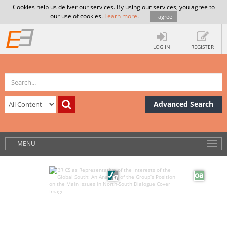
Cookies help us deliver our services. By using our services, you agree to
our use of cookies.
Learn more
.
I agree
LOG IN
REGISTER
Advanced Search
MENU