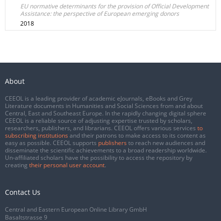
EU normative determinants for the provision of Official Development
Assistance: the perspective of European emerging donors
2018
About
CEEOL is a leading provider of academic eJournals, eBooks and Grey
Literature documents in Humanities and Social Sciences from and about
Central, East and Southeast Europe. In the rapidly changing digital sphere
CEEOL is a reliable source of adjusting expertise trusted by scholars,
researchers, publishers, and librarians. CEEOL offers various services
to
subscribing institutions
and their patrons to make access to its content as
easy as possible. CEEOL supports
publishers
to reach new audiences and
disseminate the scientific achievements to a broad readership worldwide.
Un-affiliated scholars have the possibility to access the repository by
creating
their personal user account
.
Contact Us
Central and Eastern European Online Library GmbH
Basaltstrasse 9