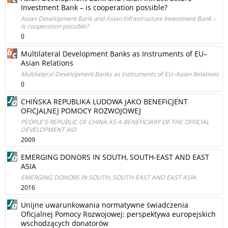
Investment Bank – is cooperation possible?
Asian Development Bank and Asian Infrastructure Investment Bank –
is cooperation possible?
0
Multilateral Development Banks as Instruments of EU–
Asian Relations
Multilateral Development Banks as Instruments of EU–Asian Relations
0
CHIŃSKA REPUBLIKA LUDOWA JAKO BENEFICJENT
OFICJALNEJ POMOCY ROZWOJOWEJ
PEOPLE'S REPUBLIC OF CHINA AS A BENEFICIARY OF THE OFFICIAL
DEVELOPMENT AID
2009
EMERGING DONORS IN SOUTH, SOUTH-EAST AND EAST
ASIA
EMERGING DONORS IN SOUTH, SOUTH-EAST AND EAST ASIA
2016
Unijne uwarunkowania normatywne świadczenia
Oficjalnej Pomocy Rozwojowej: perspektywa europejskich
wschodzących donatorów