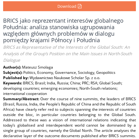
Download
BRICS jako reprezentant interesów globalnego
Południa: analiza stanowiska ugrupowania
względem głównych problemów w dialogu
pomiędzy krajami Północy i Południa
BRICS as Representative of the Interests of the Global South: An
Analysis of the Group’s Position on the Main Issues in North-South
Dialogue
Author(s):
Mateusz Smolaga
Subject(s):
Politics, Economy, Governance, Sociology, Geopolitics
Published by:
Wydawnictwo Naukowe Scholar Sp. z o.o.
Keywords:
BRICS; Brasil; India, Russia; China; PRC; RSA; Global South;
developing countries; emerging economies; North-South relations;
international cooperation
Summary/Abstract:
Over the course of nine summits, the leaders of BRICS
(Brasil, Russia, India, the People’s Republic of China and the Republic of South
Africa) have clearly refer red to subjects spanning the interests of countries
outside the bloc, in particular countries belonging to the Global South.
Addressed to these was a vision of international relations indicating that
today’s globalised and interdependent world cannot be dominated by a
single group of countries, namely the Global North. The article analyses the
declarative layer of the outcome documents published after BRICS summits.