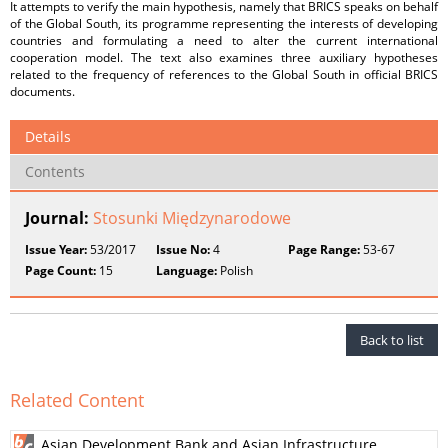
It attempts to verify the main hypothesis, namely that BRICS speaks on behalf
of the Global South, its programme representing the interests of developing
countries and formulating a need to alter the current international
cooperation model. The text also examines three auxiliary hypotheses
related to the frequency of references to the Global South in official BRICS
documents.
Details
Contents
Journal:
Stosunki Międzynarodowe
Issue Year:
53/2017
Issue No:
4
Page Range:
53-67
Page Count:
15
Language:
Polish
Back to list
Related Content
Asian Development Bank and Asian Infrastructure