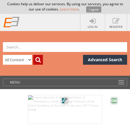
Cookies help us deliver our services. By using our services, you agree to
our use of cookies.
Learn more
.
I agree
LOG IN
REGISTER
Advanced Search
MENU