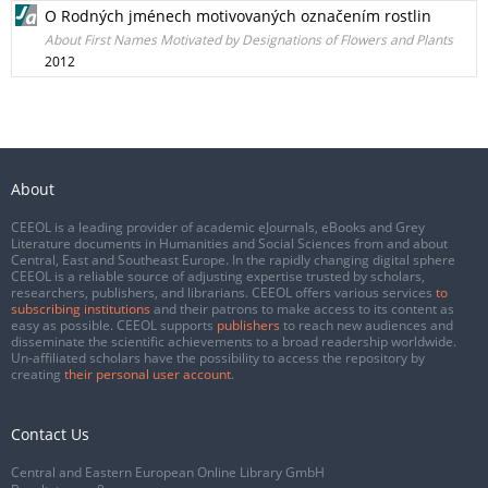
O Rodných jménech motivovaných označením rostlin
About First Names Motivated by Designations of Flowers and Plants
2012
About
CEEOL is a leading provider of academic eJournals, eBooks and Grey
Literature documents in Humanities and Social Sciences from and about
Central, East and Southeast Europe. In the rapidly changing digital sphere
CEEOL is a reliable source of adjusting expertise trusted by scholars,
researchers, publishers, and librarians. CEEOL offers various services
to
subscribing institutions
and their patrons to make access to its content as
easy as possible. CEEOL supports
publishers
to reach new audiences and
disseminate the scientific achievements to a broad readership worldwide.
Un-affiliated scholars have the possibility to access the repository by
creating
their personal user account
.
Contact Us
Central and Eastern European Online Library GmbH