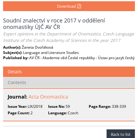
Download
Soudní znalectví v roce 2017 v oddělení
onomastiky ÚJČ AV ČR
Expert opinions in the Department of Onomastics, Czech Language
Institute of the Czech Academy of Sciences in the year 2017
Author(s):
Žaneta Dvořáková
Subject(s):
Language and Literature Studies
Published by:
AV ČR - Akademie věd České republiky - Ústav pro jazyk český
Details
Contents
Journal:
Acta Onomastica
Issue Year:
LIX/2018
Issue No:
59
Page Range:
338-339
Page Count:
2
Language:
Czech
Back to list