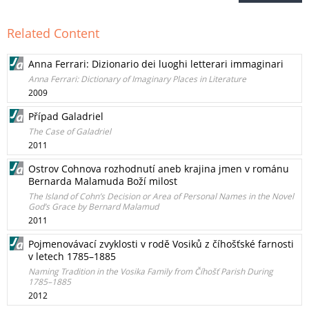
Related Content
Anna Ferrari: Dizionario dei luoghi letterari immaginari
Anna Ferrari: Dictionary of Imaginary Places in Literature
2009
Případ Galadriel
The Case of Galadriel
2011
Ostrov Cohnova rozhodnutí aneb krajina jmen v románu
Bernarda Malamuda Boží milost
The Island of Cohn’s Decision or Area of Personal Names in the Novel
God’s Grace by Bernard Malamud
2011
Pojmenovávací zvyklosti v rodě Vosiků z číhošťské farnosti
v letech 1785–1885
Naming Tradition in the Vosika Family from Číhošť Parish During
1785–1885
2012